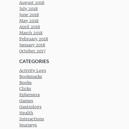
August 2018
July 2018
June 2018
May 2018
April 2018
March 2018
February 2018
January 2018
October 2017
CATEGORIES
Activity Logs
Bookmarks
Books
Clicks
Ephemera
Games
Gastrologs
Health
Interactions
Journeys