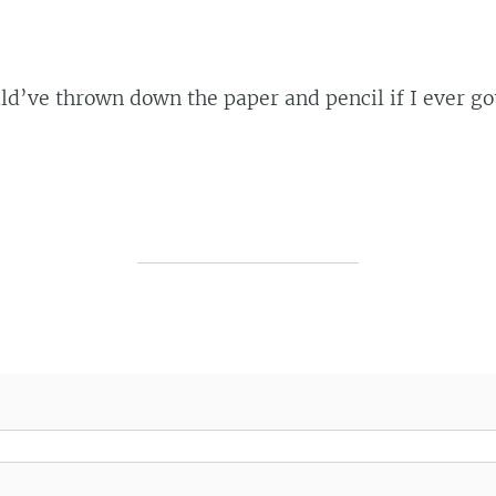
ld’ve thrown down the paper and pencil if I ever go