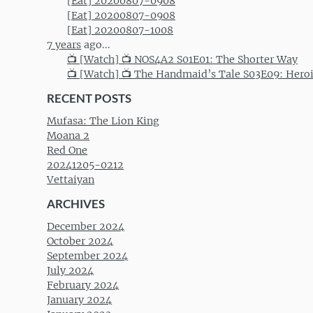
[Eat] 20200807-0908
[Eat] 20200807-0908
[Eat] 20200807-1008
7 years
ago...
📺 [Watch] 📺 NOS4A2 S01E01: The Shorter Way
📺 [Watch] 📺 The Handmaid’s Tale S03E09: Hero
RECENT POSTS
Mufasa: The Lion King
Moana 2
Red One
20241205-0212
Vettaiyan
ARCHIVES
December 2024
October 2024
September 2024
July 2024
February 2024
January 2024