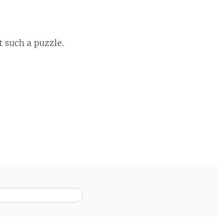
t such a puzzle.