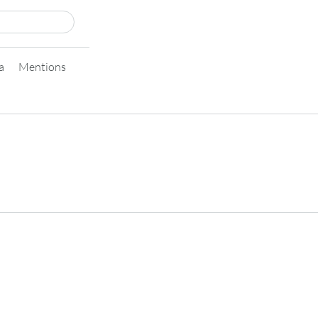
a
Mentions