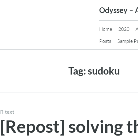
Skip
Odyssey – 
to
content
Home
2020
Posts
Sample P
Tag:
sudoku
text
[Repost] solving 