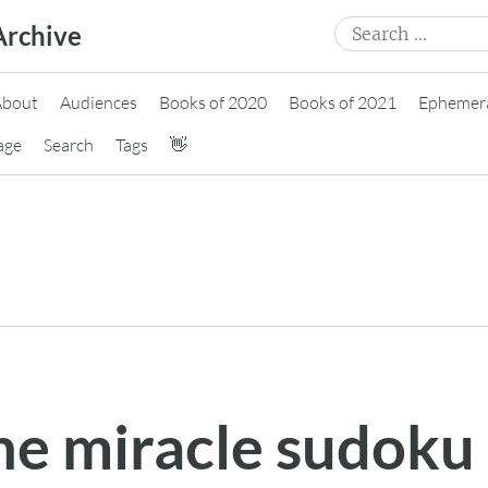
Search
Archive
for:
About
Audiences
Books of 2020
Books of 2021
Ephemer
age
Search
Tags
👋
the miracle sudoku