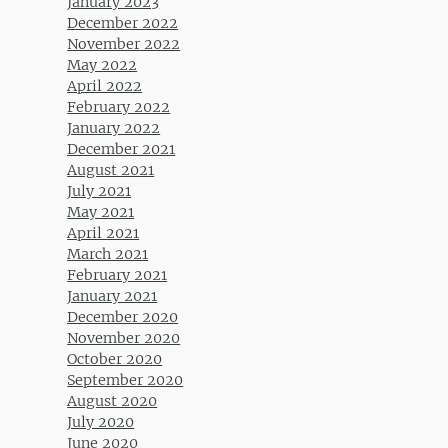
January 2023
December 2022
November 2022
May 2022
April 2022
February 2022
January 2022
December 2021
August 2021
July 2021
May 2021
April 2021
March 2021
February 2021
January 2021
December 2020
November 2020
October 2020
September 2020
August 2020
July 2020
June 2020