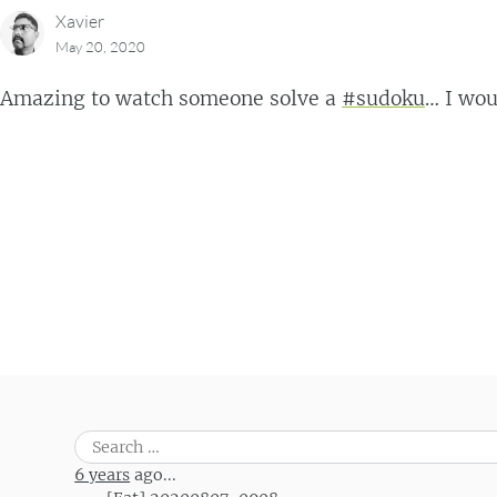
Xavier
May 20, 2020
Amazing to watch someone solve a
#sudoku
… I wou
Post navigation
Search
for:
6 years
ago...