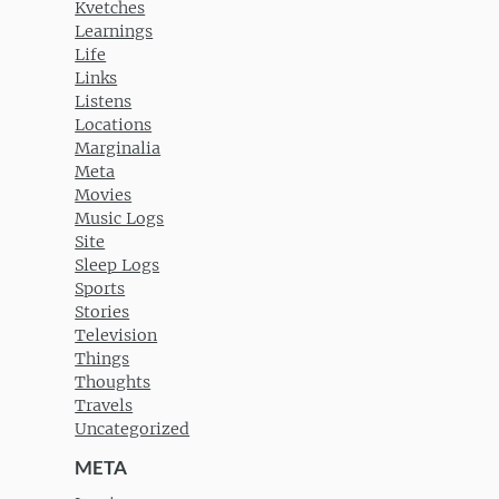
Kvetches
Learnings
Life
Links
Listens
Locations
Marginalia
Meta
Movies
Music Logs
Site
Sleep Logs
Sports
Stories
Television
Things
Thoughts
Travels
Uncategorized
META