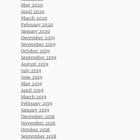
May 2020
April 2020
March 2020
February 2020
January 2020
December 2019
November 2019
October 2019
September 2019
August 2019
July 2019
June 2019
May 2019
April 2019
March 2019
February 2019
January 2019
December 2018
November 2018
October 2018
September 2018