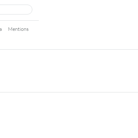
a
Mentions