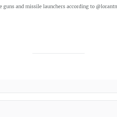
ne guns and missile launchers according to @loran