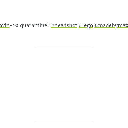
ovid
-19 quarantine?
#deadshot
#lego
#madebyma