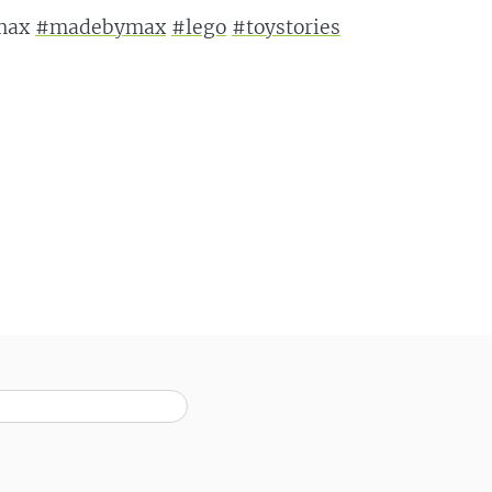
tmax
#madebymax
#lego
#toystories