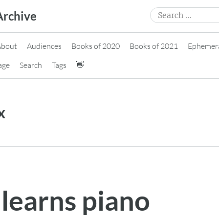
Search
Archive
for:
About
Audiences
Books of 2020
Books of 2021
Ephemer
age
Search
Tags
👋
x
learns piano