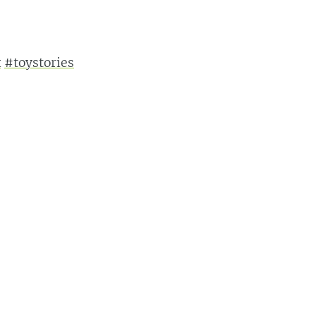
x
#toystories