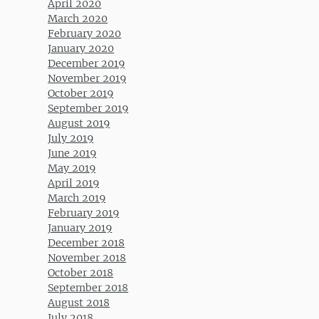
April 2020
March 2020
February 2020
January 2020
December 2019
November 2019
October 2019
September 2019
August 2019
July 2019
June 2019
May 2019
April 2019
March 2019
February 2019
January 2019
December 2018
November 2018
October 2018
September 2018
August 2018
July 2018