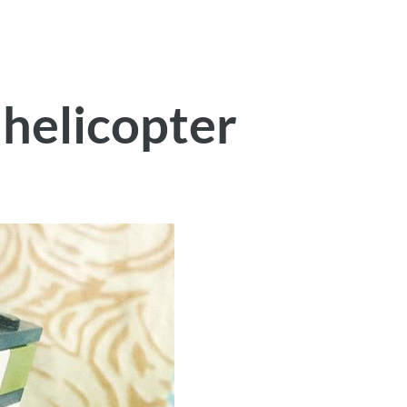
 helicopter