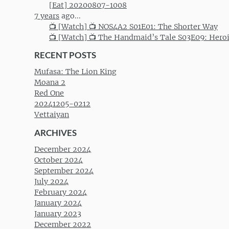
[Eat] 20200807-1008
7 years
ago...
📺 [Watch] 📺 NOS4A2 S01E01: The Shorter Way
📺 [Watch] 📺 The Handmaid’s Tale S03E09: Hero
RECENT POSTS
Mufasa: The Lion King
Moana 2
Red One
20241205-0212
Vettaiyan
ARCHIVES
December 2024
October 2024
September 2024
July 2024
February 2024
January 2024
January 2023
December 2022