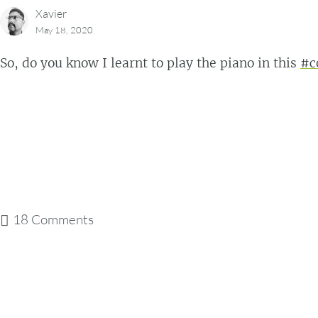
Xavier
May 18, 2020
So, do you know I learnt to play the piano in this
#c
18 Comments