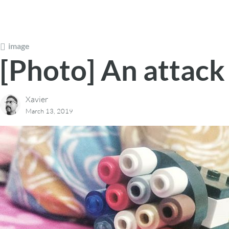
image
[Photo] An attack
Xavier
March 13, 2019