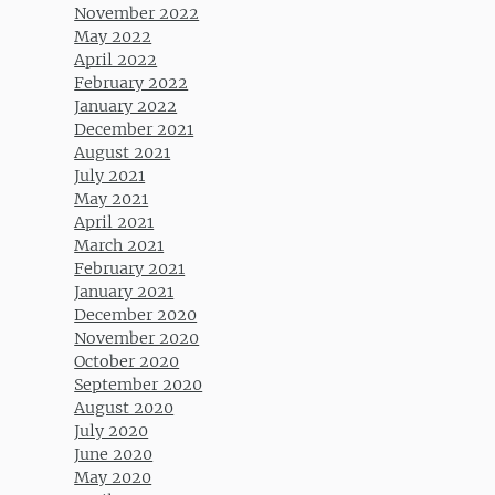
November 2022
May 2022
April 2022
February 2022
January 2022
December 2021
August 2021
July 2021
May 2021
April 2021
March 2021
February 2021
January 2021
December 2020
November 2020
October 2020
September 2020
August 2020
July 2020
June 2020
May 2020