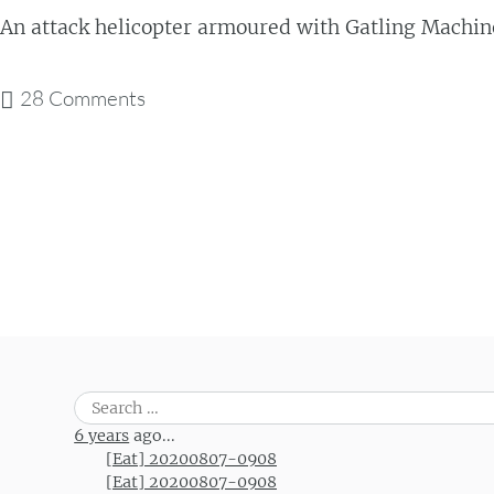
An attack helicopter armoured with Gatling Machi
28 Comments
Post navigation
Search
for:
6 years
ago...
[Eat] 20200807-0908
[Eat] 20200807-0908