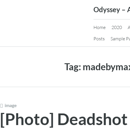
Skip
Odyssey – 
to
content
Home
2020
Posts
Sample P
Tag:
madebyma
image
[Photo] Deadshot 