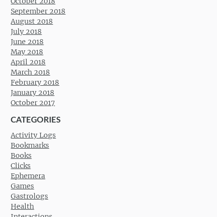
October 2018
September 2018
August 2018
July 2018
June 2018
May 2018
April 2018
March 2018
February 2018
January 2018
October 2017
CATEGORIES
Activity Logs
Bookmarks
Books
Clicks
Ephemera
Games
Gastrologs
Health
Interactions