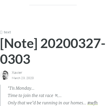
text
[Note] 20200327-
0303
Xavier
March 23, 2020
‘Tis Monday…
Time to join the rat race 🏃…
Only that we’d be running in our homes…
#wfh