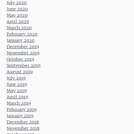
July 2020
June 2020
May 2020
April 2020
March 2020
February 2020
January 2020
December 2019
November 2019
October 2019
September 2019
August 2019
July 2019
June 2019
May 2019
April 2019
March 2019
February 2019
January 2019
December 2018
November 2018