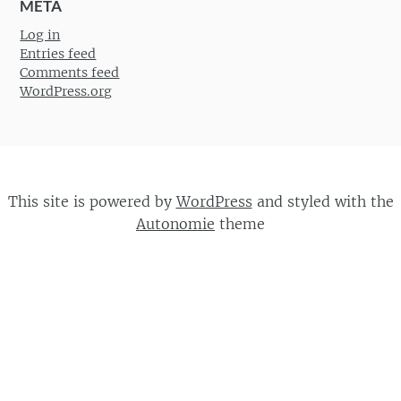
META
Log in
Entries feed
Comments feed
WordPress.org
This site is powered by
WordPress
and styled with the
Autonomie
theme