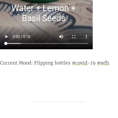
Current Mood: Flipping bottles
#covid
-19
#wfh