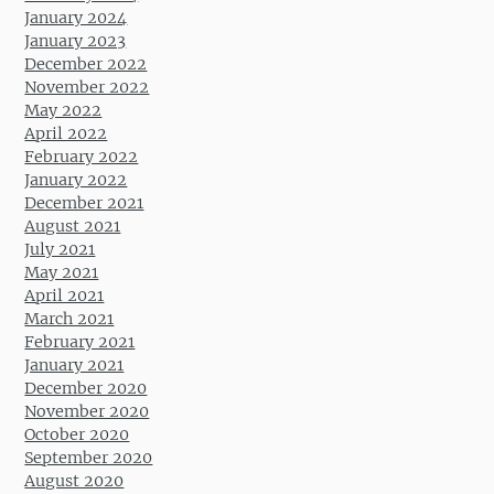
January 2024
January 2023
December 2022
November 2022
May 2022
April 2022
February 2022
January 2022
December 2021
August 2021
July 2021
May 2021
April 2021
March 2021
February 2021
January 2021
December 2020
November 2020
October 2020
September 2020
August 2020