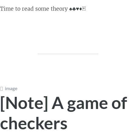
Time to read some theory ♠️♣️♥️♦️🃏
image
[Note] A game of
checkers