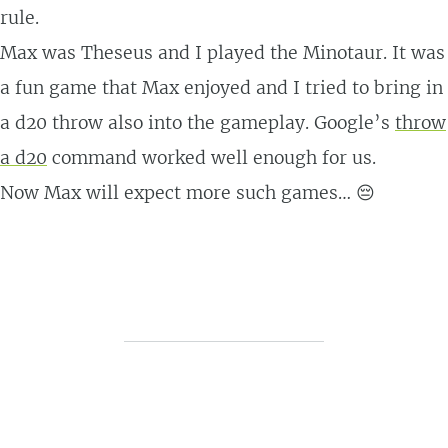
rule.
Max was Theseus and I played the Minotaur. It was
a fun game that Max enjoyed and I tried to bring in
a d20 throw also into the gameplay. Google’s
throw
a d20
command worked well enough for us.
Now Max will expect more such games… 😔