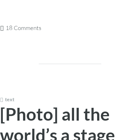
18 Comments
text
[Photo] all the
world’s a stage