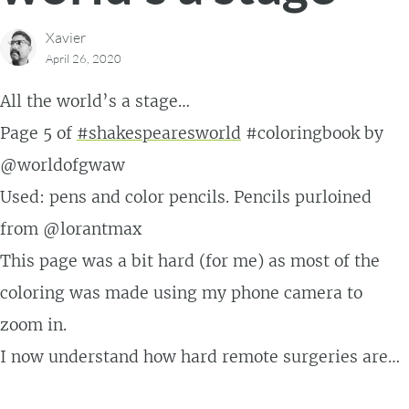
Xavier
April 26, 2020
All the world’s a stage…
Page 5 of
#shakespearesworld
#coloringbook by
@worldofgwaw
Used: pens and color pencils. Pencils purloined
from @lorantmax
This page was a bit hard (for me) as most of the
coloring was made using my phone camera to
zoom in.
I now understand how hard remote surgeries are…