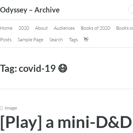
Skip
S
Odyssey – Archive
to
fo
content
Home
2020
About
Audiences
Books of 2020
Books o
Posts
Sample Page
Search
Tags
👋
Tag:
covid-19 😷
image
[Play] a mini-D&D