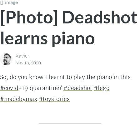
image
[Photo] Deadshot
learns piano
Xavier
May 18, 2020
So, do you know I learnt to play the piano in this
#covid
-19 quarantine?
#deadshot
#lego
#madebymax
#toystories