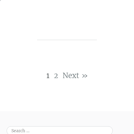
1
2
Next »
Post navigation
Search