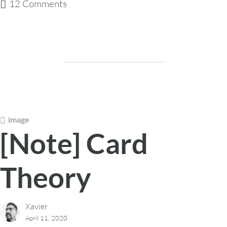
12 Comments
image
[Note] Card
Theory
Xavier
April 11, 2020