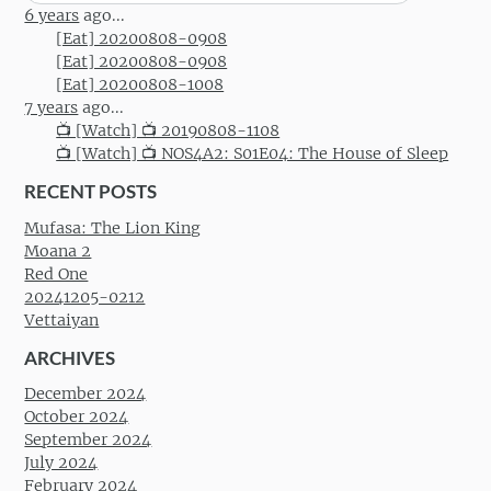
for:
6 years
ago...
[Eat] 20200808-0908
[Eat] 20200808-0908
[Eat] 20200808-1008
7 years
ago...
📺 [Watch] 📺 20190808-1108
📺 [Watch] 📺 NOS4A2: S01E04: The House of Sleep
RECENT POSTS
Mufasa: The Lion King
Moana 2
Red One
20241205-0212
Vettaiyan
ARCHIVES
December 2024
October 2024
September 2024
July 2024
February 2024