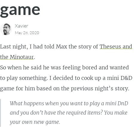
game
Xavier
May 28, 2020
Last night, I had told Max the story of
Theseus and
the Minotaur
.
So when he said he was feeling bored and wanted
to play something. I decided to cook up a mini D&D
game for him based on the previous night’s story.
What happens when you want to play a mini DnD
and you don’t have the required items? You make
your own new game.