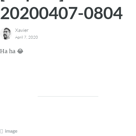
20200407-0804
Xavier
April 7, 2020
Ha ha 😂
image