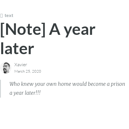
text
[Note] A year
later
Xavier
March 25, 2020
Who knew your own home would become a prison
a year later!!!