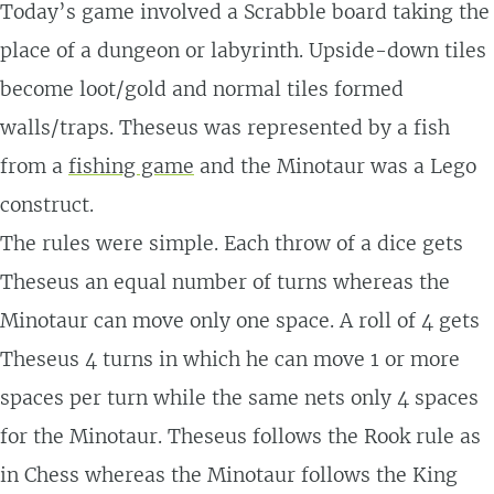
Today’s game involved a Scrabble board taking the
place of a dungeon or labyrinth. Upside-down tiles
become loot/gold and normal tiles formed
walls/traps. Theseus was represented by a fish
from a
fishing game
and the Minotaur was a Lego
construct.
The rules were simple. Each throw of a dice gets
Theseus an equal number of turns whereas the
Minotaur can move only one space. A roll of 4 gets
Theseus 4 turns in which he can move 1 or more
spaces per turn while the same nets only 4 spaces
for the Minotaur. Theseus follows the Rook rule as
in Chess whereas the Minotaur follows the King