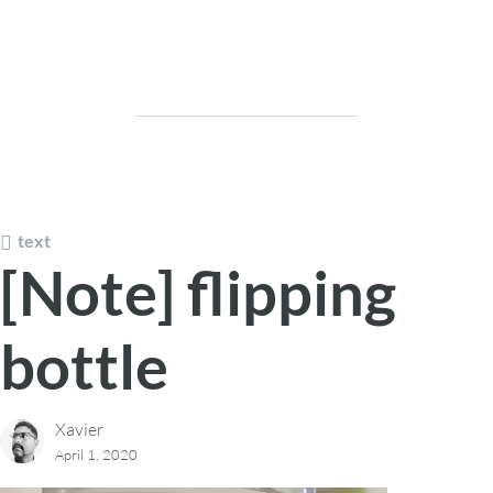
text
[Note] flipping
bottle
Xavier
April 1, 2020