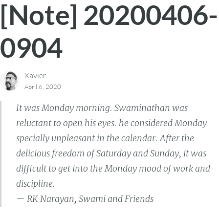
[Note] 20200406-
0904
Xavier
April 6, 2020
It was Monday morning. Swaminathan was
reluctant to open his eyes. he considered Monday
specially unpleasant in the calendar. After the
delicious freedom of Saturday and Sunday, it was
difficult to get into the Monday mood of work and
discipline.
— RK Narayan, Swami and Friends