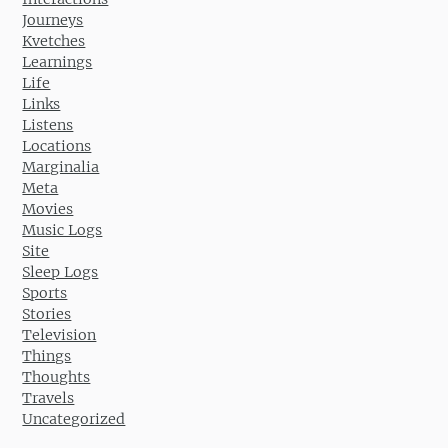
Journeys
Kvetches
Learnings
Life
Links
Listens
Locations
Marginalia
Meta
Movies
Music Logs
Site
Sleep Logs
Sports
Stories
Television
Things
Thoughts
Travels
Uncategorized