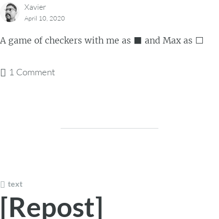
Xavier
April 10, 2020
A game of checkers with me as ⬛ and Max as ⬜
1 Comment
text
[Repost]