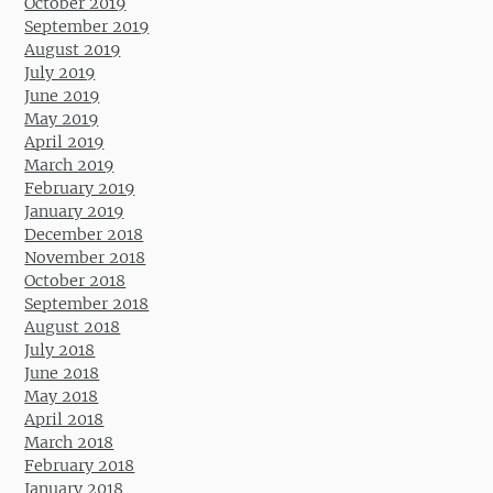
October 2019
September 2019
August 2019
July 2019
June 2019
May 2019
April 2019
March 2019
February 2019
January 2019
December 2018
November 2018
October 2018
September 2018
August 2018
July 2018
June 2018
May 2018
April 2018
March 2018
February 2018
January 2018