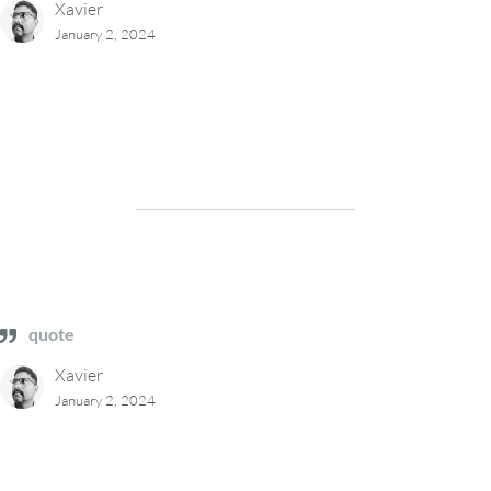
Xavier
January 2, 2024
quote
Xavier
January 2, 2024