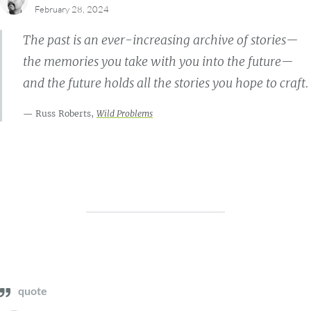
February 28, 2024
The past is an ever-increasing archive of stories—
the memories you take with you into the future—
and the future holds all the stories you hope to craft.
Russ Roberts,
Wild Problems
quote