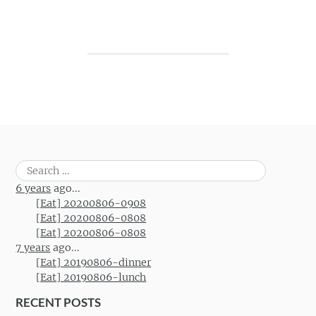
Post navigation
Search
for:
6 years
ago...
[Eat] 20200806-0908
[Eat] 20200806-0808
[Eat] 20200806-0808
7 years
ago...
[Eat] 20190806-dinner
[Eat] 20190806-lunch
RECENT POSTS