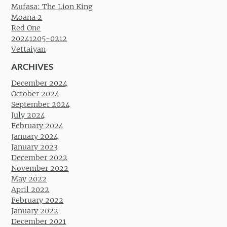
Mufasa: The Lion King
Moana 2
Red One
20241205-0212
Vettaiyan
ARCHIVES
December 2024
October 2024
September 2024
July 2024
February 2024
January 2024
January 2023
December 2022
November 2022
May 2022
April 2022
February 2022
January 2022
December 2021