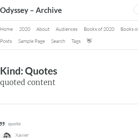
Skip
S
Odyssey – Archive
to
fo
content
Home
2020
About
Audiences
Books of 2020
Books o
Posts
Sample Page
Search
Tags
👋
Kind:
Quotes
quoted content
quote
Xavier