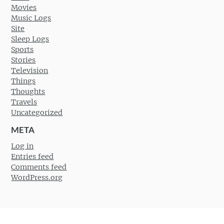
Movies
Music Logs
Site
Sleep Logs
Sports
Stories
Television
Things
Thoughts
Travels
Uncategorized
META
Log in
Entries feed
Comments feed
WordPress.org