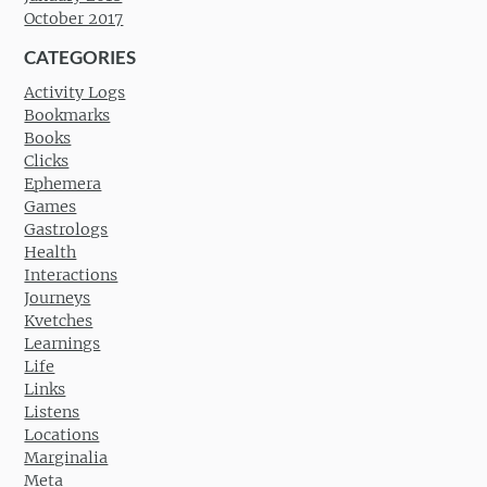
October 2017
CATEGORIES
Activity Logs
Bookmarks
Books
Clicks
Ephemera
Games
Gastrologs
Health
Interactions
Journeys
Kvetches
Learnings
Life
Links
Listens
Locations
Marginalia
Meta