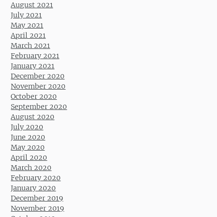
August 2021
July 2021
May 2021
April 2021
March 2021
February 2021
January 2021
December 2020
November 2020
October 2020
September 2020
August 2020
July 2020
June 2020
May 2020
April 2020
March 2020
February 2020
January 2020
December 2019
November 2019