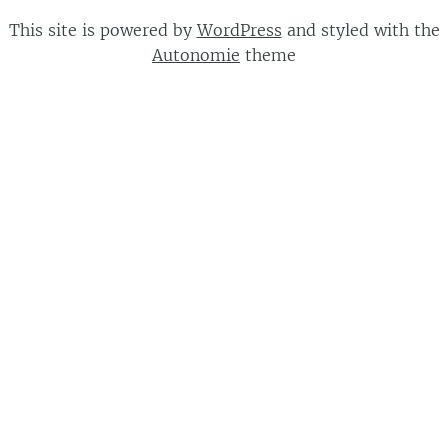
This site is powered by
WordPress
and styled with the
Autonomie
theme