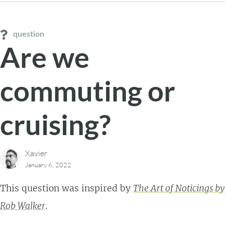
question
Are we
commuting or
cruising?
Xavier
January 6, 2022
This question was inspired by
The Art of Noticings by
Rob Walker
.