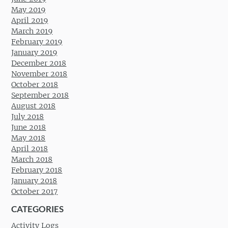
May 2019
April 2019
March 2019
February 2019
January 2019
December 2018
November 2018
October 2018
September 2018
August 2018
July 2018
June 2018
May 2018
April 2018
March 2018
February 2018
January 2018
October 2017
CATEGORIES
Activity Logs