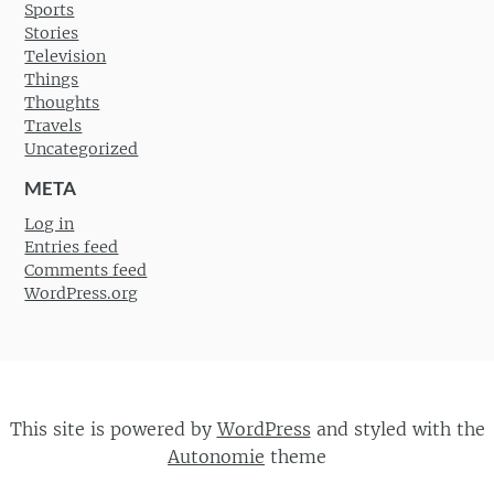
Sports
Stories
Television
Things
Thoughts
Travels
Uncategorized
META
Log in
Entries feed
Comments feed
WordPress.org
This site is powered by
WordPress
and styled with the
Autonomie
theme