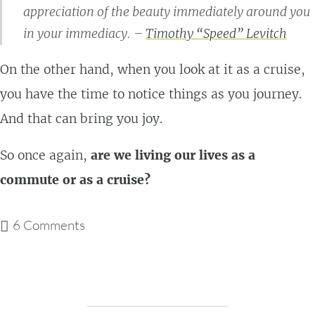
appreciation of the beauty immediately around you
in your immediacy. –
Timothy “Speed” Levitch
On the other hand, when you look at it as a cruise,
you have the time to notice things as you journey.
And that can bring you joy.
So once again,
are we living our lives as a
commute or as a cruise?
6 Comments