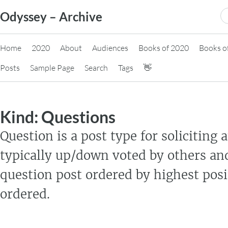
Skip
S
Odyssey – Archive
to
fo
content
Home
2020
About
Audiences
Books of 2020
Books o
Posts
Sample Page
Search
Tags
👋
Kind:
Questions
Question is a post type for soliciting
typically up/down voted by others an
question post ordered by highest posi
ordered.