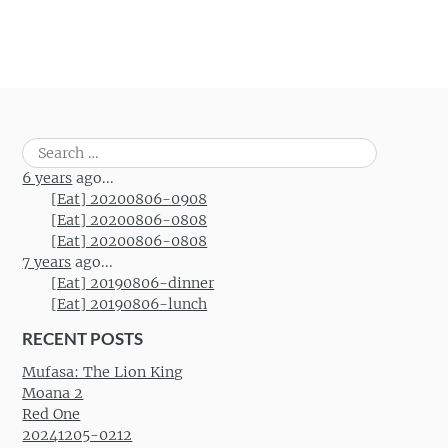
Post navigation
Search
for:
6 years
ago...
[Eat] 20200806-0908
[Eat] 20200806-0808
[Eat] 20200806-0808
7 years
ago...
[Eat] 20190806-dinner
[Eat] 20190806-lunch
RECENT POSTS
Mufasa: The Lion King
Moana 2
Red One
20241205-0212