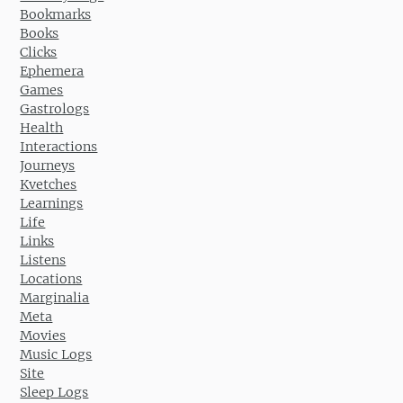
Bookmarks
Books
Clicks
Ephemera
Games
Gastrologs
Health
Interactions
Journeys
Kvetches
Learnings
Life
Links
Listens
Locations
Marginalia
Meta
Movies
Music Logs
Site
Sleep Logs