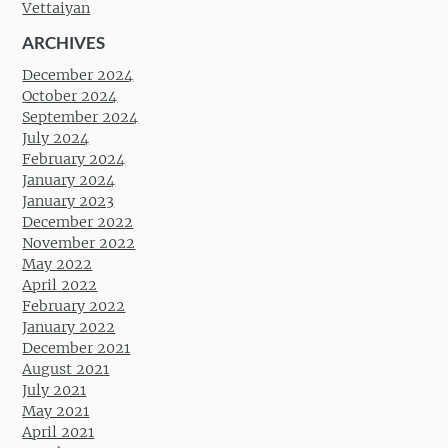
Vettaiyan
ARCHIVES
December 2024
October 2024
September 2024
July 2024
February 2024
January 2024
January 2023
December 2022
November 2022
May 2022
April 2022
February 2022
January 2022
December 2021
August 2021
July 2021
May 2021
April 2021