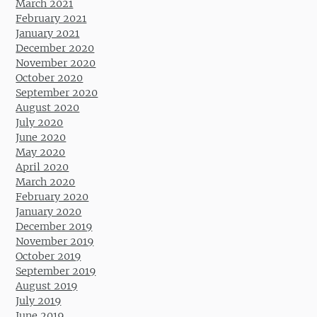
March 2021
February 2021
January 2021
December 2020
November 2020
October 2020
September 2020
August 2020
July 2020
June 2020
May 2020
April 2020
March 2020
February 2020
January 2020
December 2019
November 2019
October 2019
September 2019
August 2019
July 2019
June 2019