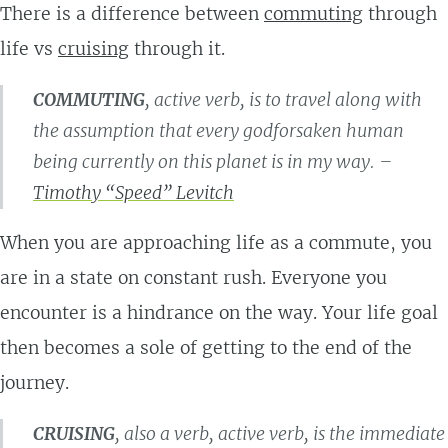
There is a difference between
commuting
through
life vs
cruising
through it.
COMMUTING
, active verb, is to travel along with
the assumption that every godforsaken human
being currently on this planet is in my way. –
Timothy “Speed” Levitch
When you are approaching life as a commute, you
are in a state on constant rush. Everyone you
encounter is a hindrance on the way. Your life goal
then becomes a sole of getting to the end of the
journey.
CRUISING
, also a verb, active verb, is the immediate