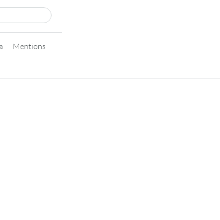
a
Mentions