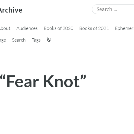
Search
Archive
for:
About
Audiences
Books of 2020
Books of 2021
Ephemer
age
Search
Tags
👋
 “Fear Knot”