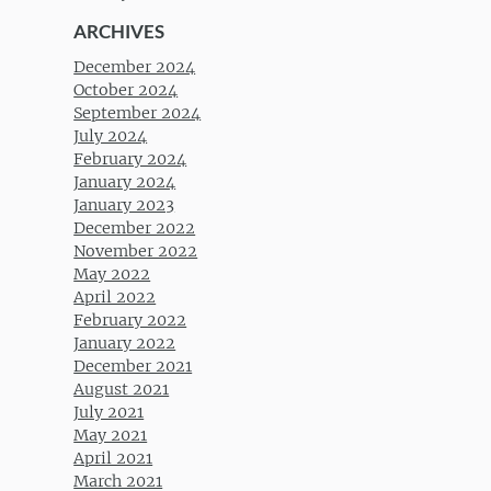
ARCHIVES
December 2024
October 2024
September 2024
July 2024
February 2024
January 2024
January 2023
December 2022
November 2022
May 2022
April 2022
February 2022
January 2022
December 2021
August 2021
July 2021
May 2021
April 2021
March 2021