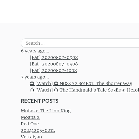
Search
for:
6 years
ago...
[Eat] 20200807-0908
[Eat] 20200807-0908
[Eat] 20200807-1008
7 years
ago...
📺 [Watch] 📺 NOS4A2 S01E01: The Shorter Way
📺 [Watch] 📺 The Handmaid’s Tale S03E09: Hero
RECENT POSTS
Mufasa: The Lion King
Moana 2
Red One
20241205-0212
Vettaiyan