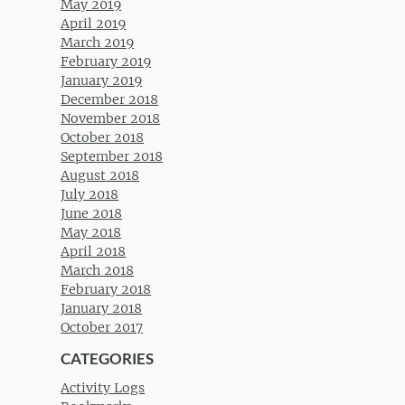
May 2019
April 2019
March 2019
February 2019
January 2019
December 2018
November 2018
October 2018
September 2018
August 2018
July 2018
June 2018
May 2018
April 2018
March 2018
February 2018
January 2018
October 2017
CATEGORIES
Activity Logs