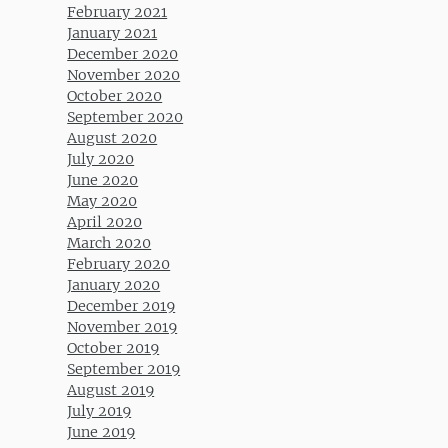
February 2021
January 2021
December 2020
November 2020
October 2020
September 2020
August 2020
July 2020
June 2020
May 2020
April 2020
March 2020
February 2020
January 2020
December 2019
November 2019
October 2019
September 2019
August 2019
July 2019
June 2019