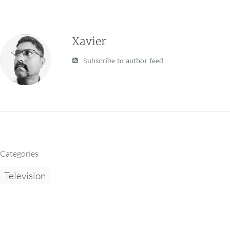
Xavier
Subscribe to author feed
Categories
Television