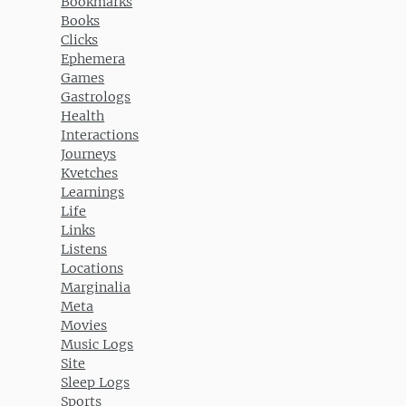
Bookmarks
Books
Clicks
Ephemera
Games
Gastrologs
Health
Interactions
Journeys
Kvetches
Learnings
Life
Links
Listens
Locations
Marginalia
Meta
Movies
Music Logs
Site
Sleep Logs
Sports