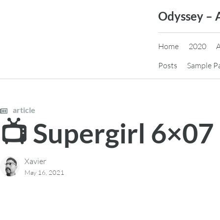
Skip
Odyssey – 
to
content
Home
2020
Posts
Sample P
article
📺 Supergirl 6×07
Xavier
May 16, 2021