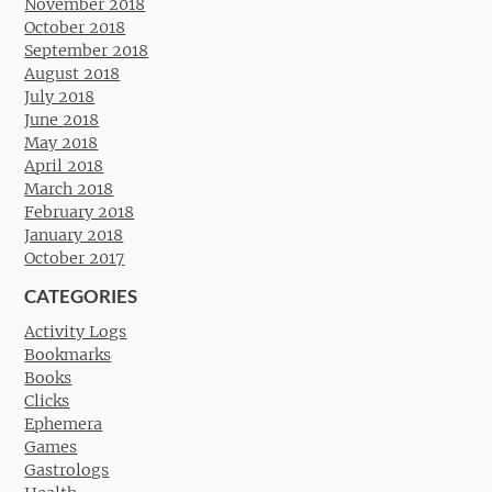
November 2018
October 2018
September 2018
August 2018
July 2018
June 2018
May 2018
April 2018
March 2018
February 2018
January 2018
October 2017
CATEGORIES
Activity Logs
Bookmarks
Books
Clicks
Ephemera
Games
Gastrologs