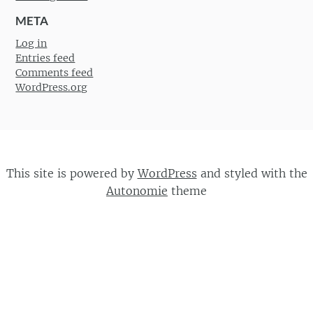
META
Log in
Entries feed
Comments feed
WordPress.org
This site is powered by
WordPress
and styled with the
Autonomie
theme