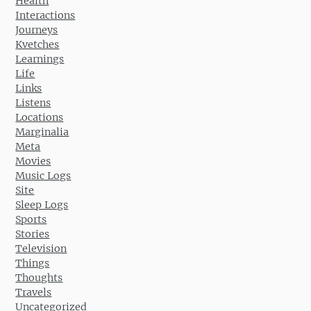
Health
Interactions
Journeys
Kvetches
Learnings
Life
Links
Listens
Locations
Marginalia
Meta
Movies
Music Logs
Site
Sleep Logs
Sports
Stories
Television
Things
Thoughts
Travels
Uncategorized