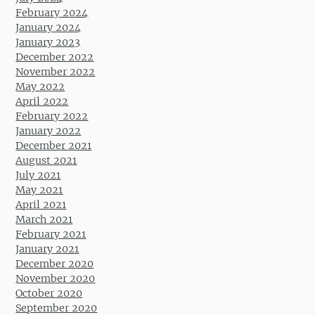
February 2024
January 2024
January 2023
December 2022
November 2022
May 2022
April 2022
February 2022
January 2022
December 2021
August 2021
July 2021
May 2021
April 2021
March 2021
February 2021
January 2021
December 2020
November 2020
October 2020
September 2020