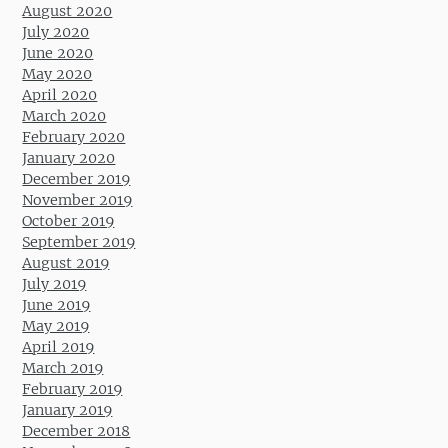
August 2020
July 2020
June 2020
May 2020
April 2020
March 2020
February 2020
January 2020
December 2019
November 2019
October 2019
September 2019
August 2019
July 2019
June 2019
May 2019
April 2019
March 2019
February 2019
January 2019
December 2018