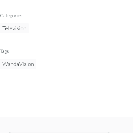
Categories
Television
Tags
WandaVision