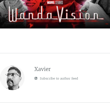
Xavier
Subscribe to author feed