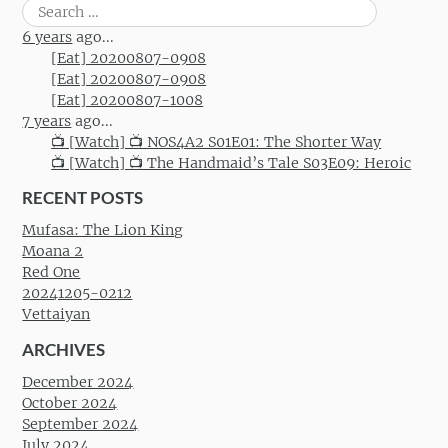
Search
for:
6 years
ago...
[Eat] 20200807-0908
[Eat] 20200807-0908
[Eat] 20200807-1008
7 years
ago...
📺 [Watch] 📺 NOS4A2 S01E01: The Shorter Way
📺 [Watch] 📺 The Handmaid’s Tale S03E09: Heroic
RECENT POSTS
Mufasa: The Lion King
Moana 2
Red One
20241205-0212
Vettaiyan
ARCHIVES
December 2024
October 2024
September 2024
July 2024