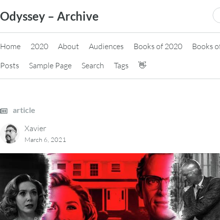
Skip
S
Odyssey – Archive
to
fo
content
Home
2020
About
Audiences
Books of 2020
Books o
Posts
Sample Page
Search
Tags
👋
article
Xavier
March 6, 2021