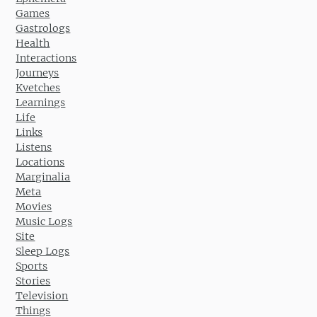
Games
Gastrologs
Health
Interactions
Journeys
Kvetches
Learnings
Life
Links
Listens
Locations
Marginalia
Meta
Movies
Music Logs
Site
Sleep Logs
Sports
Stories
Television
Things