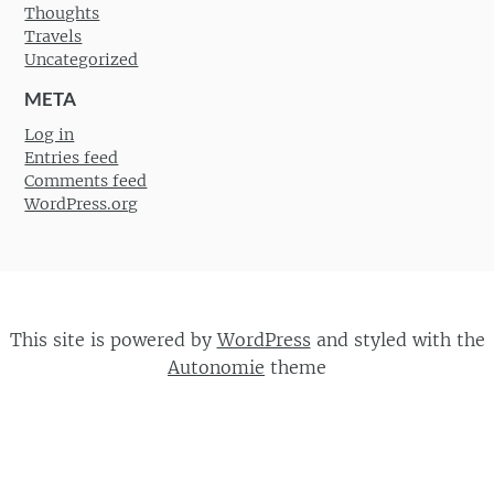
Thoughts
Travels
Uncategorized
META
Log in
Entries feed
Comments feed
WordPress.org
This site is powered by
WordPress
and styled with the
Autonomie
theme