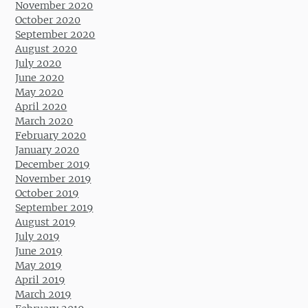
November 2020
October 2020
September 2020
August 2020
July 2020
June 2020
May 2020
April 2020
March 2020
February 2020
January 2020
December 2019
November 2019
October 2019
September 2019
August 2019
July 2019
June 2019
May 2019
April 2019
March 2019