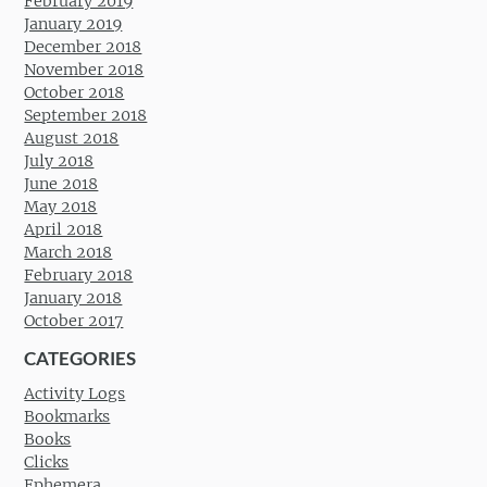
February 2019
January 2019
December 2018
November 2018
October 2018
September 2018
August 2018
July 2018
June 2018
May 2018
April 2018
March 2018
February 2018
January 2018
October 2017
CATEGORIES
Activity Logs
Bookmarks
Books
Clicks
Ephemera