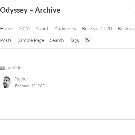
Skip
S
Odyssey – Archive
to
fo
content
Home
2020
About
Audiences
Books of 2020
Books o
Posts
Sample Page
Search
Tags
👋
article
Xavier
February 12, 2021