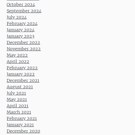
October 2024
September 2024
July 2024
February 2024
January 2024
January 2023
December 2022
November 2022
May 2022
April 2022
February 2022
January 2022
December 2021
August 2021
July 2021
May 2021
April 2021
March 2021
February 2021
January 2021
December 2020