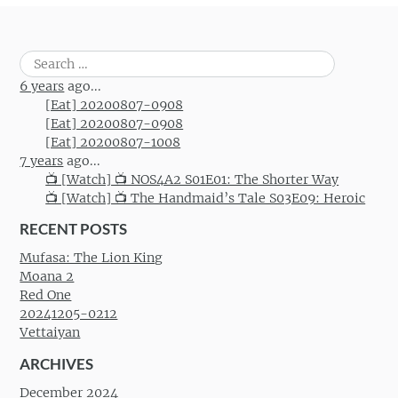
Search
for:
6 years
ago...
[Eat] 20200807-0908
[Eat] 20200807-0908
[Eat] 20200807-1008
7 years
ago...
📺 [Watch] 📺 NOS4A2 S01E01: The Shorter Way
📺 [Watch] 📺 The Handmaid’s Tale S03E09: Heroic
RECENT POSTS
Mufasa: The Lion King
Moana 2
Red One
20241205-0212
Vettaiyan
ARCHIVES
December 2024