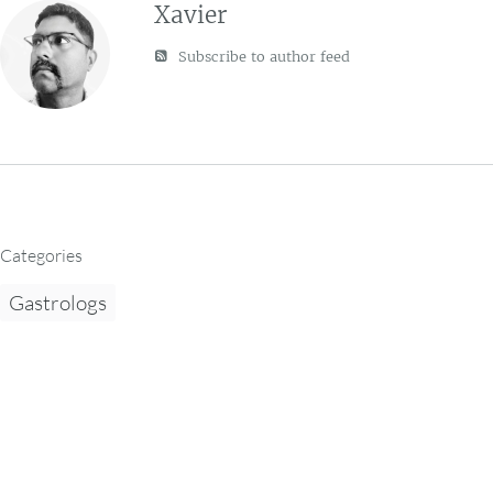
Xavier
Subscribe to author feed
Categories
Gastrologs