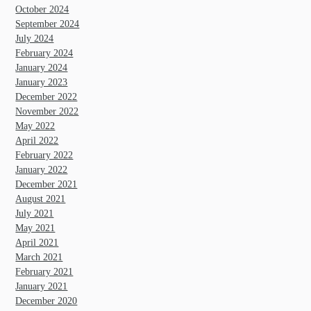
October 2024
September 2024
July 2024
February 2024
January 2024
January 2023
December 2022
November 2022
May 2022
April 2022
February 2022
January 2022
December 2021
August 2021
July 2021
May 2021
April 2021
March 2021
February 2021
January 2021
December 2020