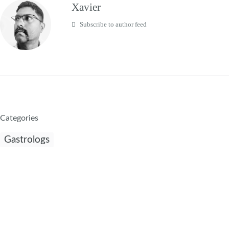
Xavier
Subscribe to author feed
Categories
Gastrologs