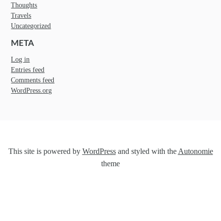
Thoughts
Travels
Uncategorized
META
Log in
Entries feed
Comments feed
WordPress.org
This site is powered by
WordPress
and styled with the
Autonomie
theme