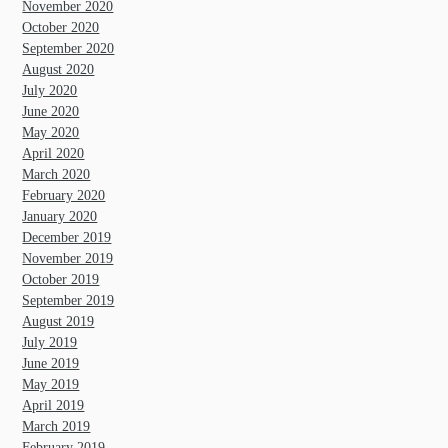
November 2020
October 2020
September 2020
August 2020
July 2020
June 2020
May 2020
April 2020
March 2020
February 2020
January 2020
December 2019
November 2019
October 2019
September 2019
August 2019
July 2019
June 2019
May 2019
April 2019
March 2019
February 2019