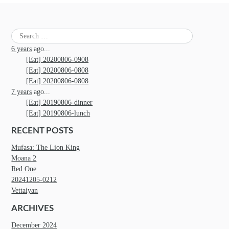
Search
for:
6 years
ago...
[Eat] 20200806-0908
[Eat] 20200806-0808
[Eat] 20200806-0808
7 years
ago...
[Eat] 20190806-dinner
[Eat] 20190806-lunch
RECENT POSTS
Mufasa: The Lion King
Moana 2
Red One
20241205-0212
Vettaiyan
ARCHIVES
December 2024