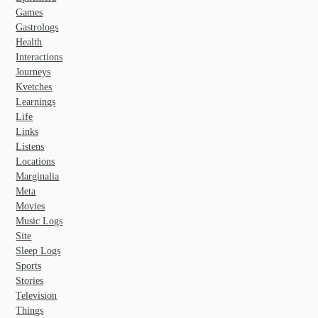
Games
Gastrologs
Health
Interactions
Journeys
Kvetches
Learnings
Life
Links
Listens
Locations
Marginalia
Meta
Movies
Music Logs
Site
Sleep Logs
Sports
Stories
Television
Things