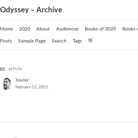
Skip
Odyssey – Archive
to
content
Home
2020
About
Audiences
Books of 2020
Books 
Posts
Sample Page
Search
Tags
👋
article
Xavier
February 12, 2021