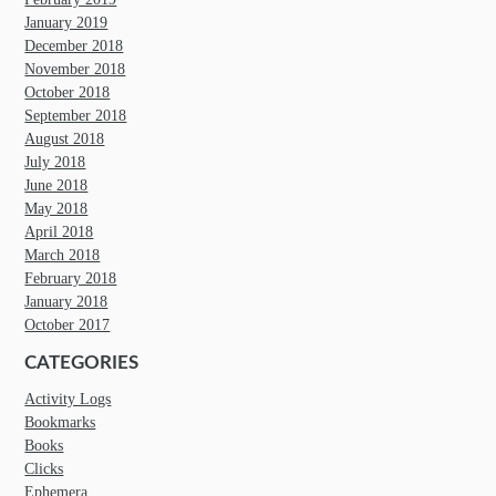
January 2019
December 2018
November 2018
October 2018
September 2018
August 2018
July 2018
June 2018
May 2018
April 2018
March 2018
February 2018
January 2018
October 2017
CATEGORIES
Activity Logs
Bookmarks
Books
Clicks
Ephemera