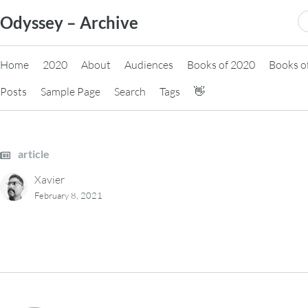
Skip
S
Odyssey – Archive
to
fo
content
Home
2020
About
Audiences
Books of 2020
Books o
Posts
Sample Page
Search
Tags
👋
article
Xavier
February 8, 2021