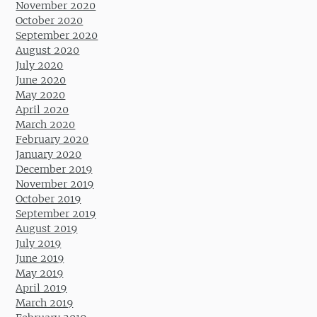
November 2020
October 2020
September 2020
August 2020
July 2020
June 2020
May 2020
April 2020
March 2020
February 2020
January 2020
December 2019
November 2019
October 2019
September 2019
August 2019
July 2019
June 2019
May 2019
April 2019
March 2019