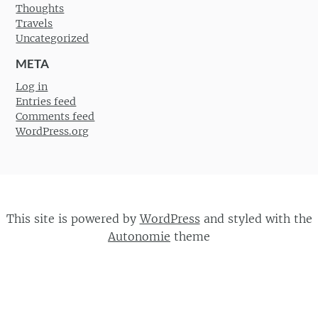
Thoughts
Travels
Uncategorized
META
Log in
Entries feed
Comments feed
WordPress.org
This site is powered by
WordPress
and styled with the
Autonomie
theme