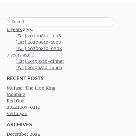
Search
for:
6 years
ago...
[Eat] 20200810-1008
[Eat] 20200810-1008
[Eat] 20200810-0208
7 years
ago...
[Eat] 20190810-dinner
[Eat] 20190810-lunch
RECENT POSTS
Mufasa: The Lion King
Moana 2
Red One
20241205-0212
Vettaiyan
ARCHIVES
December 2024