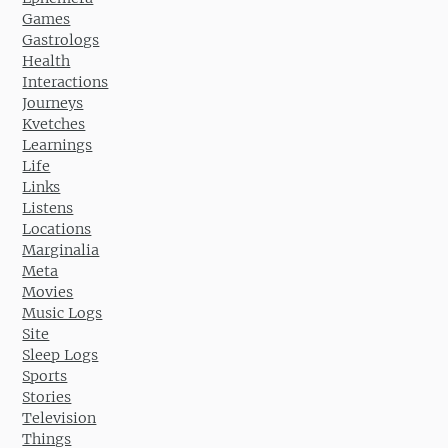
Games
Gastrologs
Health
Interactions
Journeys
Kvetches
Learnings
Life
Links
Listens
Locations
Marginalia
Meta
Movies
Music Logs
Site
Sleep Logs
Sports
Stories
Television
Things