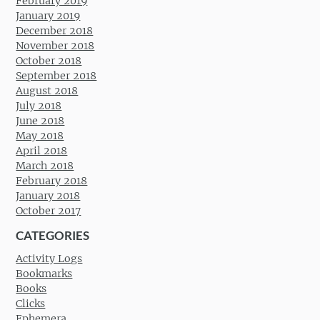
February 2019
January 2019
December 2018
November 2018
October 2018
September 2018
August 2018
July 2018
June 2018
May 2018
April 2018
March 2018
February 2018
January 2018
October 2017
CATEGORIES
Activity Logs
Bookmarks
Books
Clicks
Ephemera