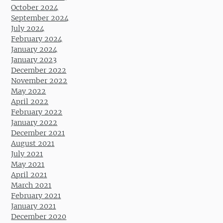
October 2024
September 2024
July 2024
February 2024
January 2024
January 2023
December 2022
November 2022
May 2022
April 2022
February 2022
January 2022
December 2021
August 2021
July 2021
May 2021
April 2021
March 2021
February 2021
January 2021
December 2020