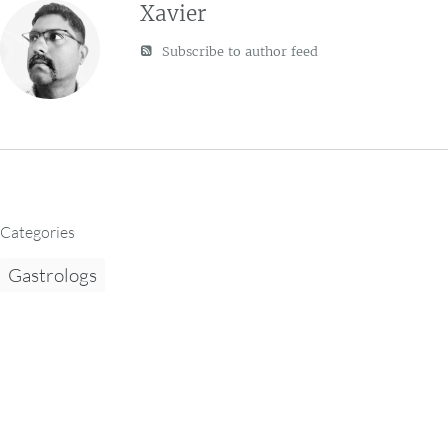
Xavier
Subscribe to author feed
Categories
Gastrologs