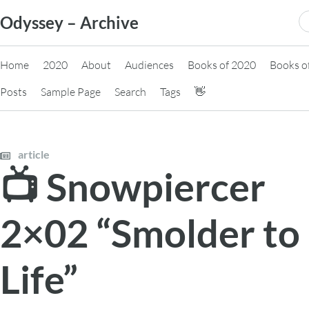
Skip
S
Odyssey – Archive
to
fo
content
Home
2020
About
Audiences
Books of 2020
Books o
Posts
Sample Page
Search
Tags
👋
article
📺 Snowpiercer
2×02 “Smolder to
Life”