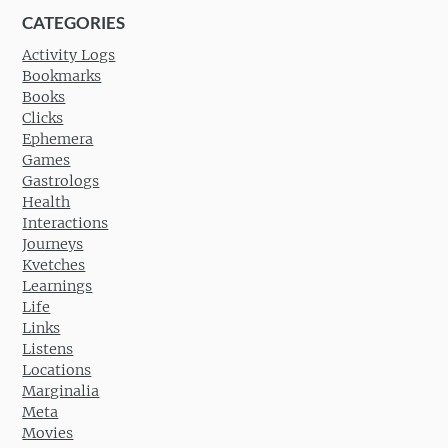
CATEGORIES
Activity Logs
Bookmarks
Books
Clicks
Ephemera
Games
Gastrologs
Health
Interactions
Journeys
Kvetches
Learnings
Life
Links
Listens
Locations
Marginalia
Meta
Movies