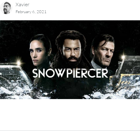
Xavier
February 6, 2021