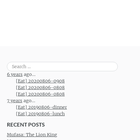
Search
for:
6 years
ago...
[Eat] 20200806-0908
[Eat] 20200806-0808
[Eat] 20200806-0808
7 years
ago...
[Eat] 20190806-dinner
[Eat] 20190806-lunch
RECENT POSTS
Mufasa: The Lion King