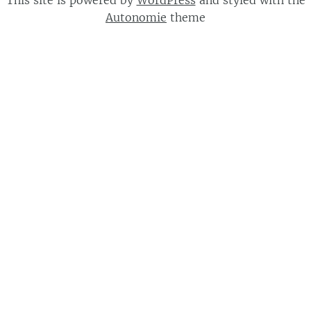
This site is powered by
WordPress
and styled with the
Autonomie
theme