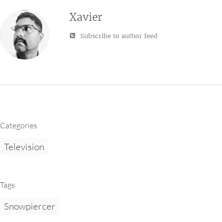
Xavier
Subscribe to author feed
Categories
Television
Tags
Snowpiercer