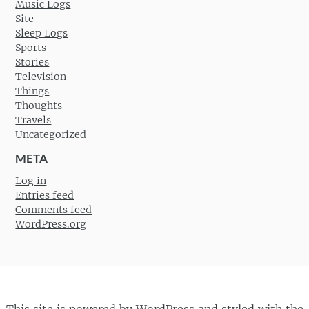
Music Logs
Site
Sleep Logs
Sports
Stories
Television
Things
Thoughts
Travels
Uncategorized
META
Log in
Entries feed
Comments feed
WordPress.org