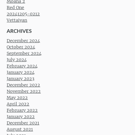
Moana 2
Red One
20241205-0212
Vettaiyan
ARCHIVES
December 2024
October 2024
September 2024
July 2024
February 2024
January 2024
January 2023
December 2022
November 2022
May 2022
April 2022
February 2022
January 2022
December 2021
August 2021