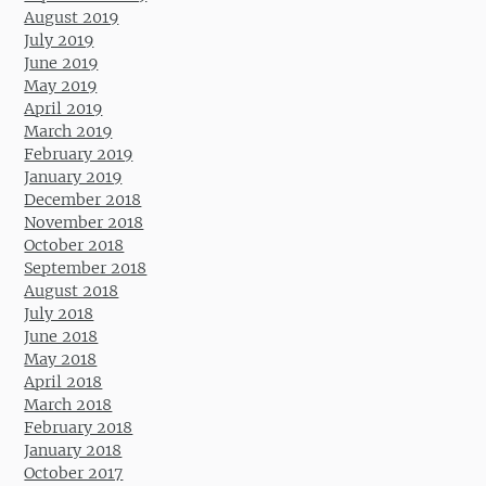
August 2019
July 2019
June 2019
May 2019
April 2019
March 2019
February 2019
January 2019
December 2018
November 2018
October 2018
September 2018
August 2018
July 2018
June 2018
May 2018
April 2018
March 2018
February 2018
January 2018
October 2017