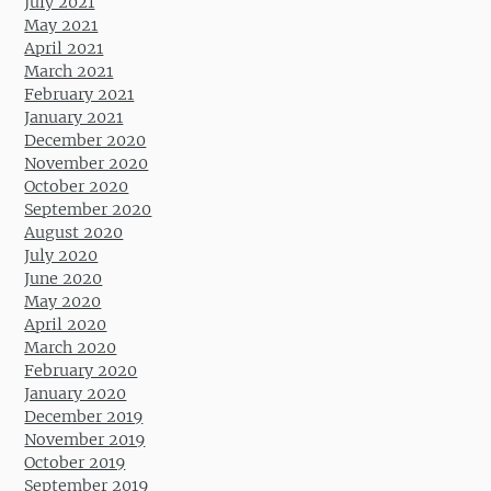
July 2021
May 2021
April 2021
March 2021
February 2021
January 2021
December 2020
November 2020
October 2020
September 2020
August 2020
July 2020
June 2020
May 2020
April 2020
March 2020
February 2020
January 2020
December 2019
November 2019
October 2019
September 2019