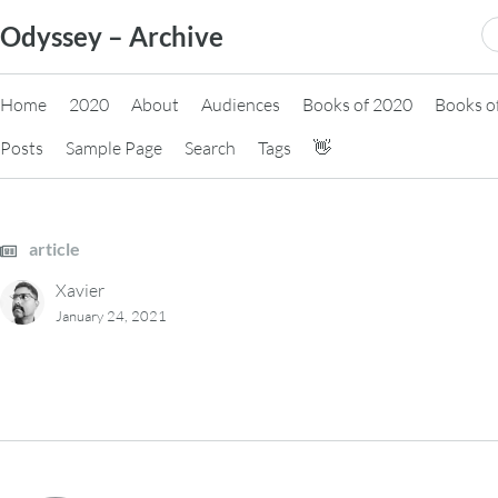
Skip
S
Odyssey – Archive
to
fo
content
Home
2020
About
Audiences
Books of 2020
Books o
Posts
Sample Page
Search
Tags
👋
article
Xavier
January 24, 2021