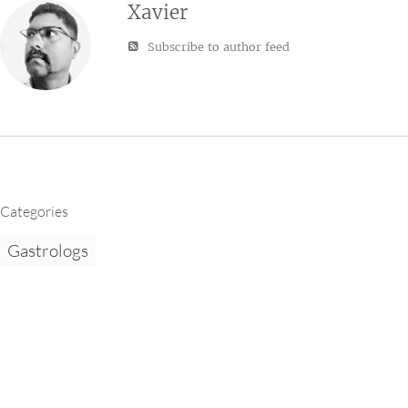
Xavier
Subscribe to author feed
Categories
Gastrologs