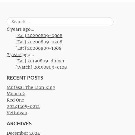
Search
for:
6 years
ago...
[Eat] 20200809-0908
[Eat] 20200809-0208
[Eat] 20200809-1008
7 years
ago...
[Eat] 20190809-dinner
[Watch] 20190809-0108
RECENT POSTS
Mufasa: The Lion King
Moana 2
Red One
20241205-0212
Vettaiyan
ARCHIVES
December 2024