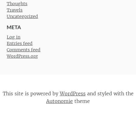
Thoughts
Travels
Uncategorized
META
Log in
Entries feed
Comments feed
WordPress.org
This site is powered by
WordPress
and styled with the
Autonomie
theme