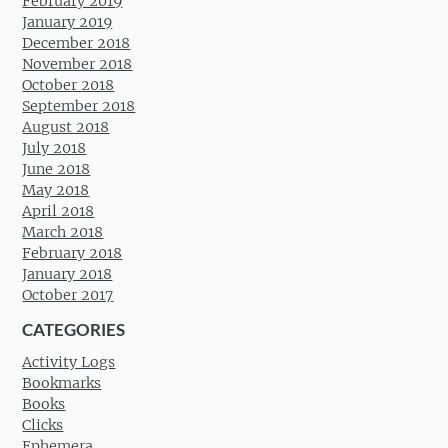
February 2019
January 2019
December 2018
November 2018
October 2018
September 2018
August 2018
July 2018
June 2018
May 2018
April 2018
March 2018
February 2018
January 2018
October 2017
CATEGORIES
Activity Logs
Bookmarks
Books
Clicks
Ephemera