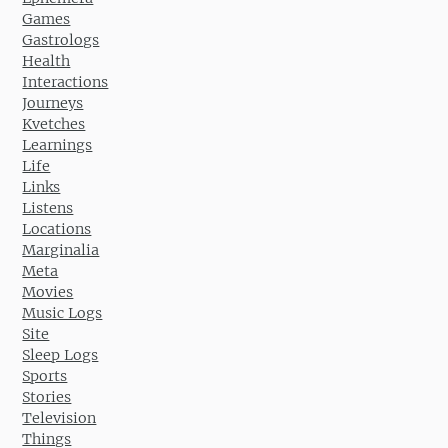
Games
Gastrologs
Health
Interactions
Journeys
Kvetches
Learnings
Life
Links
Listens
Locations
Marginalia
Meta
Movies
Music Logs
Site
Sleep Logs
Sports
Stories
Television
Things