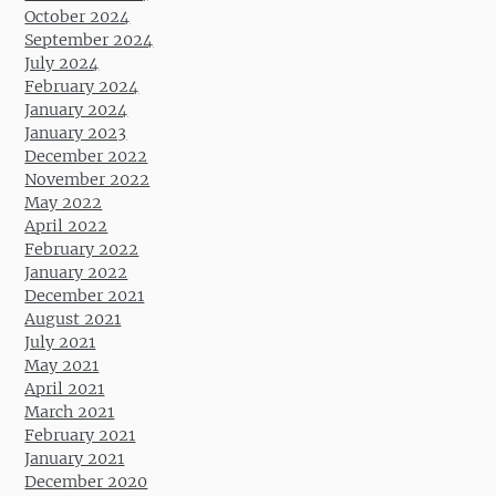
October 2024
September 2024
July 2024
February 2024
January 2024
January 2023
December 2022
November 2022
May 2022
April 2022
February 2022
January 2022
December 2021
August 2021
July 2021
May 2021
April 2021
March 2021
February 2021
January 2021
December 2020