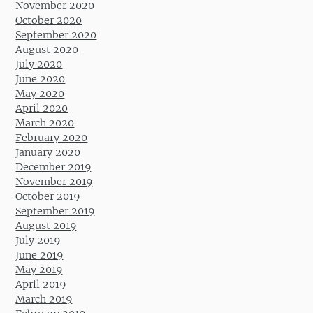
November 2020
October 2020
September 2020
August 2020
July 2020
June 2020
May 2020
April 2020
March 2020
February 2020
January 2020
December 2019
November 2019
October 2019
September 2019
August 2019
July 2019
June 2019
May 2019
April 2019
March 2019