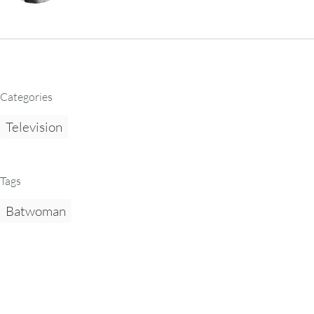
Categories
Television
Tags
Batwoman