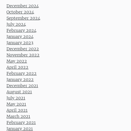
December 2024
October 2024
September 2024
July 2024
February 2024
January 2024
January 2023
December 2022
November 2022
May 2022
April 2022
February 2022
January 2022
December 2021
August 2021
July 2021
May 2021
April 2021
March 2021
February 2021
January 2021