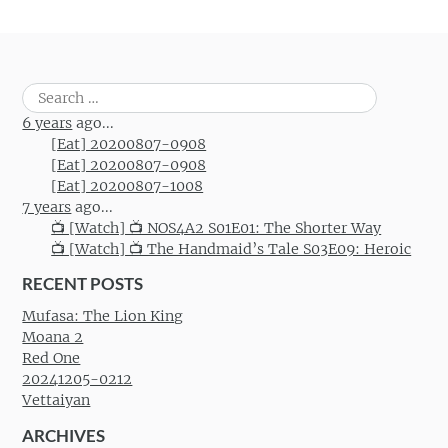
Search
for:
6 years
ago...
[Eat] 20200807-0908
[Eat] 20200807-0908
[Eat] 20200807-1008
7 years
ago...
📺 [Watch] 📺 NOS4A2 S01E01: The Shorter Way
📺 [Watch] 📺 The Handmaid’s Tale S03E09: Heroic
RECENT POSTS
Mufasa: The Lion King
Moana 2
Red One
20241205-0212
Vettaiyan
ARCHIVES