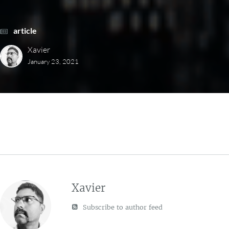
article
Xavier
January 23, 2021
Xavier
Subscribe to author feed