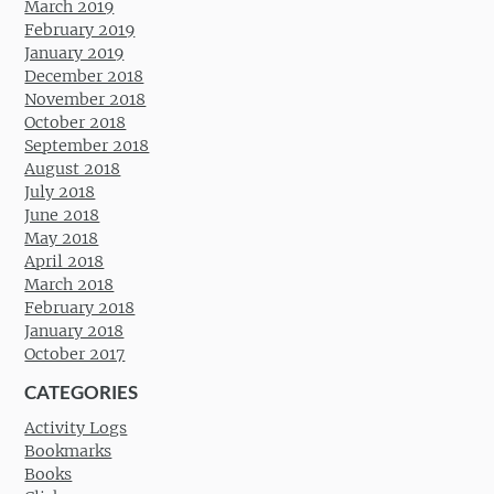
March 2019
February 2019
January 2019
December 2018
November 2018
October 2018
September 2018
August 2018
July 2018
June 2018
May 2018
April 2018
March 2018
February 2018
January 2018
October 2017
CATEGORIES
Activity Logs
Bookmarks
Books