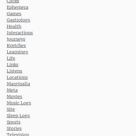
Clicks
Ephemera
Games
Gastrologs
Health
Interactions
Journeys
Kvetches
Learnings
Life
Links
Listens
Locations
Marginalia
Meta
Movies
Music Logs
Site
Sleep Logs
Sports
Stories
Television