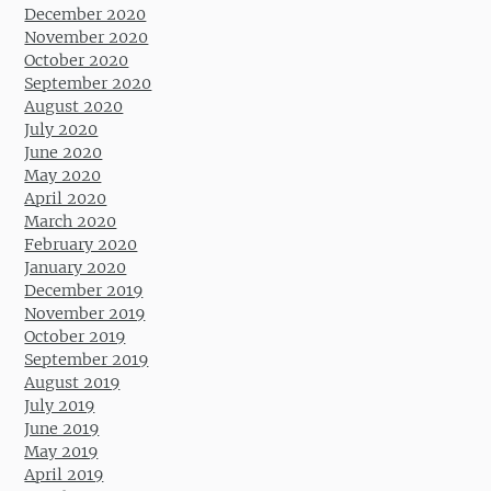
December 2020
November 2020
October 2020
September 2020
August 2020
July 2020
June 2020
May 2020
April 2020
March 2020
February 2020
January 2020
December 2019
November 2019
October 2019
September 2019
August 2019
July 2019
June 2019
May 2019
April 2019