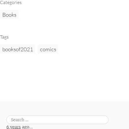
Categories
Books
Tags
booksof2021
comics
Search
for:
6 years
ago...