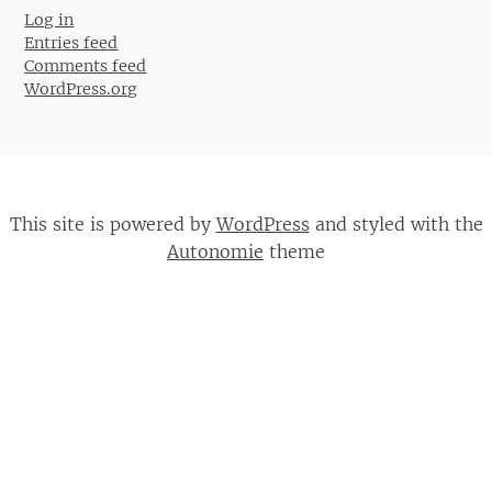
Log in
Entries feed
Comments feed
WordPress.org
This site is powered by
WordPress
and styled with the
Autonomie
theme