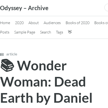
Skip
S
Odyssey – Archive
to
fo
content
Home
2020
About
Audiences
Books of 2020
Books o
Posts
Sample Page
Search
Tags
👋
article
📚 Wonder
Woman: Dead
Earth by Daniel