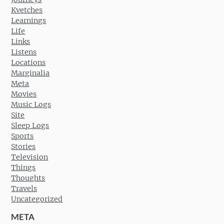
Kvetches
Learnings
Life
Links
Listens
Locations
Marginalia
Meta
Movies
Music Logs
Site
Sleep Logs
Sports
Stories
Television
Things
Thoughts
Travels
Uncategorized
META