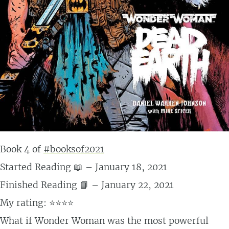
Book 4 of
#booksof2021
Started Reading 📖 – January 18, 2021
Finished Reading 📘 – January 22, 2021
My rating: ⭐⭐⭐⭐
What if Wonder Woman was the most powerful