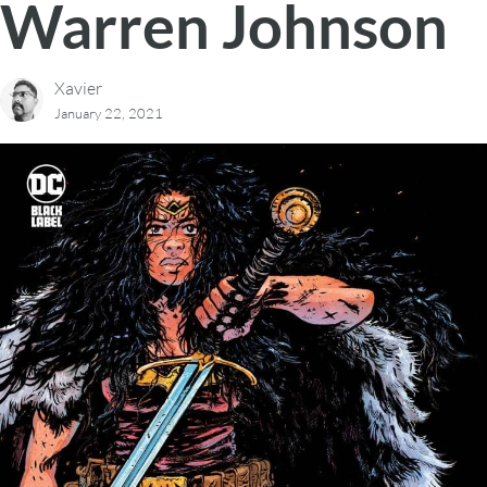
Warren Johnson
Xavier
January 22, 2021