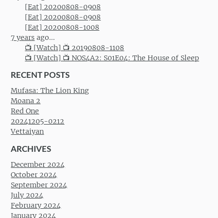
[Eat] 20200808-0908
[Eat] 20200808-0908
[Eat] 20200808-1008
7 years
ago...
📺 [Watch] 📺 20190808-1108
📺 [Watch] 📺 NOS4A2: S01E04: The House of Sleep
RECENT POSTS
Mufasa: The Lion King
Moana 2
Red One
20241205-0212
Vettaiyan
ARCHIVES
December 2024
October 2024
September 2024
July 2024
February 2024
January 2024