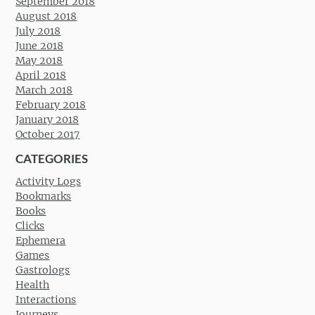
September 2018
August 2018
July 2018
June 2018
May 2018
April 2018
March 2018
February 2018
January 2018
October 2017
CATEGORIES
Activity Logs
Bookmarks
Books
Clicks
Ephemera
Games
Gastrologs
Health
Interactions
Journeys