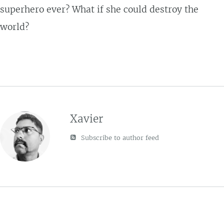
superhero ever? What if she could destroy the
world?
Xavier
Subscribe to author feed