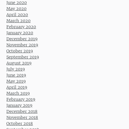
June 2020
May 2020
April 2020
March 2020
February 2020
January 2020
December 2019
November 2019
October 2019
September 2019
August 2019
July 2019
June 2019
May 2019
April 2019
March 2019
February 2019
January 2019
December 2018
November 2018
October 2018