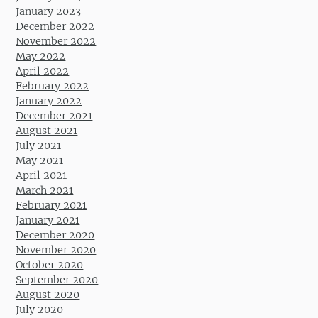
January 2023
December 2022
November 2022
May 2022
April 2022
February 2022
January 2022
December 2021
August 2021
July 2021
May 2021
April 2021
March 2021
February 2021
January 2021
December 2020
November 2020
October 2020
September 2020
August 2020
July 2020