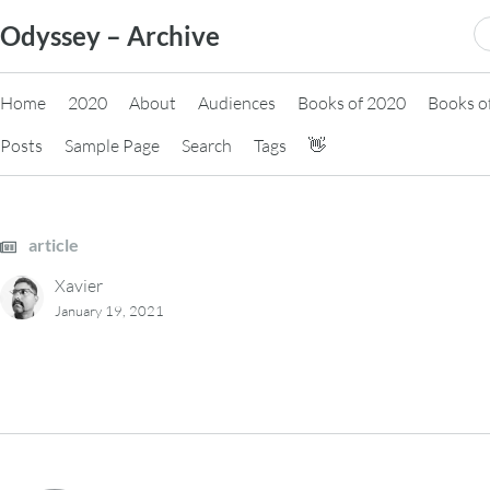
Skip
S
Odyssey – Archive
to
fo
content
Home
2020
About
Audiences
Books of 2020
Books o
Posts
Sample Page
Search
Tags
👋
article
Xavier
January 19, 2021