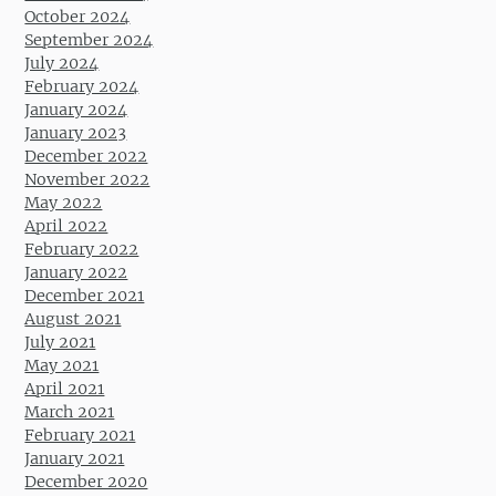
October 2024
September 2024
July 2024
February 2024
January 2024
January 2023
December 2022
November 2022
May 2022
April 2022
February 2022
January 2022
December 2021
August 2021
July 2021
May 2021
April 2021
March 2021
February 2021
January 2021
December 2020