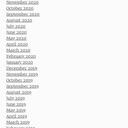
November 2020
October 2020
September 2020
August 2020
July 2020
June 2020
May 2020
April 2020
March 2020
February 2020
January 2020
December 2019
November 2019
October 2019
September 2019
August 2019
July 2019
June 2019
May 2019
April 2019
March 2019