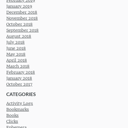
February 2019
January 2019
December 2018
November 2018
October 2018
September 2018
August 2018
July 2018
June 2018
May 2018
April 2018
March 2018
February 2018
January 2018
October 2017
CATEGORIES
Activity Logs
Bookmarks
Books
Clicks
Ephemera