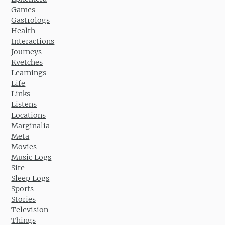
Games
Gastrologs
Health
Interactions
Journeys
Kvetches
Learnings
Life
Links
Listens
Locations
Marginalia
Meta
Movies
Music Logs
Site
Sleep Logs
Sports
Stories
Television
Things