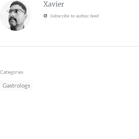
Xavier
Subscribe to author feed
Categories
Gastrologs