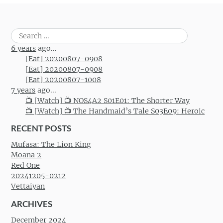
Search
for:
6 years
ago...
[Eat] 20200807-0908
[Eat] 20200807-0908
[Eat] 20200807-1008
7 years
ago...
📺 [Watch] 📺 NOS4A2 S01E01: The Shorter Way
📺 [Watch] 📺 The Handmaid’s Tale S03E09: Heroic
RECENT POSTS
Mufasa: The Lion King
Moana 2
Red One
20241205-0212
Vettaiyan
ARCHIVES
December 2024