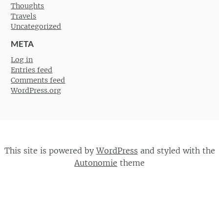
Thoughts
Travels
Uncategorized
META
Log in
Entries feed
Comments feed
WordPress.org
This site is powered by
WordPress
and styled with the
Autonomie
theme