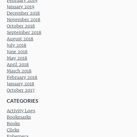
February 2019
January 2019
December 2018
November 2018
October 2018
September 2018
August 2018
July 2018
June 2018
May 2018
April 2018
March 2018
February 2018
January 2018
October 2017
CATEGORIES
Activity Logs
Bookmarks
Books
Clicks
Ephemera