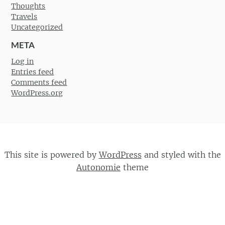
Thoughts
Travels
Uncategorized
META
Log in
Entries feed
Comments feed
WordPress.org
This site is powered by
WordPress
and styled with the
Autonomie
theme