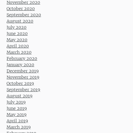
November 2020
October 2020
September 2020
August 2020
July 2020
June 2020
May 2020
April 2020
March 2020
February 2020
January 2020
December 2019
November 2019
October 2019
September 2019
August 2019
July 2019
June 2019
May 2019
April 2019
March 2019