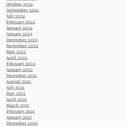
October 2024
September 2024
July 2024
February 2024
January 2024
January 2023
December 2022
November 2022
May 2022
April 2022
February 2022
January 2022
December 2021
August 2021
July 2021
May 2021
April 2021
March 2021
February 2021
January 2021
December 2020