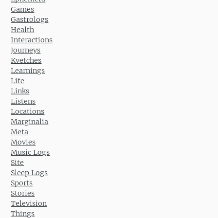
Games
Gastrologs
Health
Interactions
Journeys
Kvetches
Learnings
Life
Links
Listens
Locations
Marginalia
Meta
Movies
Music Logs
Site
Sleep Logs
Sports
Stories
Television
Things