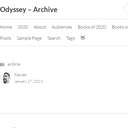
Skip
S
Odyssey – Archive
to
fo
content
Home
2020
About
Audiences
Books of 2020
Books o
Posts
Sample Page
Search
Tags
👋
article
Xavier
January 17, 2021