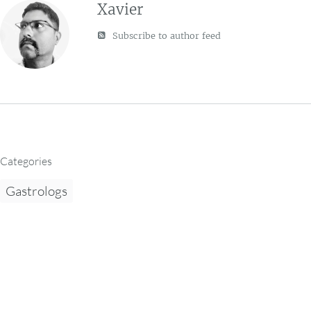
Xavier
Subscribe to author feed
Categories
Gastrologs