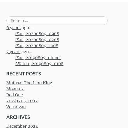
Search
for:
6 years
ago...
[Eat] 20200809-0908
[Eat] 20200809-0208
[Eat] 20200809-1008
7 years
ago...
[Eat] 20190809-dinner
[Watch] 20190809-0108
RECENT POSTS
Mufasa: The Lion King
Moana 2
Red One
20241205-0212
Vettaiyan
ARCHIVES
December 2024