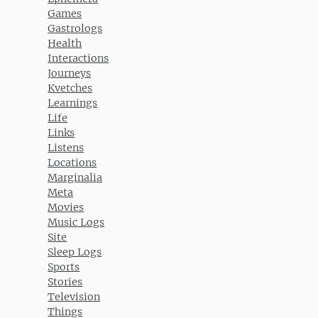
Games
Gastrologs
Health
Interactions
Journeys
Kvetches
Learnings
Life
Links
Listens
Locations
Marginalia
Meta
Movies
Music Logs
Site
Sleep Logs
Sports
Stories
Television
Things