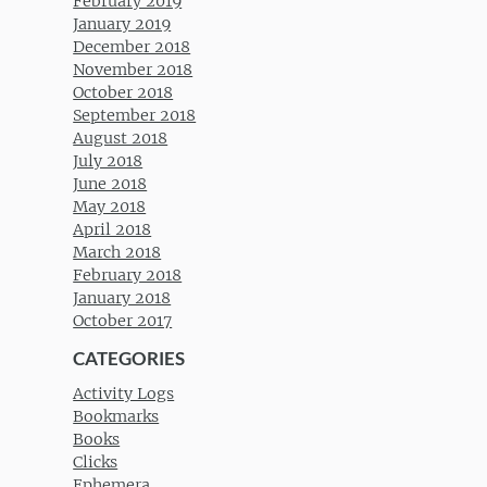
February 2019
January 2019
December 2018
November 2018
October 2018
September 2018
August 2018
July 2018
June 2018
May 2018
April 2018
March 2018
February 2018
January 2018
October 2017
CATEGORIES
Activity Logs
Bookmarks
Books
Clicks
Ephemera