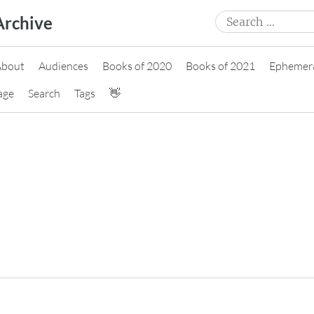
Search
Archive
for:
About
Audiences
Books of 2020
Books of 2021
Ephemer
age
Search
Tags
👋