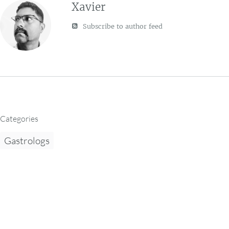
Xavier
Subscribe to author feed
Categories
Gastrologs