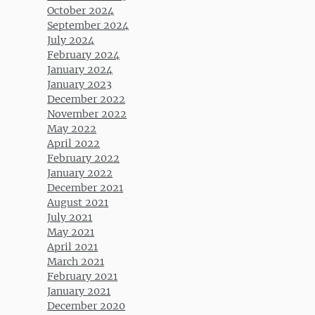
October 2024
September 2024
July 2024
February 2024
January 2024
January 2023
December 2022
November 2022
May 2022
April 2022
February 2022
January 2022
December 2021
August 2021
July 2021
May 2021
April 2021
March 2021
February 2021
January 2021
December 2020