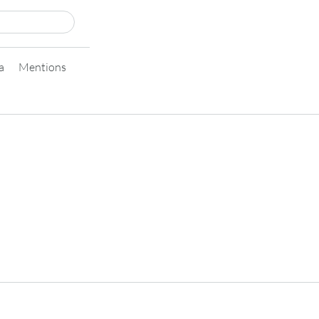
a
Mentions