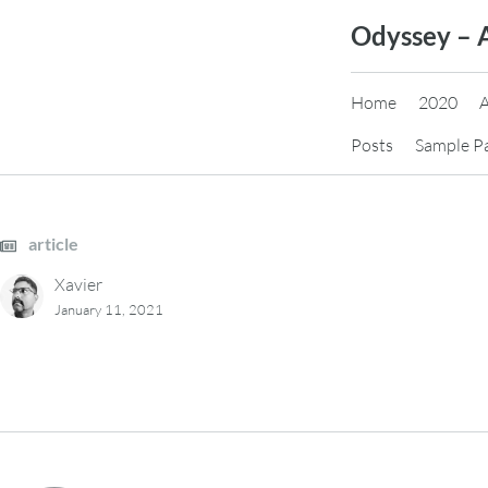
Skip
Odyssey – 
to
content
Home
2020
Posts
Sample P
article
Xavier
January 11, 2021