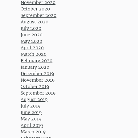
November 2020
October 2020
September 2020
August 2020
July 2020
June 2020
May 2020
April 2020
March 2020
February 2020
January 2020
December 2019
November 2019
October 2019
September 2019
August 2019
July 2019
June 2019
May 2019
April 2019
March 2019