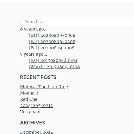
Search
for:
6 years
ago...
[Eat] 20200809-0908
[Eat] 20200809-0208
[Eat] 20200809-1008
7 years
ago...
[Eat] 20190809-dinner
[Watch] 20190809-0108
RECENT POSTS
Mufasa: The Lion King
Moana 2
Red One
20241205-0212
Vettaiyan
ARCHIVES
December 2024