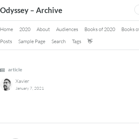
Skip
S
Odyssey – Archive
to
fo
content
Home
2020
About
Audiences
Books of 2020
Books o
Posts
Sample Page
Search
Tags
👋
article
Xavier
January 7, 2021