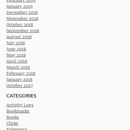
February 2019
January 2019
December 2018
November 2018
October 2018
September 2018
August 2018
July 2018
June 2018
May 2018
April 2018
March 2018
February 2018
January 2018
October 2017
CATEGORIES
Activity Logs
Bookmarks
Books
Clicks
Ephemera