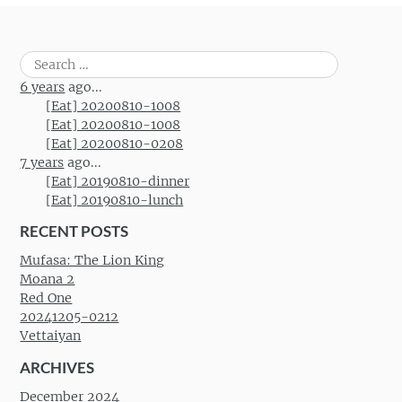
Search
for:
6 years
ago...
[Eat] 20200810-1008
[Eat] 20200810-1008
[Eat] 20200810-0208
7 years
ago...
[Eat] 20190810-dinner
[Eat] 20190810-lunch
RECENT POSTS
Mufasa: The Lion King
Moana 2
Red One
20241205-0212
Vettaiyan
ARCHIVES
December 2024