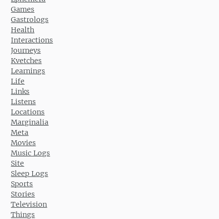
Games
Gastrologs
Health
Interactions
Journeys
Kvetches
Learnings
Life
Links
Listens
Locations
Marginalia
Meta
Movies
Music Logs
Site
Sleep Logs
Sports
Stories
Television
Things