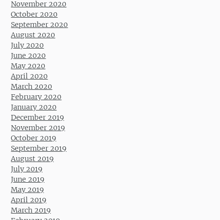
November 2020
October 2020
September 2020
August 2020
July 2020
June 2020
May 2020
April 2020
March 2020
February 2020
January 2020
December 2019
November 2019
October 2019
September 2019
August 2019
July 2019
June 2019
May 2019
April 2019
March 2019