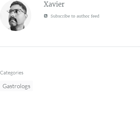
Xavier
Subscribe to author feed
Categories
Gastrologs