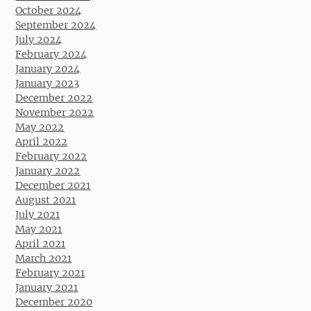
October 2024
September 2024
July 2024
February 2024
January 2024
January 2023
December 2022
November 2022
May 2022
April 2022
February 2022
January 2022
December 2021
August 2021
July 2021
May 2021
April 2021
March 2021
February 2021
January 2021
December 2020