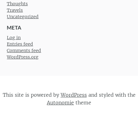
Thoughts
Travels
Uncategorized
META
Log in
Entries feed
Comments feed
WordPress.org
This site is powered by
WordPress
and styled with the
Autonomie
theme