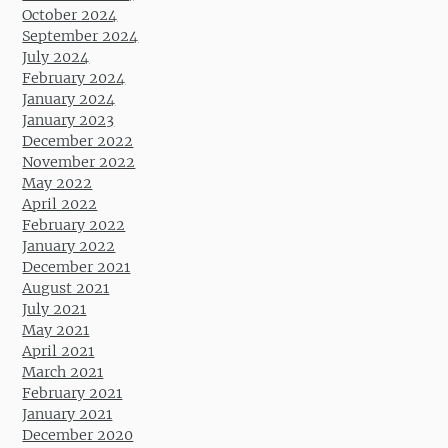
October 2024
September 2024
July 2024
February 2024
January 2024
January 2023
December 2022
November 2022
May 2022
April 2022
February 2022
January 2022
December 2021
August 2021
July 2021
May 2021
April 2021
March 2021
February 2021
January 2021
December 2020