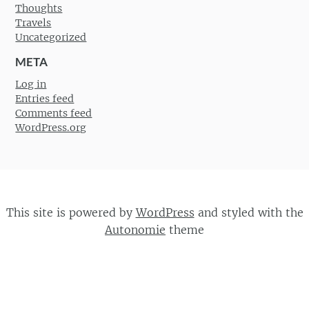
Thoughts
Travels
Uncategorized
META
Log in
Entries feed
Comments feed
WordPress.org
This site is powered by
WordPress
and styled with the
Autonomie
theme