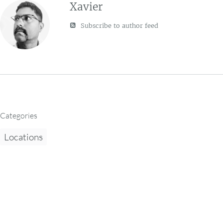
Xavier
Subscribe to author feed
Categories
Locations