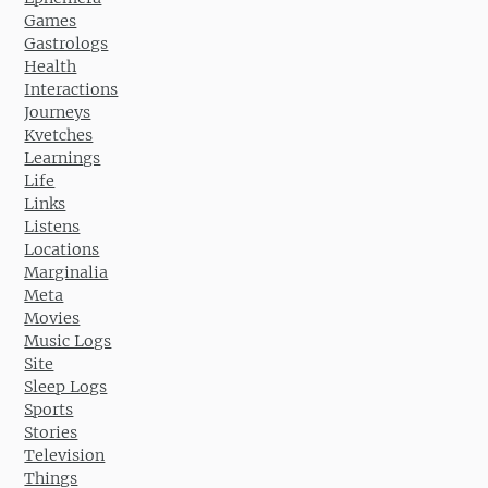
Games
Gastrologs
Health
Interactions
Journeys
Kvetches
Learnings
Life
Links
Listens
Locations
Marginalia
Meta
Movies
Music Logs
Site
Sleep Logs
Sports
Stories
Television
Things