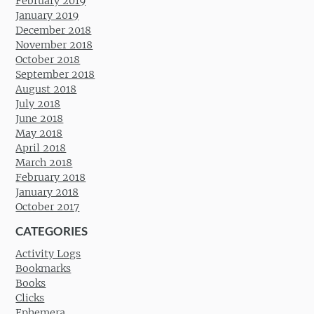
February 2019
January 2019
December 2018
November 2018
October 2018
September 2018
August 2018
July 2018
June 2018
May 2018
April 2018
March 2018
February 2018
January 2018
October 2017
CATEGORIES
Activity Logs
Bookmarks
Books
Clicks
Ephemera