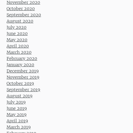
November 2020
October 2020
September 2020
August 2020
July 2020
June 2020
May 2020
April 2020
March 2020
February 2020
January 2020
December 2019
November 2019
October 2019
September 2019
August 2019
July 2019
June 2019
May 2019
April 2019
March 2019