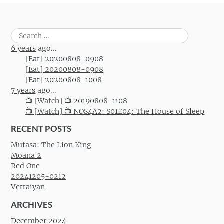
Search
for:
6 years
ago...
[Eat] 20200808-0908
[Eat] 20200808-0908
[Eat] 20200808-1008
7 years
ago...
📺 [Watch] 📺 20190808-1108
📺 [Watch] 📺 NOS4A2: S01E04: The House of Sleep
RECENT POSTS
Mufasa: The Lion King
Moana 2
Red One
20241205-0212
Vettaiyan
ARCHIVES
December 2024