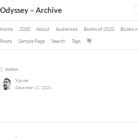
Skip
S
Odyssey – Archive
to
fo
content
Home
2020
About
Audiences
Books of 2020
Books o
Posts
Sample Page
Search
Tags
👋
status
Xavier
December 22, 2020