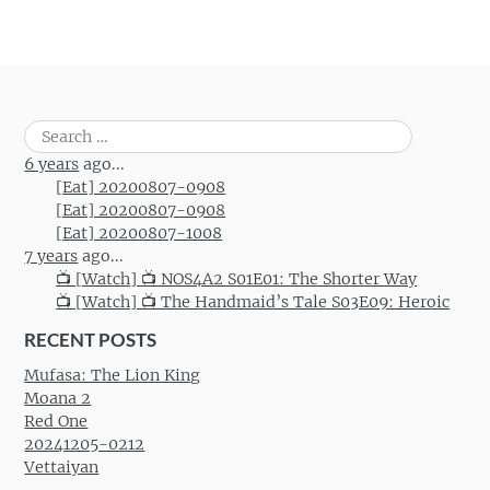
Search
for:
6 years
ago...
[Eat] 20200807-0908
[Eat] 20200807-0908
[Eat] 20200807-1008
7 years
ago...
📺 [Watch] 📺 NOS4A2 S01E01: The Shorter Way
📺 [Watch] 📺 The Handmaid’s Tale S03E09: Heroic
RECENT POSTS
Mufasa: The Lion King
Moana 2
Red One
20241205-0212
Vettaiyan