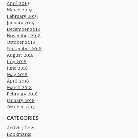
April 2019
March 2019
February 2019
January 2019
December 2018
November 2018
October 2018
September 2018
August 2018
July 2018
June 2018
May 2018
April 2018
March 2018
February 2018
January 2018
October 2017
CATEGORIES
Activity Logs
Bookmarks