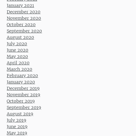
January 2021
December 2020
November 2020
October 2020
September 2020
August 2020
July 2020
June 2020
May 2020
April 2020
March 2020
February 2020
January 2020
December 2019
November 2019
October 2019
September 2019
August 2019
July 2019
June 2019
May 2019