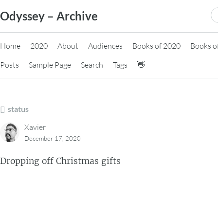
Skip
S
Odyssey – Archive
to
fo
content
Home
2020
About
Audiences
Books of 2020
Books o
Posts
Sample Page
Search
Tags
👋
status
Xavier
December 17, 2020
Dropping off Christmas gifts