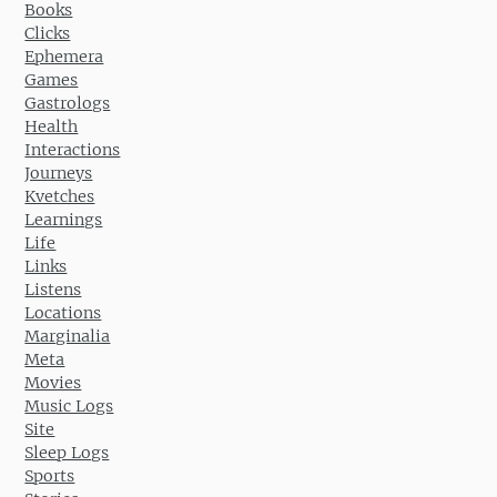
Books
Clicks
Ephemera
Games
Gastrologs
Health
Interactions
Journeys
Kvetches
Learnings
Life
Links
Listens
Locations
Marginalia
Meta
Movies
Music Logs
Site
Sleep Logs
Sports