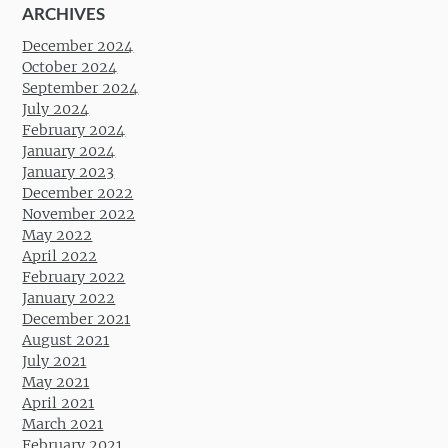
ARCHIVES
December 2024
October 2024
September 2024
July 2024
February 2024
January 2024
January 2023
December 2022
November 2022
May 2022
April 2022
February 2022
January 2022
December 2021
August 2021
July 2021
May 2021
April 2021
March 2021
February 2021