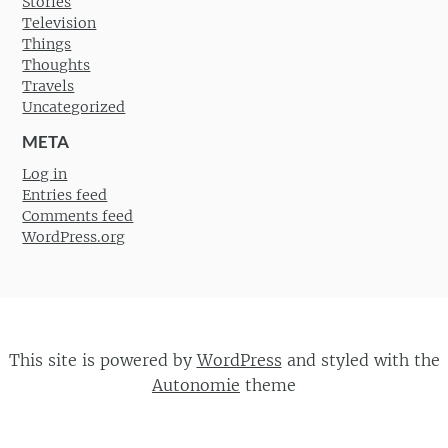
Stories
Television
Things
Thoughts
Travels
Uncategorized
META
Log in
Entries feed
Comments feed
WordPress.org
This site is powered by
WordPress
and styled with the
Autonomie
theme