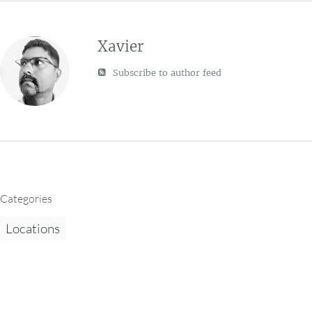
Xavier
Subscribe to author feed
Categories
Locations