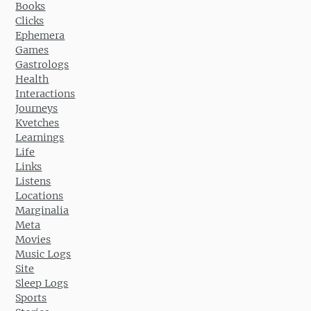
Books
Clicks
Ephemera
Games
Gastrologs
Health
Interactions
Journeys
Kvetches
Learnings
Life
Links
Listens
Locations
Marginalia
Meta
Movies
Music Logs
Site
Sleep Logs
Sports