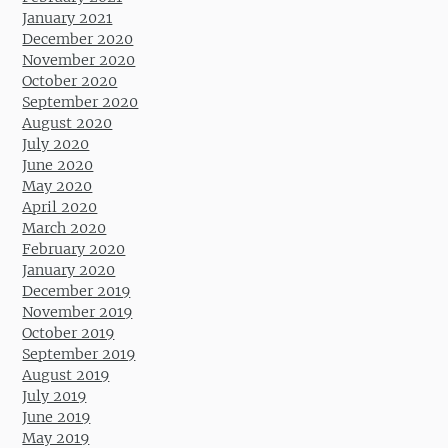
January 2021
December 2020
November 2020
October 2020
September 2020
August 2020
July 2020
June 2020
May 2020
April 2020
March 2020
February 2020
January 2020
December 2019
November 2019
October 2019
September 2019
August 2019
July 2019
June 2019
May 2019