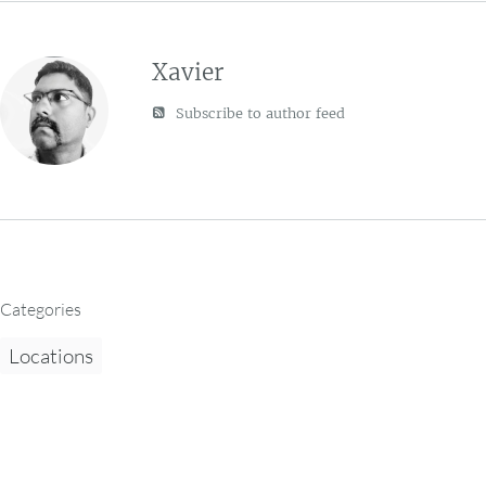
Xavier
Subscribe to author feed
Categories
Locations