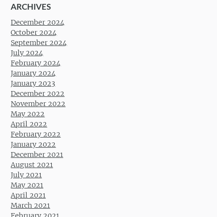
ARCHIVES
December 2024
October 2024
September 2024
July 2024
February 2024
January 2024
January 2023
December 2022
November 2022
May 2022
April 2022
February 2022
January 2022
December 2021
August 2021
July 2021
May 2021
April 2021
March 2021
February 2021