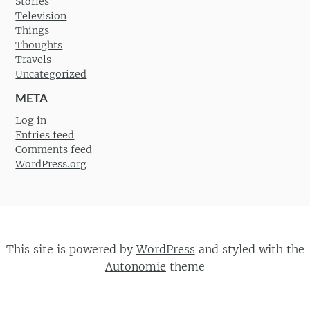
Stories
Television
Things
Thoughts
Travels
Uncategorized
META
Log in
Entries feed
Comments feed
WordPress.org
This site is powered by
WordPress
and styled with the
Autonomie
theme