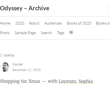
Skip
S
Odyssey – Archive
to
fo
content
Home
2020
About
Audiences
Books of 2020
Books o
Posts
Sample Page
Search
Tags
👋
status
Xavier
December 12, 2020
Shopping for Xmas — with
Lorenzo
,
Sophia