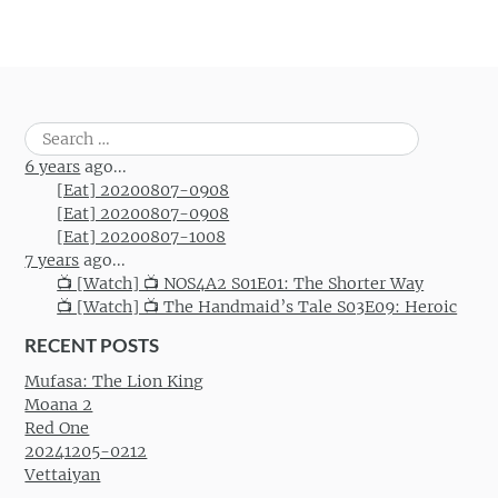
Search
for:
6 years
ago...
[Eat] 20200807-0908
[Eat] 20200807-0908
[Eat] 20200807-1008
7 years
ago...
📺 [Watch] 📺 NOS4A2 S01E01: The Shorter Way
📺 [Watch] 📺 The Handmaid’s Tale S03E09: Heroic
RECENT POSTS
Mufasa: The Lion King
Moana 2
Red One
20241205-0212
Vettaiyan