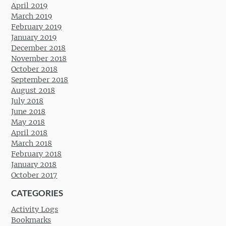
April 2019
March 2019
February 2019
January 2019
December 2018
November 2018
October 2018
September 2018
August 2018
July 2018
June 2018
May 2018
April 2018
March 2018
February 2018
January 2018
October 2017
CATEGORIES
Activity Logs
Bookmarks