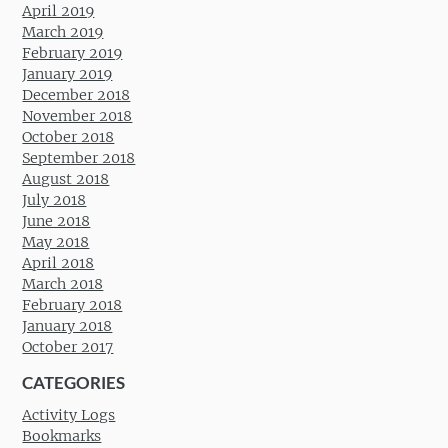
April 2019
March 2019
February 2019
January 2019
December 2018
November 2018
October 2018
September 2018
August 2018
July 2018
June 2018
May 2018
April 2018
March 2018
February 2018
January 2018
October 2017
CATEGORIES
Activity Logs
Bookmarks