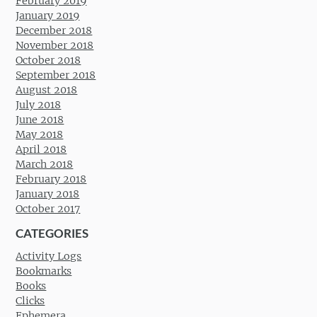
February 2019
January 2019
December 2018
November 2018
October 2018
September 2018
August 2018
July 2018
June 2018
May 2018
April 2018
March 2018
February 2018
January 2018
October 2017
CATEGORIES
Activity Logs
Bookmarks
Books
Clicks
Ephemera