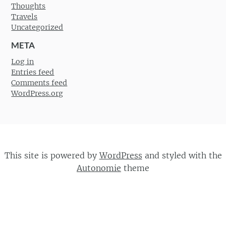
Thoughts
Travels
Uncategorized
META
Log in
Entries feed
Comments feed
WordPress.org
This site is powered by
WordPress
and styled with the
Autonomie
theme