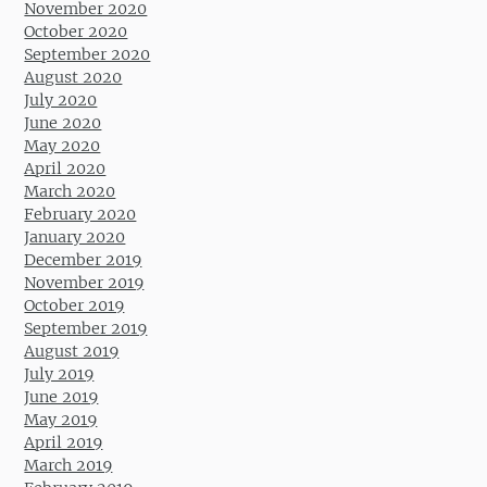
November 2020
October 2020
September 2020
August 2020
July 2020
June 2020
May 2020
April 2020
March 2020
February 2020
January 2020
December 2019
November 2019
October 2019
September 2019
August 2019
July 2019
June 2019
May 2019
April 2019
March 2019