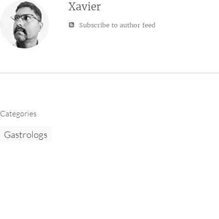
Xavier
Subscribe to author feed
Categories
Gastrologs