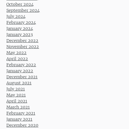
October 2024
September 2024
July 2024
February 2024
January 2024
January 2023
December 2022
November 2022
May 2022
April 2022
February 2022
January 2022
December 2021
August 2021
July 2021
May 2021
April 2021
March 2021
February 2021
January 2021
December 2020