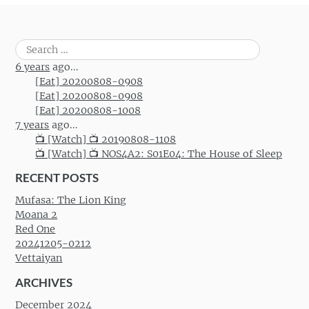
Search
for:
6 years
ago...
[Eat] 20200808-0908
[Eat] 20200808-0908
[Eat] 20200808-1008
7 years
ago...
📺 [Watch] 📺 20190808-1108
📺 [Watch] 📺 NOS4A2: S01E04: The House of Sleep
RECENT POSTS
Mufasa: The Lion King
Moana 2
Red One
20241205-0212
Vettaiyan
ARCHIVES
December 2024