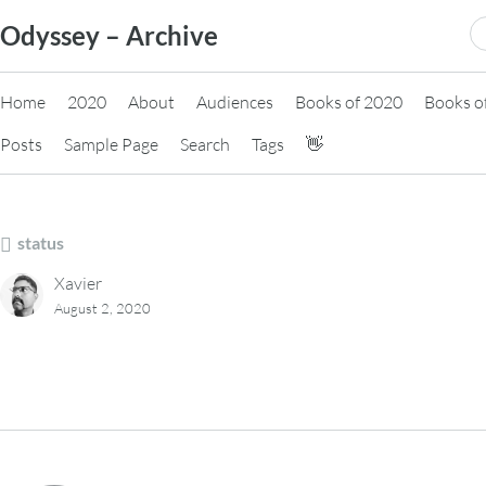
Skip
S
Odyssey – Archive
to
fo
content
Home
2020
About
Audiences
Books of 2020
Books o
Posts
Sample Page
Search
Tags
👋
status
Xavier
August 2, 2020