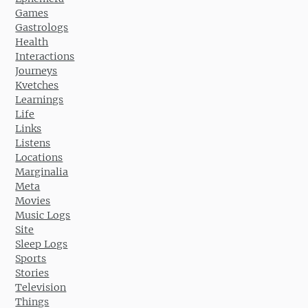
Games
Gastrologs
Health
Interactions
Journeys
Kvetches
Learnings
Life
Links
Listens
Locations
Marginalia
Meta
Movies
Music Logs
Site
Sleep Logs
Sports
Stories
Television
Things