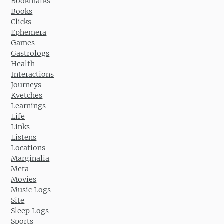
Bookmarks
Books
Clicks
Ephemera
Games
Gastrologs
Health
Interactions
Journeys
Kvetches
Learnings
Life
Links
Listens
Locations
Marginalia
Meta
Movies
Music Logs
Site
Sleep Logs
Sports