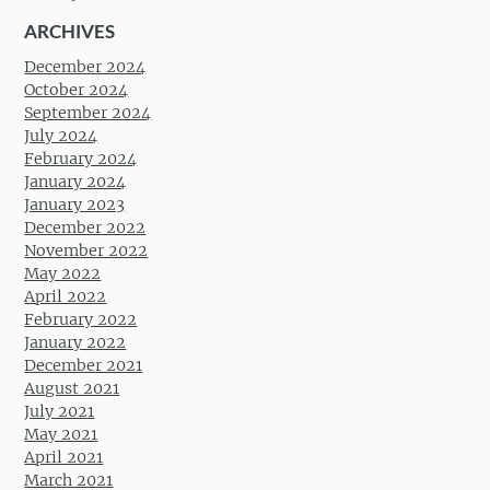
ARCHIVES
December 2024
October 2024
September 2024
July 2024
February 2024
January 2024
January 2023
December 2022
November 2022
May 2022
April 2022
February 2022
January 2022
December 2021
August 2021
July 2021
May 2021
April 2021
March 2021