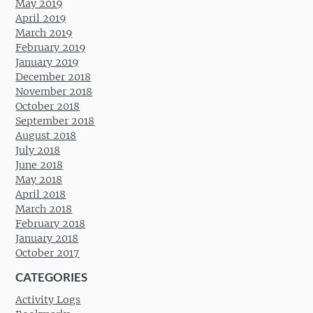
May 2019
April 2019
March 2019
February 2019
January 2019
December 2018
November 2018
October 2018
September 2018
August 2018
July 2018
June 2018
May 2018
April 2018
March 2018
February 2018
January 2018
October 2017
CATEGORIES
Activity Logs