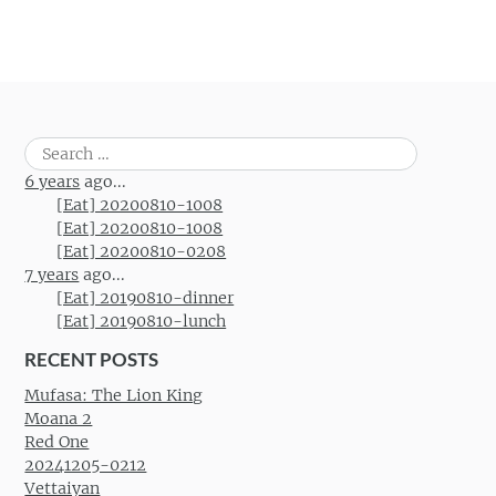
Search
for:
6 years
ago...
[Eat] 20200810-1008
[Eat] 20200810-1008
[Eat] 20200810-0208
7 years
ago...
[Eat] 20190810-dinner
[Eat] 20190810-lunch
RECENT POSTS
Mufasa: The Lion King
Moana 2
Red One
20241205-0212
Vettaiyan