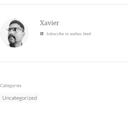
Xavier
Subscribe to author feed
Categories
Uncategorized