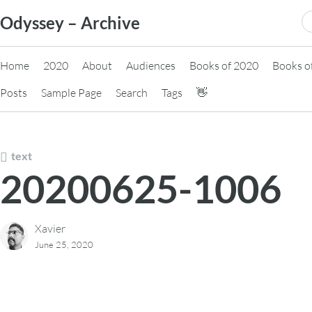
Skip
S
Odyssey – Archive
to
fo
content
Home
2020
About
Audiences
Books of 2020
Books o
Posts
Sample Page
Search
Tags
👋
text
20200625-1006
Xavier
June 25, 2020