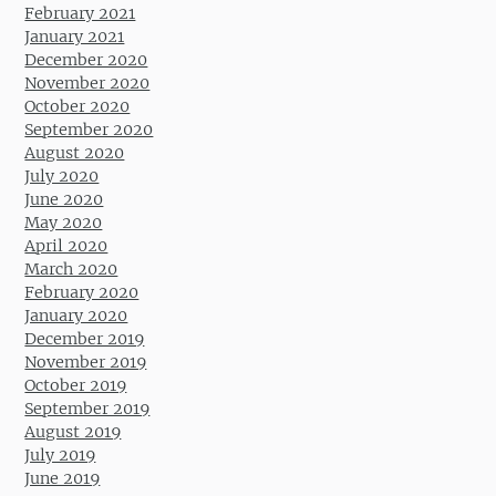
February 2021
January 2021
December 2020
November 2020
October 2020
September 2020
August 2020
July 2020
June 2020
May 2020
April 2020
March 2020
February 2020
January 2020
December 2019
November 2019
October 2019
September 2019
August 2019
July 2019
June 2019