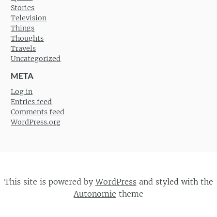
Stories
Television
Things
Thoughts
Travels
Uncategorized
META
Log in
Entries feed
Comments feed
WordPress.org
This site is powered by
WordPress
and styled with the
Autonomie
theme