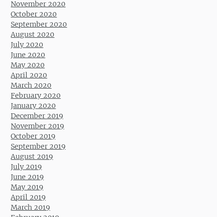
November 2020
October 2020
September 2020
August 2020
July 2020
June 2020
May 2020
April 2020
March 2020
February 2020
January 2020
December 2019
November 2019
October 2019
September 2019
August 2019
July 2019
June 2019
May 2019
April 2019
March 2019