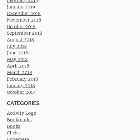
February 2019
January 2019
December 2018
November 2018
October 2018
September 2018
August 2018
July 2018
June 2018
May 2018
April 2018
March 2018
February 2018
January 2018
October 2017
CATEGORIES
Activity Logs
Bookmarks
Books
Clicks
Ephemera