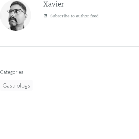
Xavier
Subscribe to author feed
Categories
Gastrologs