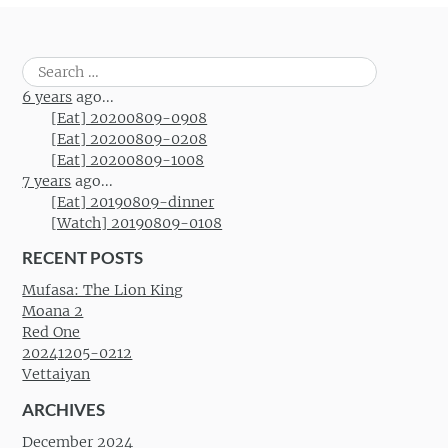
Search
for:
6 years
ago...
[Eat] 20200809-0908
[Eat] 20200809-0208
[Eat] 20200809-1008
7 years
ago...
[Eat] 20190809-dinner
[Watch] 20190809-0108
RECENT POSTS
Mufasa: The Lion King
Moana 2
Red One
20241205-0212
Vettaiyan
ARCHIVES
December 2024