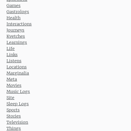
Games
Gastrologs
Health
Interactions
Journeys
Kvetches
Learnings
Life
Links
Listens
Locations
Marginalia
Meta
Movies
Music Logs
Site
Sleep Logs
Sports
Stories
Television
Things