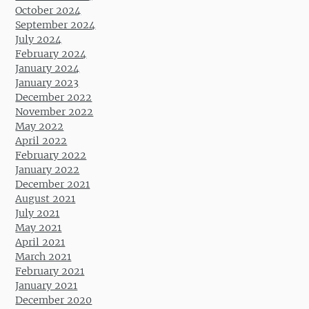
October 2024
September 2024
July 2024
February 2024
January 2024
January 2023
December 2022
November 2022
May 2022
April 2022
February 2022
January 2022
December 2021
August 2021
July 2021
May 2021
April 2021
March 2021
February 2021
January 2021
December 2020