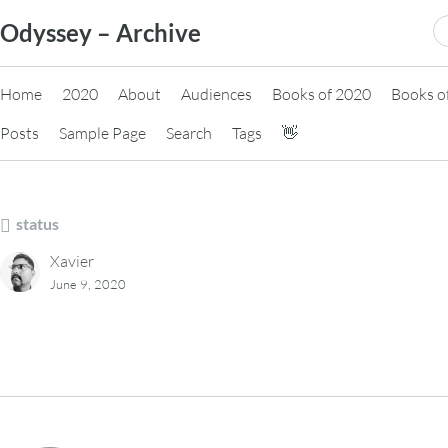
Skip
S
Odyssey – Archive
to
fo
content
Home
2020
About
Audiences
Books of 2020
Books o
Posts
Sample Page
Search
Tags
👋
status
Xavier
June 9, 2020