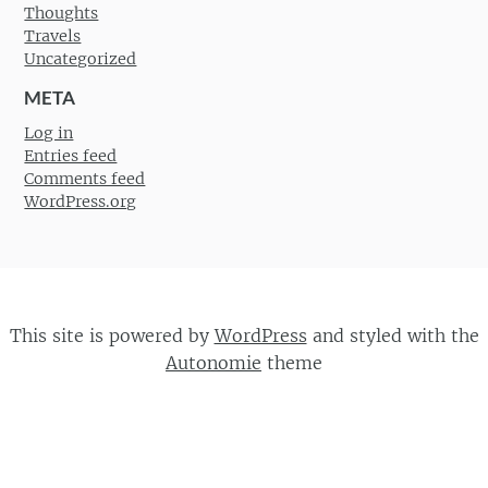
Thoughts
Travels
Uncategorized
META
Log in
Entries feed
Comments feed
WordPress.org
This site is powered by
WordPress
and styled with the
Autonomie
theme