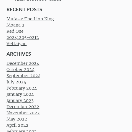
RECENT POSTS
Mufasa: The Lion King
Moana 2
Red One
20241205-0212
Vettaiyan
ARCHIVES
December 2024
October 2024
September 2024
July 2024
February 2024
January 2024
January 2023
December 2022
November 2022
May 2022
April 2022
February 2022