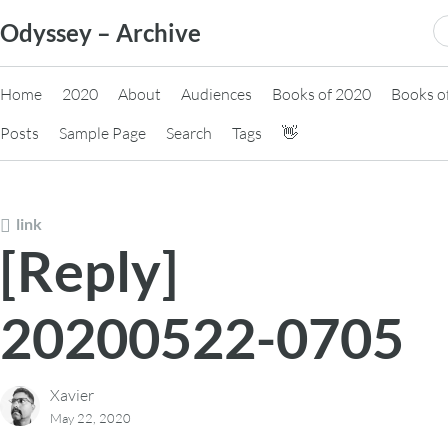
Skip
S
Odyssey – Archive
to
fo
content
Home
2020
About
Audiences
Books of 2020
Books o
Posts
Sample Page
Search
Tags
👋
link
[Reply]
20200522-0705
Xavier
May 22, 2020