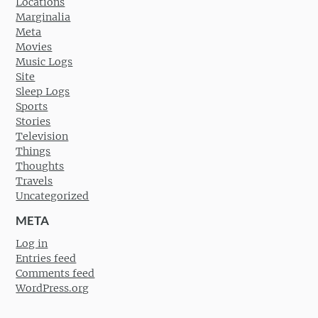
Locations
Marginalia
Meta
Movies
Music Logs
Site
Sleep Logs
Sports
Stories
Television
Things
Thoughts
Travels
Uncategorized
META
Log in
Entries feed
Comments feed
WordPress.org