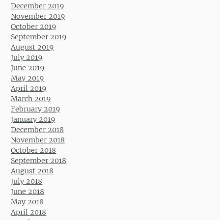
December 2019
November 2019
October 2019
September 2019
August 2019
July 2019
June 2019
May 2019
April 2019
March 2019
February 2019
January 2019
December 2018
November 2018
October 2018
September 2018
August 2018
July 2018
June 2018
May 2018
April 2018