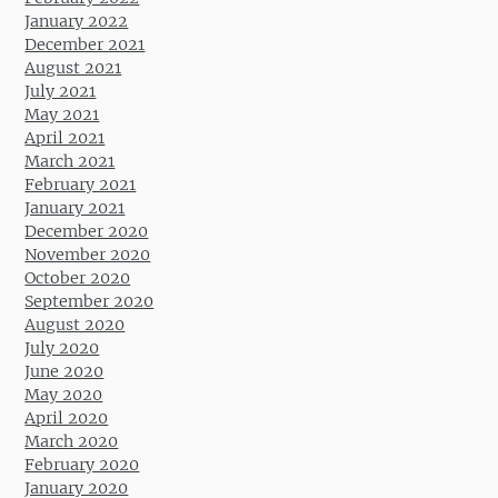
January 2022
December 2021
August 2021
July 2021
May 2021
April 2021
March 2021
February 2021
January 2021
December 2020
November 2020
October 2020
September 2020
August 2020
July 2020
June 2020
May 2020
April 2020
March 2020
February 2020
January 2020