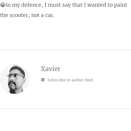
😀in my defence, I must say that I wanted to paint
the scooter, not a car.
Xavier
Subscribe to author feed