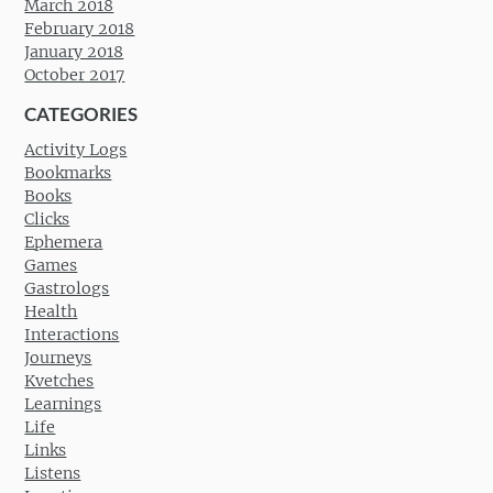
March 2018
February 2018
January 2018
October 2017
CATEGORIES
Activity Logs
Bookmarks
Books
Clicks
Ephemera
Games
Gastrologs
Health
Interactions
Journeys
Kvetches
Learnings
Life
Links
Listens