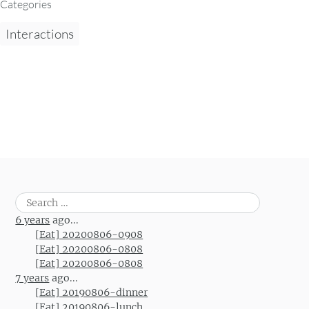
Categories
Interactions
Search
for:
6 years
ago...
[Eat] 20200806-0908
[Eat] 20200806-0808
[Eat] 20200806-0808
7 years
ago...
[Eat] 20190806-dinner
[Eat] 20190806-lunch