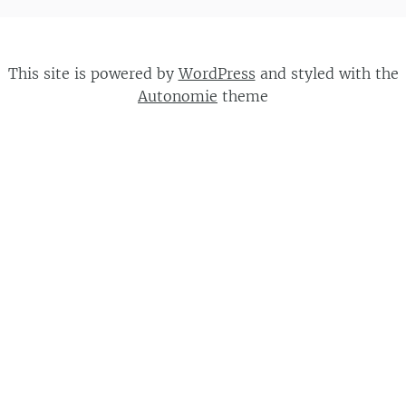
This site is powered by
WordPress
and styled with the
Autonomie
theme