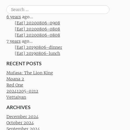
Search
for:
6 years
ago...
[Eat] 20200806-0908
[Eat] 20200806-0808
[Eat] 20200806-0808
7 years
ago...
[Eat] 20190806-dinner
[Eat] 20190806-lunch
RECENT POSTS
Mufasa: The Lion King
Moana 2
Red One
20241205-0212
Vettaiyan
ARCHIVES
December 2024
October 2024
September 2024