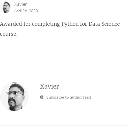
Xavier
April 28, 2020
Awarded for completing
Python for Data Science
course.
Xavier
Subscribe to author feed