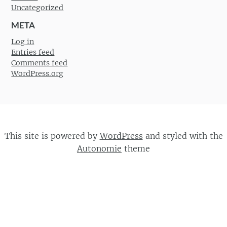
Uncategorized
META
Log in
Entries feed
Comments feed
WordPress.org
This site is powered by
WordPress
and styled with the
Autonomie
theme