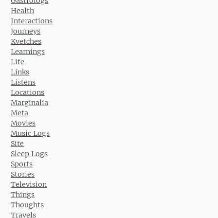
Gastrologs
Health
Interactions
Journeys
Kvetches
Learnings
Life
Links
Listens
Locations
Marginalia
Meta
Movies
Music Logs
Site
Sleep Logs
Sports
Stories
Television
Things
Thoughts
Travels