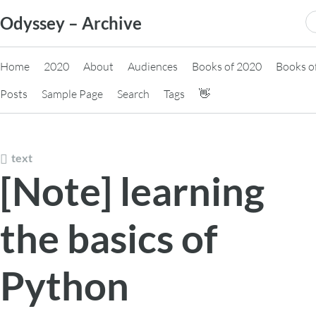
Skip
S
Odyssey – Archive
to
fo
content
Home
2020
About
Audiences
Books of 2020
Books o
Posts
Sample Page
Search
Tags
👋
text
[Note] learning
the basics of
Python