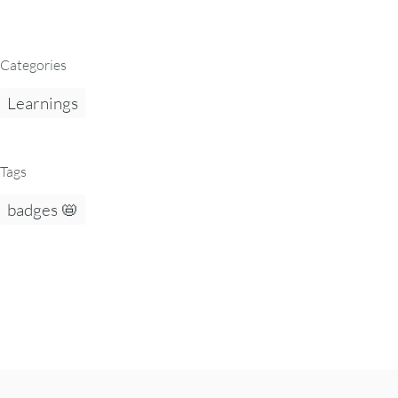
Categories
Learnings
Tags
badges 📛