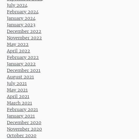
July 2024
February 2024
January 2024
January 2023
December 2022
November 2022
May 2022
April 2022
February 2022
January 2022
December 2021
August 2021
July 2021
May 2021
April 2021
March 2021
February 2021
January 2021
December 2020
November 2020
October 2020