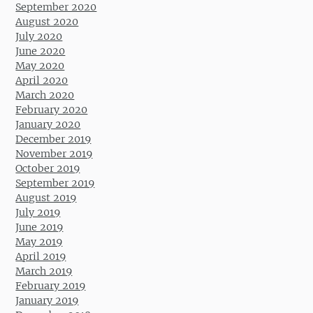
September 2020
August 2020
July 2020
June 2020
May 2020
April 2020
March 2020
February 2020
January 2020
December 2019
November 2019
October 2019
September 2019
August 2019
July 2019
June 2019
May 2019
April 2019
March 2019
February 2019
January 2019