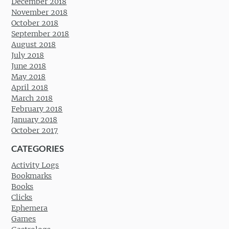
December 2018
November 2018
October 2018
September 2018
August 2018
July 2018
June 2018
May 2018
April 2018
March 2018
February 2018
January 2018
October 2017
CATEGORIES
Activity Logs
Bookmarks
Books
Clicks
Ephemera
Games