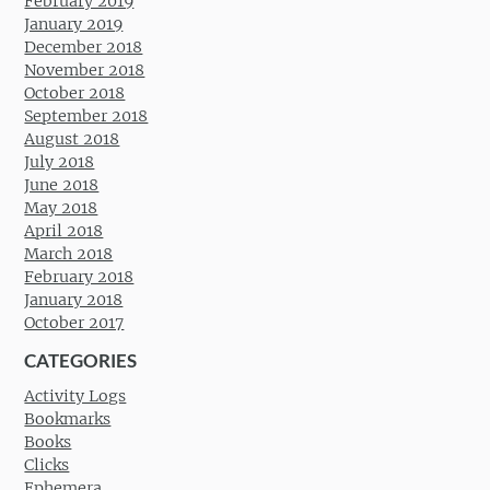
February 2019
January 2019
December 2018
November 2018
October 2018
September 2018
August 2018
July 2018
June 2018
May 2018
April 2018
March 2018
February 2018
January 2018
October 2017
CATEGORIES
Activity Logs
Bookmarks
Books
Clicks
Ephemera