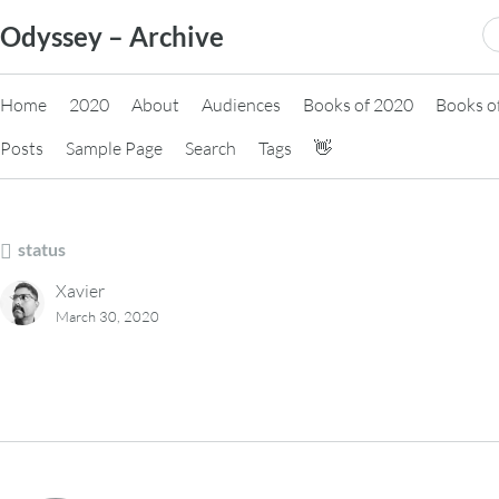
Skip
S
Odyssey – Archive
to
fo
content
Home
2020
About
Audiences
Books of 2020
Books o
Posts
Sample Page
Search
Tags
👋
status
Xavier
March 30, 2020