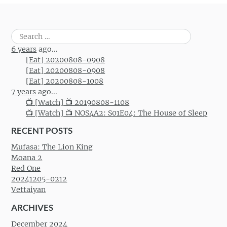
Search
for:
6 years
ago...
[Eat] 20200808-0908
[Eat] 20200808-0908
[Eat] 20200808-1008
7 years
ago...
📺 [Watch] 📺 20190808-1108
📺 [Watch] 📺 NOS4A2: S01E04: The House of Sleep
RECENT POSTS
Mufasa: The Lion King
Moana 2
Red One
20241205-0212
Vettaiyan
ARCHIVES
December 2024