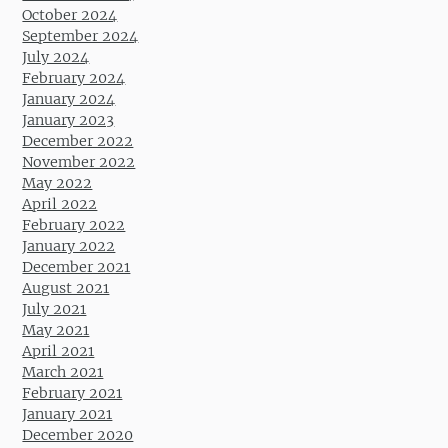
October 2024
September 2024
July 2024
February 2024
January 2024
January 2023
December 2022
November 2022
May 2022
April 2022
February 2022
January 2022
December 2021
August 2021
July 2021
May 2021
April 2021
March 2021
February 2021
January 2021
December 2020