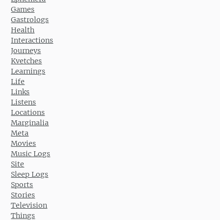
Games
Gastrologs
Health
Interactions
Journeys
Kvetches
Learnings
Life
Links
Listens
Locations
Marginalia
Meta
Movies
Music Logs
Site
Sleep Logs
Sports
Stories
Television
Things