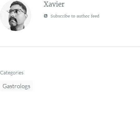
Xavier
Subscribe to author feed
Categories
Gastrologs