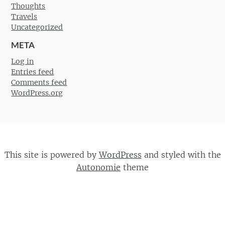
Thoughts
Travels
Uncategorized
META
Log in
Entries feed
Comments feed
WordPress.org
This site is powered by
WordPress
and styled with the
Autonomie
theme