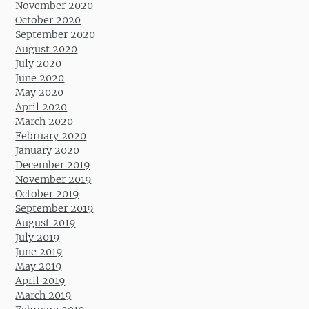
November 2020
October 2020
September 2020
August 2020
July 2020
June 2020
May 2020
April 2020
March 2020
February 2020
January 2020
December 2019
November 2019
October 2019
September 2019
August 2019
July 2019
June 2019
May 2019
April 2019
March 2019