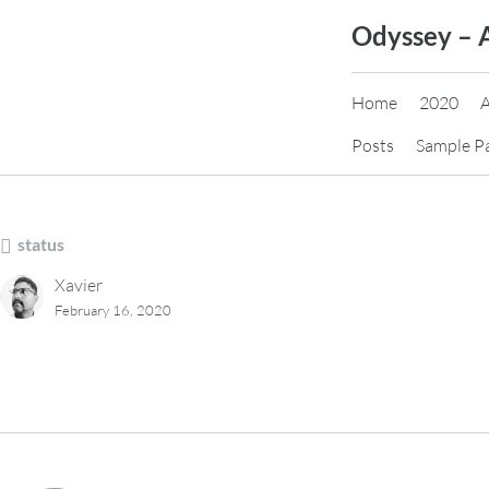
Skip
Odyssey – 
to
content
Home
2020
Posts
Sample P
status
Xavier
February 16, 2020