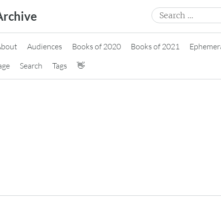
Search
Archive
for:
About
Audiences
Books of 2020
Books of 2021
Ephemer
age
Search
Tags
👋