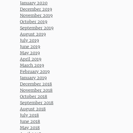
January 2020
December 2019
November 2019
October 2019
September 2019
August 2019
July 2019
June 2019
May 2019
April 2019
March 2019
February 2019
January 2019
December 2018
November 2018
October 2018
September 2018
August 2018
July 2018
June 2018
May 2018