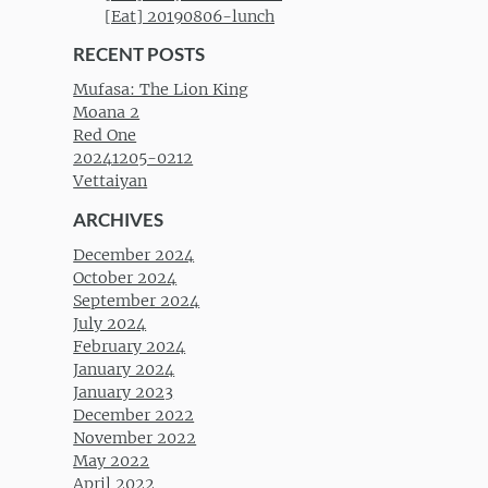
[Eat] 20190806-lunch
RECENT POSTS
Mufasa: The Lion King
Moana 2
Red One
20241205-0212
Vettaiyan
ARCHIVES
December 2024
October 2024
September 2024
July 2024
February 2024
January 2024
January 2023
December 2022
November 2022
May 2022
April 2022