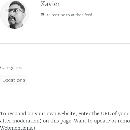
Xavier
Subscribe to author feed
Categories
Locations
To respond on your own website, enter the URL of your r
after moderation) on this page. Want to update or remo
Webmentions.
)