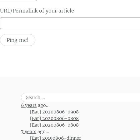
URL/Permalink of your article
Search
for:
6 years
ago...
[Eat] 20200806-0908
[Eat] 20200806-0808
[Eat] 20200806-0808
7 years
ago...
[Eat] 20190806-dinner