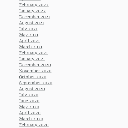
February 2022
January 2022
December 2021
August 2021
July 2021
May 2021
April 2021
March 2021
February 2021
January 2021
December 2020
November 2020
October 2020
September 2020
August 2020
July 2020
June 2020
May 2020
April 2020
March 2020
February 2020