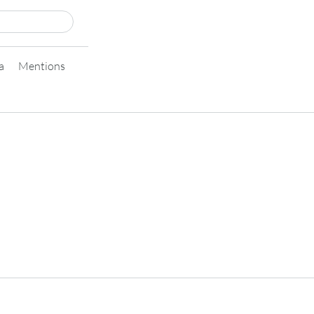
a
Mentions