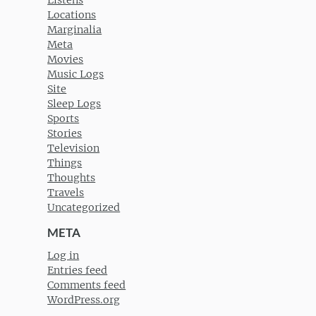
Listens
Locations
Marginalia
Meta
Movies
Music Logs
Site
Sleep Logs
Sports
Stories
Television
Things
Thoughts
Travels
Uncategorized
META
Log in
Entries feed
Comments feed
WordPress.org