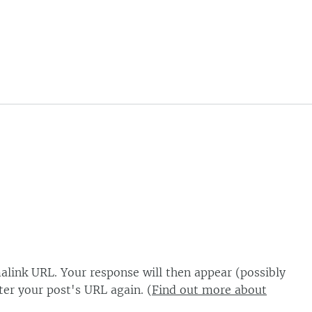
alink URL. Your response will then appear (possibly
er your post's URL again. (
Find out more about