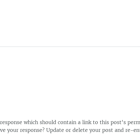
esponse which should contain a link to this post's perm
ve your response? Update or delete your post and re-ent