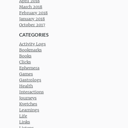
April 2018
March 2018
February 2018
January 2018
October 2017
CATEGORIES
Activity Logs
Bookmarks
Books
Clicks
Ephemera
Games
Gastrologs
Health
Interactions
Journeys
Kvetches
Learnings
Life
Links