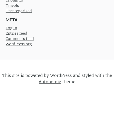
Thoughts
Travels
Uncategorized
META
Log in
Entries feed
Comments feed
WordPress.org
This site is powered by
WordPress
and styled with the
Autonomie
theme