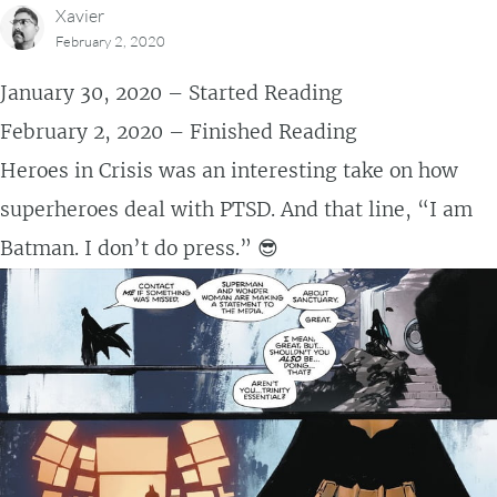
Xavier
February 2, 2020
January 30, 2020 – Started Reading
February 2, 2020 – Finished Reading
Heroes in Crisis was an interesting take on how
superheroes deal with PTSD. And that line, “I am
Batman. I don’t do press.” 😎