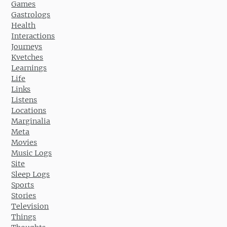
Games
Gastrologs
Health
Interactions
Journeys
Kvetches
Learnings
Life
Links
Listens
Locations
Marginalia
Meta
Movies
Music Logs
Site
Sleep Logs
Sports
Stories
Television
Things