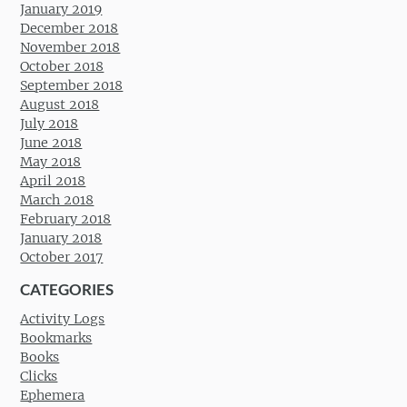
January 2019
December 2018
November 2018
October 2018
September 2018
August 2018
July 2018
June 2018
May 2018
April 2018
March 2018
February 2018
January 2018
October 2017
CATEGORIES
Activity Logs
Bookmarks
Books
Clicks
Ephemera