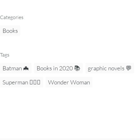
Categories
Books
Tags
Batman 🦇
Books in 2020 📚
graphic novels 💬
Superman 🦸🏻‍♂️
Wonder Woman