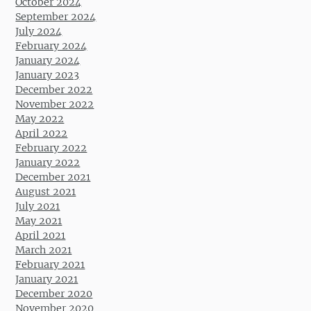
October 2024
September 2024
July 2024
February 2024
January 2024
January 2023
December 2022
November 2022
May 2022
April 2022
February 2022
January 2022
December 2021
August 2021
July 2021
May 2021
April 2021
March 2021
February 2021
January 2021
December 2020
November 2020