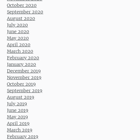
October 2020
September 2020
August 2020
July 2020
June 2020
May 2020
April 2020
March 2020
February 2020
January 2020
December 2019
November 2019
October 2019
September 2019
August 2019
July 2019
June 2019
May 2019
April 2019
March 2019
February 2019