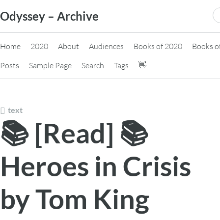
Skip
S
Odyssey – Archive
to
fo
content
Home
2020
About
Audiences
Books of 2020
Books o
Posts
Sample Page
Search
Tags
👋
text
📚 [Read] 📚
Heroes in Crisis
by Tom King