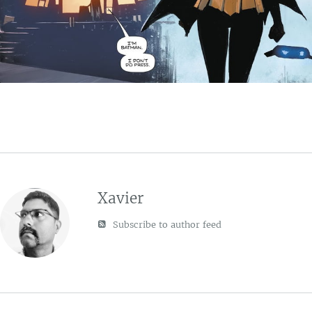
Xavier
Subscribe to author feed