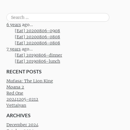
Search
for:
6 years
ago...
[Eat] 20200806-0908
[Eat] 20200806-0808
[Eat] 20200806-0808
7 years
ago...
[Eat] 20190806-dinner
[Eat] 20190806-lunch
RECENT POSTS
Mufasa: The Lion King
Moana 2
Red One
20241205-0212
Vettaiyan
ARCHIVES
December 2024