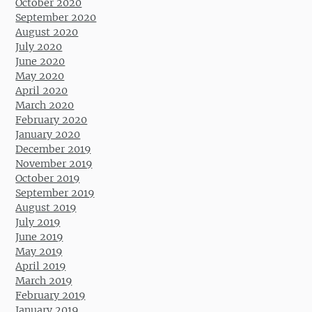
October 2020
September 2020
August 2020
July 2020
June 2020
May 2020
April 2020
March 2020
February 2020
January 2020
December 2019
November 2019
October 2019
September 2019
August 2019
July 2019
June 2019
May 2019
April 2019
March 2019
February 2019
January 2019