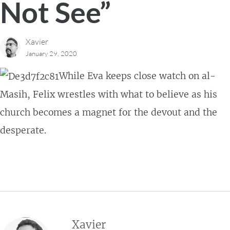
Not See”
Xavier
January 29, 2020
While Eva keeps close watch on al-
Masih, Felix wrestles with what to believe as his
church becomes a magnet for the devout and the
desperate.
Xavier