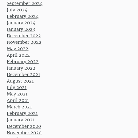
September 2024
July 2024
February 2024
January 2024
January 2023
December 2022
November 2022
May 2022
April 2022
February 2022
January 2022
December 2021
August 2021
July 2021
May 2021
April 2021
March 2021
February 2021
January 2021
December 2020
November 2020