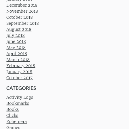
December 2018
November 2018
October 2018
September 2018
August 2018
July 2018
June 2018
May 2018
April 2018
March 2018
February 2018
January 2018
October 2017
CATEGORIES
Activity Logs
Bookmarks
Books
Clicks
Ephemera
Games