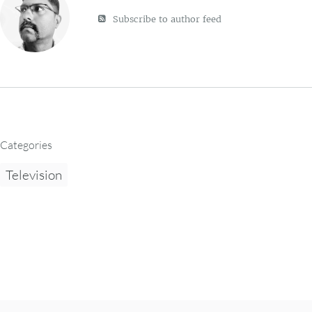
Subscribe to author feed
Categories
Television