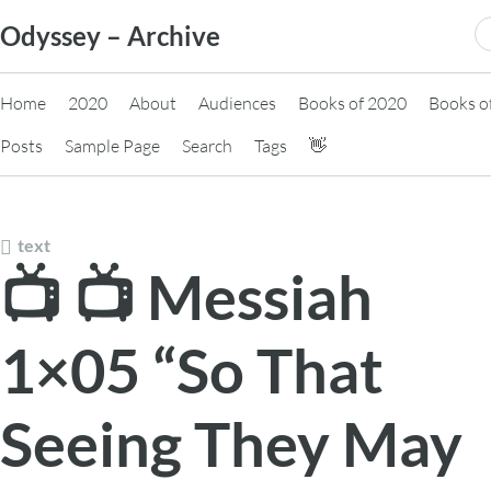
Skip
S
Odyssey – Archive
to
fo
content
Home
2020
About
Audiences
Books of 2020
Books o
Posts
Sample Page
Search
Tags
👋
text
📺 📺 Messiah
1×05 “So That
Seeing They May