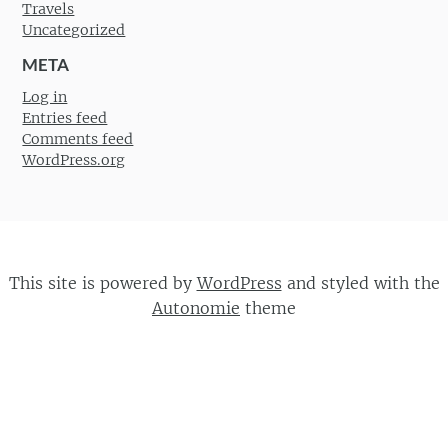
Travels
Uncategorized
META
Log in
Entries feed
Comments feed
WordPress.org
This site is powered by
WordPress
and styled with the
Autonomie
theme