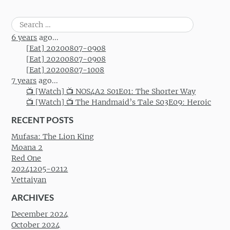
Search
for:
6 years
ago...
[Eat] 20200807-0908
[Eat] 20200807-0908
[Eat] 20200807-1008
7 years
ago...
📺 [Watch] 📺 NOS4A2 S01E01: The Shorter Way
📺 [Watch] 📺 The Handmaid’s Tale S03E09: Heroic
RECENT POSTS
Mufasa: The Lion King
Moana 2
Red One
20241205-0212
Vettaiyan
ARCHIVES
December 2024
October 2024