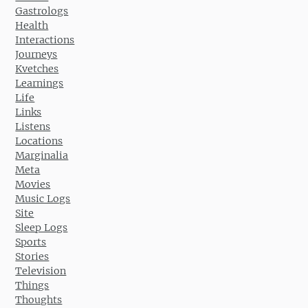
Gastrologs
Health
Interactions
Journeys
Kvetches
Learnings
Life
Links
Listens
Locations
Marginalia
Meta
Movies
Music Logs
Site
Sleep Logs
Sports
Stories
Television
Things
Thoughts