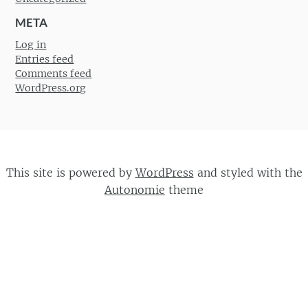
META
Log in
Entries feed
Comments feed
WordPress.org
This site is powered by
WordPress
and styled with the
Autonomie
theme