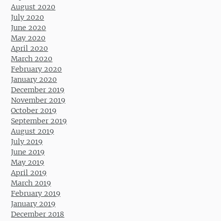
August 2020
July 2020
June 2020
May 2020
April 2020
March 2020
February 2020
January 2020
December 2019
November 2019
October 2019
September 2019
August 2019
July 2019
June 2019
May 2019
April 2019
March 2019
February 2019
January 2019
December 2018