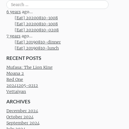
Search
for:
6 years
ago...
[Eat] 20200810-1008
[Eat] 20200810-1008
[Eat] 20200810-0208
7 years
ago...
[Eat] 20190810-dinner
[Eat] 20190810-lunch
RECENT POSTS
Mufasa: The Lion King
Moana 2
Red One
20241205-0212
Vettaiyan
ARCHIVES
December 2024
October 2024
September 2024