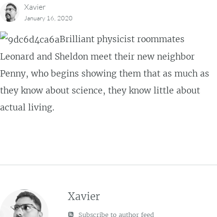
Xavier
January 16, 2020
Brilliant physicist roommates
Leonard and Sheldon meet their new neighbor
Penny, who begins showing them that as much as
they know about science, they know little about
actual living.
Xavier
Subscribe to author feed