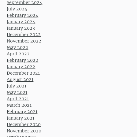
September 2024
July 2024
February 2024
January 2024
January 2023
December 2022
November 2022
May 2022
April 2022
February 2022
January 2022
December 2021
August 2021
July 2021
May 2021
April 2021
March 2021
February 2021
January 2021
December 2020
November 2020