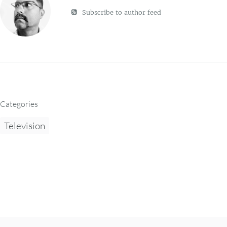
Subscribe to author feed
Categories
Television