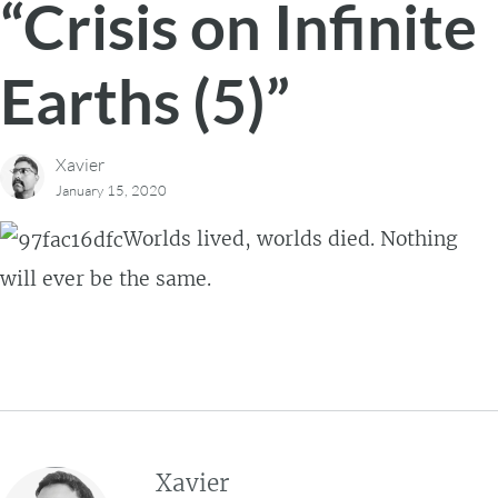
“Crisis on Infinite
Earths (5)”
Xavier
January 15, 2020
Worlds lived, worlds died. Nothing
will ever be the same.
Xavier