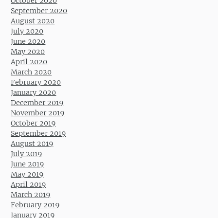
October 2020
September 2020
August 2020
July 2020
June 2020
May 2020
April 2020
March 2020
February 2020
January 2020
December 2019
November 2019
October 2019
September 2019
August 2019
July 2019
June 2019
May 2019
April 2019
March 2019
February 2019
January 2019