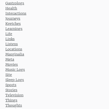
Gastrologs
Health
Interactions
Journeys
Kvetches
Learnings
Life
Links
Listens
Locations
Marginalia
Meta
Movies
Music Logs
Site
Sleep Logs
Sports
Stories
Television
Things
Thoughts