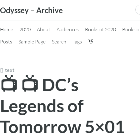
Skip
S
Odyssey – Archive
to
fo
content
Home
2020
About
Audiences
Books of 2020
Books o
Posts
Sample Page
Search
Tags
👋
text
📺 📺 DC’s
Legends of
Tomorrow 5×01