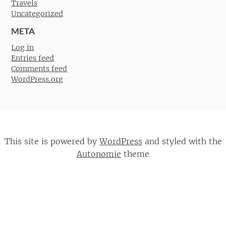
Travels
Uncategorized
META
Log in
Entries feed
Comments feed
WordPress.org
This site is powered by
WordPress
and styled with the
Autonomie
theme