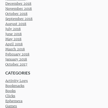
December 2018
November 2018
October 2018
September 2018
August 2018
July 2018
June 2018
May 2018
April 2018
March 2018
February 2018
January 2018
October 2017
CATEGORIES
Activity Logs
Bookmarks
Books
Clicks
Ephemera
Games