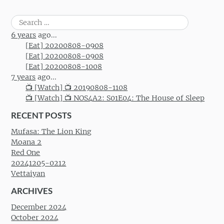
Search
for:
6 years
ago...
[Eat] 20200808-0908
[Eat] 20200808-0908
[Eat] 20200808-1008
7 years
ago...
📺 [Watch] 📺 20190808-1108
📺 [Watch] 📺 NOS4A2: S01E04: The House of Sleep
RECENT POSTS
Mufasa: The Lion King
Moana 2
Red One
20241205-0212
Vettaiyan
ARCHIVES
December 2024
October 2024