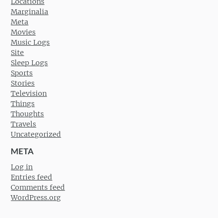
Locations
Marginalia
Meta
Movies
Music Logs
Site
Sleep Logs
Sports
Stories
Television
Things
Thoughts
Travels
Uncategorized
META
Log in
Entries feed
Comments feed
WordPress.org