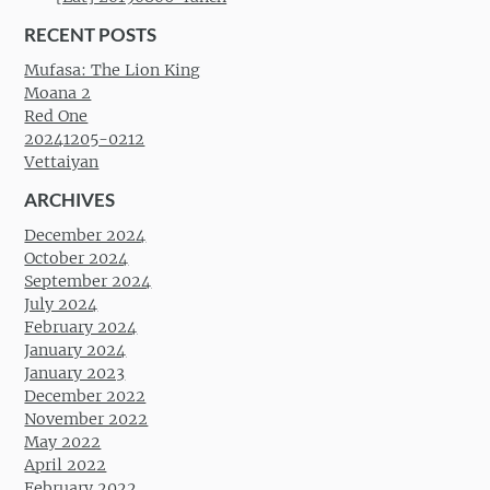
RECENT POSTS
Mufasa: The Lion King
Moana 2
Red One
20241205-0212
Vettaiyan
ARCHIVES
December 2024
October 2024
September 2024
July 2024
February 2024
January 2024
January 2023
December 2022
November 2022
May 2022
April 2022
February 2022