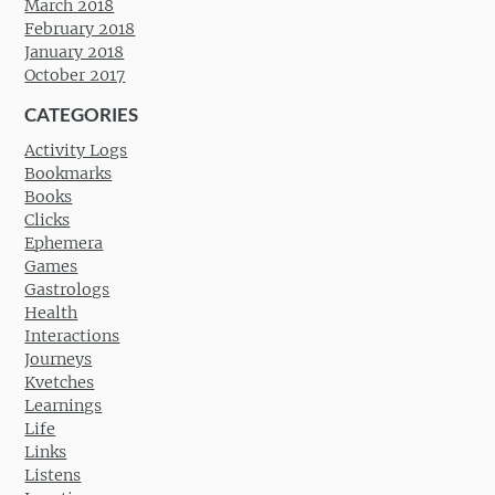
March 2018
February 2018
January 2018
October 2017
CATEGORIES
Activity Logs
Bookmarks
Books
Clicks
Ephemera
Games
Gastrologs
Health
Interactions
Journeys
Kvetches
Learnings
Life
Links
Listens