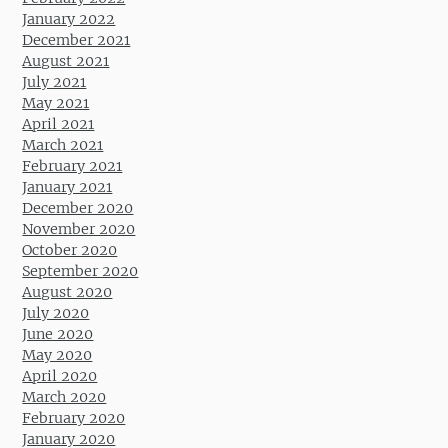
January 2022
December 2021
August 2021
July 2021
May 2021
April 2021
March 2021
February 2021
January 2021
December 2020
November 2020
October 2020
September 2020
August 2020
July 2020
June 2020
May 2020
April 2020
March 2020
February 2020
January 2020