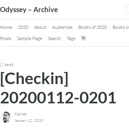
Skip
S
Odyssey – Archive
to
fo
content
Home
2020
About
Audiences
Books of 2020
Books o
Posts
Sample Page
Search
Tags
👋
text
[Checkin]
20200112-0201
Xavier
January 12, 2020