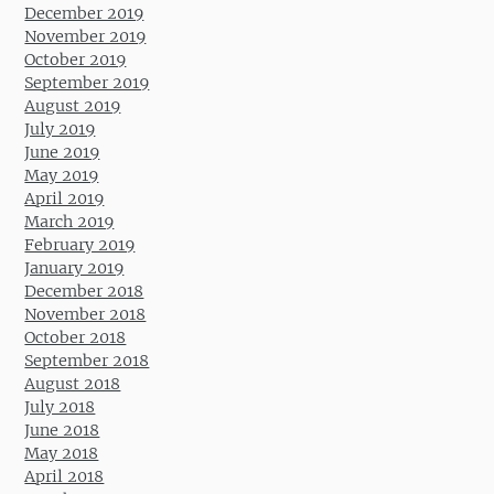
December 2019
November 2019
October 2019
September 2019
August 2019
July 2019
June 2019
May 2019
April 2019
March 2019
February 2019
January 2019
December 2018
November 2018
October 2018
September 2018
August 2018
July 2018
June 2018
May 2018
April 2018