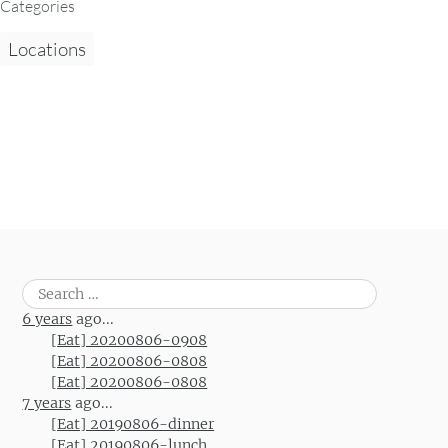
Categories
Locations
Search
for:
6 years
ago...
[Eat] 20200806-0908
[Eat] 20200806-0808
[Eat] 20200806-0808
7 years
ago...
[Eat] 20190806-dinner
[Eat] 20190806-lunch