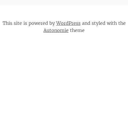
This site is powered by
WordPress
and styled with the
Autonomie
theme