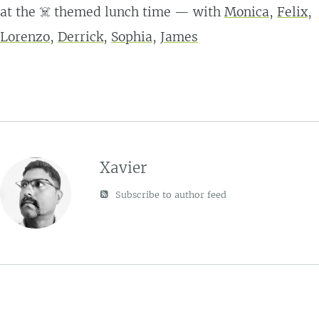
at the ☠️ themed lunch time — with
Monica
,
Felix
,
Lorenzo
,
Derrick
,
Sophia
,
James
Xavier
Subscribe to author feed