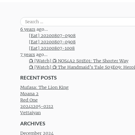
Search
for:
6 years
ago...
[Eat] 20200807-0908
[Eat] 20200807-0908
[Eat] 20200807-1008
7 years
ago...
📺 [Watch] 📺 NOS4A2 S01E01: The Shorter Way
📺 [Watch] 📺 The Handmaid’s Tale S03E09: Hero
RECENT POSTS
Mufasa: The Lion King
Moana 2
Red One
20241205-0212
Vettaiyan
ARCHIVES
December 2024