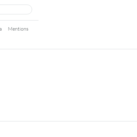
a
Mentions