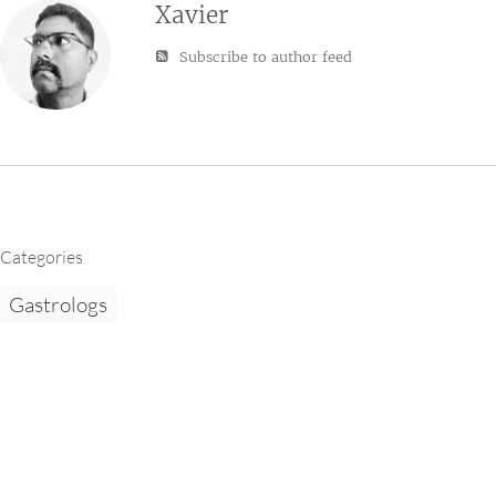
Xavier
Subscribe to author feed
Categories
Gastrologs