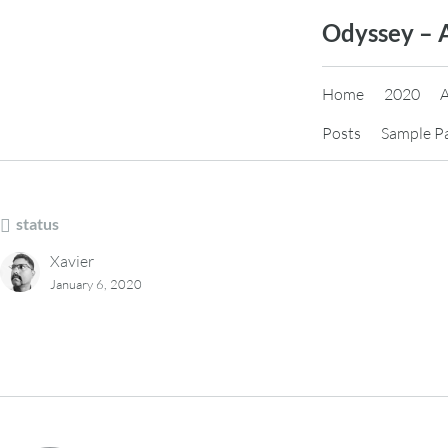
Skip
Odyssey – 
to
content
Home
2020
Posts
Sample P
status
Xavier
January 6, 2020