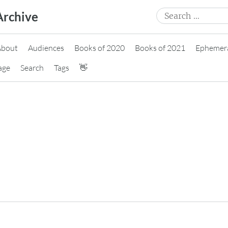
Search
Archive
for:
About
Audiences
Books of 2020
Books of 2021
Ephemer
age
Search
Tags
👋