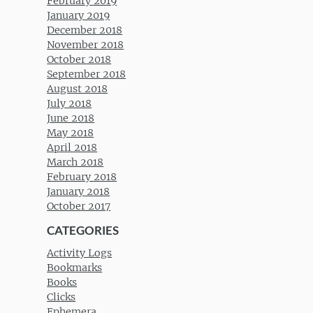
February 2019
January 2019
December 2018
November 2018
October 2018
September 2018
August 2018
July 2018
June 2018
May 2018
April 2018
March 2018
February 2018
January 2018
October 2017
CATEGORIES
Activity Logs
Bookmarks
Books
Clicks
Ephemera