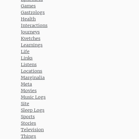
Games
Gastrologs
Health
Interactions
Journeys
Kvetches
Learnings
Life
Links
Listens
Locations
Marginalia
Meta
Movies
Music Logs
Site
Sleep Logs
Sports
Stories
Television
Things