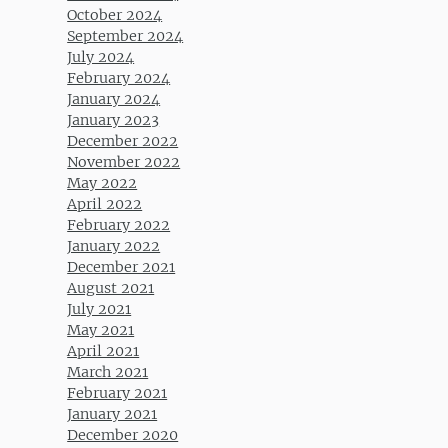
October 2024
September 2024
July 2024
February 2024
January 2024
January 2023
December 2022
November 2022
May 2022
April 2022
February 2022
January 2022
December 2021
August 2021
July 2021
May 2021
April 2021
March 2021
February 2021
January 2021
December 2020