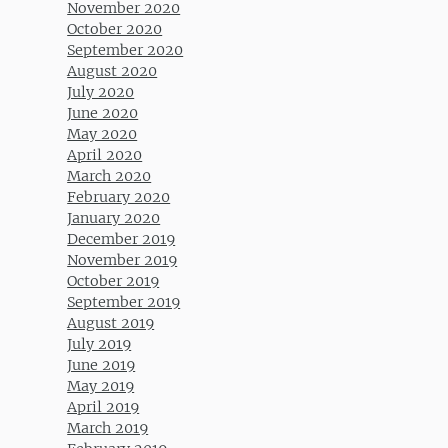
November 2020
October 2020
September 2020
August 2020
July 2020
June 2020
May 2020
April 2020
March 2020
February 2020
January 2020
December 2019
November 2019
October 2019
September 2019
August 2019
July 2019
June 2019
May 2019
April 2019
March 2019