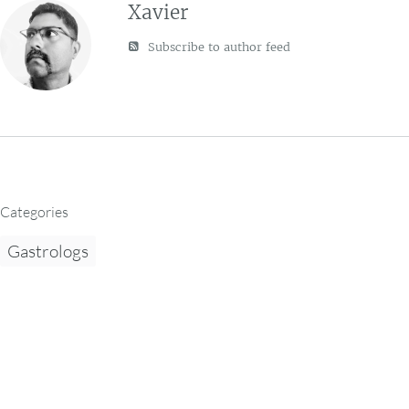
Xavier
Subscribe to author feed
Categories
Gastrologs