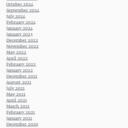
October 2024
September 2024
July 2024
February 2024
January 2024
January 2023
December 2022
November 2022
May 2022
April 2022
February 2022
January 2022
December 2021
August 2021
July 2021
May 2021
April 2021
March 2021
February 2021
January 2021
December 2020