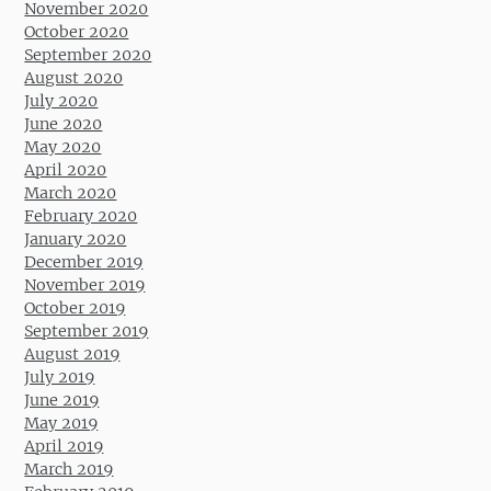
November 2020
October 2020
September 2020
August 2020
July 2020
June 2020
May 2020
April 2020
March 2020
February 2020
January 2020
December 2019
November 2019
October 2019
September 2019
August 2019
July 2019
June 2019
May 2019
April 2019
March 2019