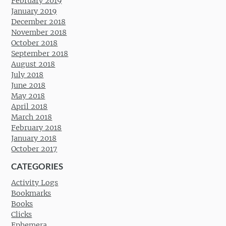
February 2019
January 2019
December 2018
November 2018
October 2018
September 2018
August 2018
July 2018
June 2018
May 2018
April 2018
March 2018
February 2018
January 2018
October 2017
CATEGORIES
Activity Logs
Bookmarks
Books
Clicks
Ephemera