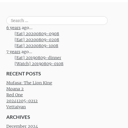
Search
for:
6 years
ago...
[Eat] 20200809-0908
[Eat] 20200809-0208
[Eat] 20200809-1008
7 years
ago...
[Eat] 20190809-dinner
[Watch] 20190809-0108
RECENT POSTS
Mufasa: The Lion King
Moana 2
Red One
20241205-0212
Vettaiyan
ARCHIVES
December 2024