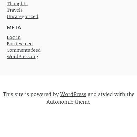
Thoughts
Travels
Uncategorized
META
Log in
Entries feed
Comments feed
WordPress.org
This site is powered by
WordPress
and styled with the
Autonomie
theme