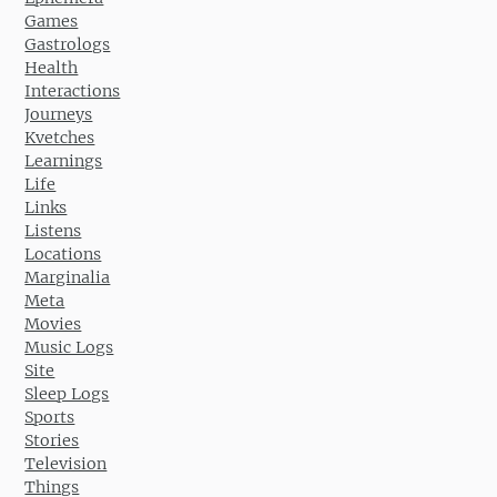
Games
Gastrologs
Health
Interactions
Journeys
Kvetches
Learnings
Life
Links
Listens
Locations
Marginalia
Meta
Movies
Music Logs
Site
Sleep Logs
Sports
Stories
Television
Things