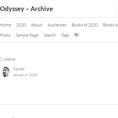
Skip
S
Odyssey – Archive
to
fo
content
Home
2020
About
Audiences
Books of 2020
Books o
Posts
Sample Page
Search
Tags
👋
status
Xavier
January 4, 2020