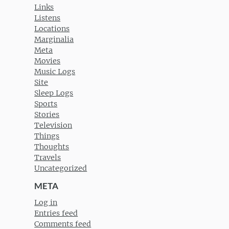
Links
Listens
Locations
Marginalia
Meta
Movies
Music Logs
Site
Sleep Logs
Sports
Stories
Television
Things
Thoughts
Travels
Uncategorized
META
Log in
Entries feed
Comments feed