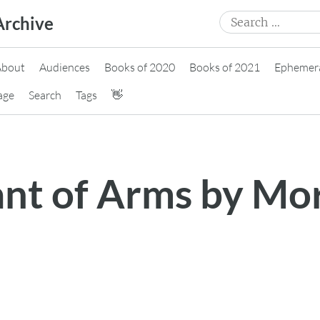
Search
Archive
for:
About
Audiences
Books of 2020
Books of 2021
Ephemer
age
Search
Tags
👋
ant of Arms by Mo