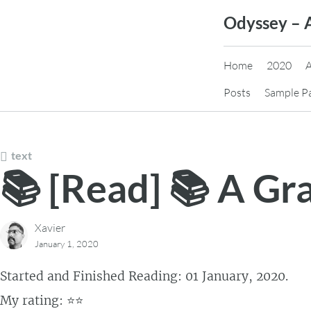
Skip
Odyssey – 
to
content
Home
2020
Posts
Sample P
text
📚 [Read] 📚 A Gr
Xavier
January 1, 2020
Started and Finished Reading: 01 January, 2020.
My rating: ⭐⭐