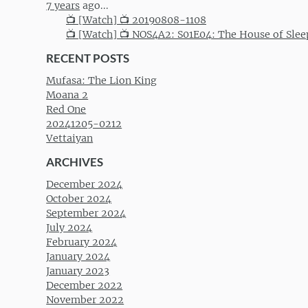
7 years
ago...
📺 [Watch] 📺 20190808-1108
📺 [Watch] 📺 NOS4A2: S01E04: The House of Slee
RECENT POSTS
Mufasa: The Lion King
Moana 2
Red One
20241205-0212
Vettaiyan
ARCHIVES
December 2024
October 2024
September 2024
July 2024
February 2024
January 2024
January 2023
December 2022
November 2022