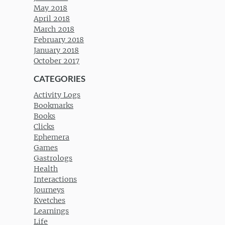
May 2018
April 2018
March 2018
February 2018
January 2018
October 2017
CATEGORIES
Activity Logs
Bookmarks
Books
Clicks
Ephemera
Games
Gastrologs
Health
Interactions
Journeys
Kvetches
Learnings
Life