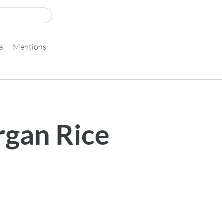
a
Mentions
rgan Rice