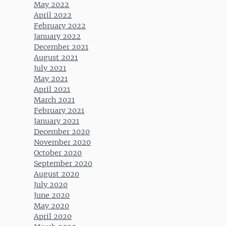
May 2022
April 2022
February 2022
January 2022
December 2021
August 2021
July 2021
May 2021
April 2021
March 2021
February 2021
January 2021
December 2020
November 2020
October 2020
September 2020
August 2020
July 2020
June 2020
May 2020
April 2020