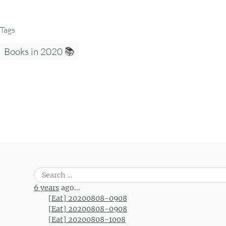
Tags
Books in 2020 📚
Search
for:
6 years
ago...
[Eat] 20200808-0908
[Eat] 20200808-0908
[Eat] 20200808-1008