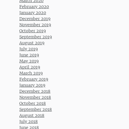
March 2020
February 2020
January 2020
December 2019
November 2019
October 2019
September 2019
August 2019
July 2019
June 2019
May 2019
April 2019
March 2019
February 2019
January 2019
December 2018
November 2018
October 2018
September 2018
August 2018
July 2018
June 2018