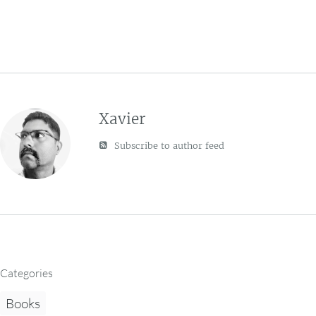
Xavier
Subscribe to author feed
Categories
Books