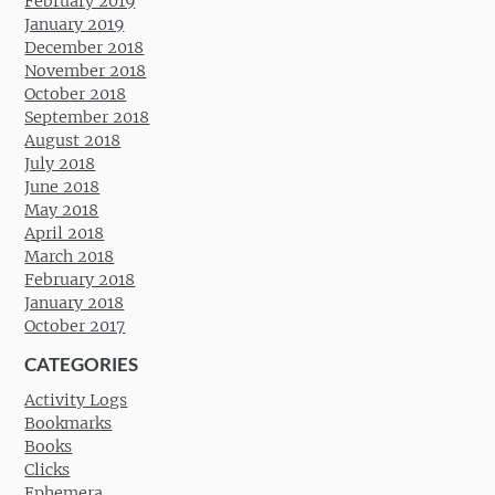
February 2019
January 2019
December 2018
November 2018
October 2018
September 2018
August 2018
July 2018
June 2018
May 2018
April 2018
March 2018
February 2018
January 2018
October 2017
CATEGORIES
Activity Logs
Bookmarks
Books
Clicks
Ephemera