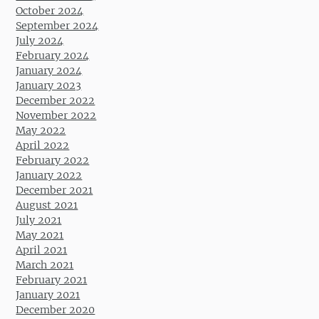
October 2024
September 2024
July 2024
February 2024
January 2024
January 2023
December 2022
November 2022
May 2022
April 2022
February 2022
January 2022
December 2021
August 2021
July 2021
May 2021
April 2021
March 2021
February 2021
January 2021
December 2020