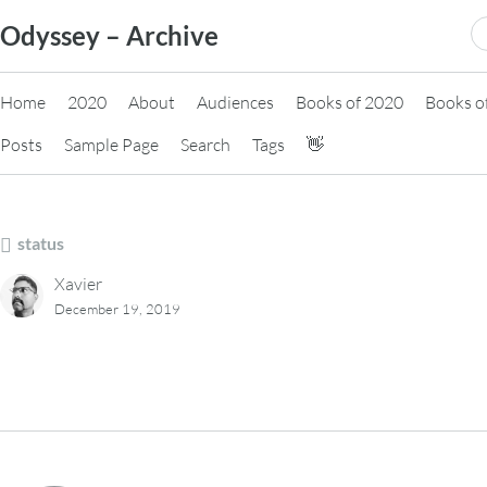
Skip
S
Odyssey – Archive
to
fo
content
Home
2020
About
Audiences
Books of 2020
Books o
Posts
Sample Page
Search
Tags
👋
status
Xavier
December 19, 2019