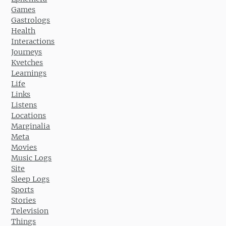
Games
Gastrologs
Health
Interactions
Journeys
Kvetches
Learnings
Life
Links
Listens
Locations
Marginalia
Meta
Movies
Music Logs
Site
Sleep Logs
Sports
Stories
Television
Things