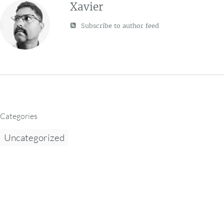
Xavier
Subscribe to author feed
Categories
Uncategorized