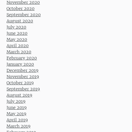
November 2020
October 2020
September 2020
August 2020
July 2020
June 2020
May 2020
April 2020
March 2020
February 2020
January 2020
December 2019
November 2019
October 2019
September 2019
August 2019
July 2019
June 2019
May 2019
April 2019
March 2019