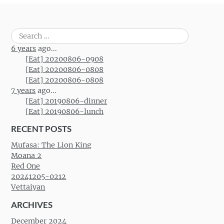
Search
for:
6 years
ago...
[Eat] 20200806-0908
[Eat] 20200806-0808
[Eat] 20200806-0808
7 years
ago...
[Eat] 20190806-dinner
[Eat] 20190806-lunch
RECENT POSTS
Mufasa: The Lion King
Moana 2
Red One
20241205-0212
Vettaiyan
ARCHIVES
December 2024