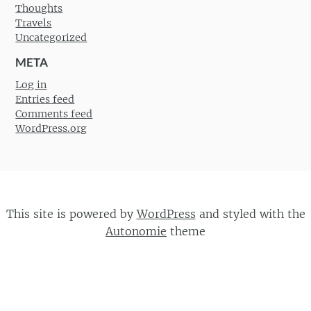
Thoughts
Travels
Uncategorized
META
Log in
Entries feed
Comments feed
WordPress.org
This site is powered by
WordPress
and styled with the
Autonomie
theme