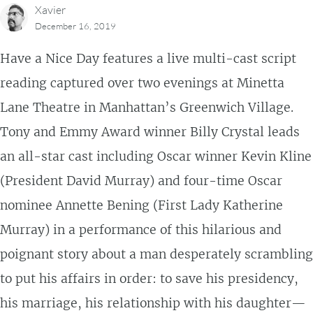
Xavier
December 16, 2019
Have a Nice Day features a live multi-cast script
reading captured over two evenings at Minetta
Lane Theatre in Manhattan’s Greenwich Village.
Tony and Emmy Award winner Billy Crystal leads
an all-star cast including Oscar winner Kevin Kline
(President David Murray) and four-time Oscar
nominee Annette Bening (First Lady Katherine
Murray) in a performance of this hilarious and
poignant story about a man desperately scrambling
to put his affairs in order: to save his presidency,
his marriage, his relationship with his daughter—