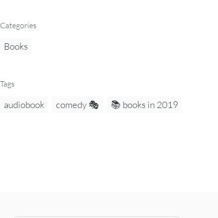
Categories
Books
Tags
audiobook
comedy 🎭
📚 books in 2019