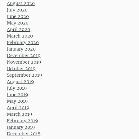
August 2020
July 2020
June 2020
May 2020
April 2020
March 2020
February 2020
January 2020
December 2019
November 2019
October 2019
September 2019
August 2019
July 2019
June 2019
May 2019
April 2019
March 2019
February 2019
January 2019
December 2018