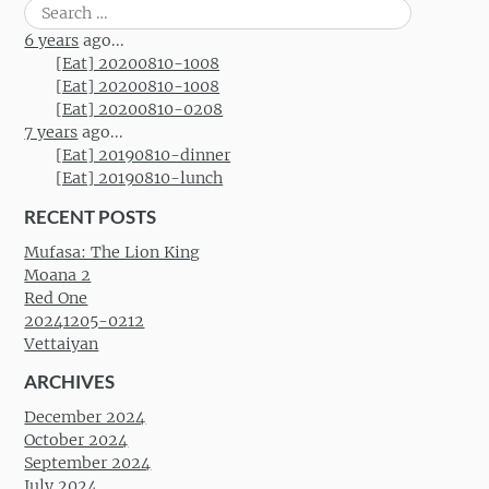
Search
for:
6 years
ago...
[Eat] 20200810-1008
[Eat] 20200810-1008
[Eat] 20200810-0208
7 years
ago...
[Eat] 20190810-dinner
[Eat] 20190810-lunch
RECENT POSTS
Mufasa: The Lion King
Moana 2
Red One
20241205-0212
Vettaiyan
ARCHIVES
December 2024
October 2024
September 2024
July 2024