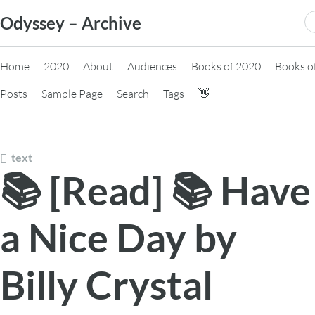
Skip
S
Odyssey – Archive
to
fo
content
Home
2020
About
Audiences
Books of 2020
Books o
Posts
Sample Page
Search
Tags
👋
text
📚 [Read] 📚 Have
a Nice Day by
Billy Crystal