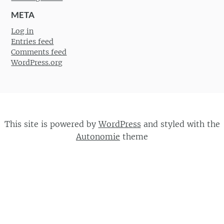
META
Log in
Entries feed
Comments feed
WordPress.org
This site is powered by
WordPress
and styled with the
Autonomie
theme