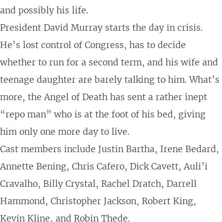
and possibly his life.
President David Murray starts the day in crisis.
He’s lost control of Congress, has to decide
whether to run for a second term, and his wife and
teenage daughter are barely talking to him. What’s
more, the Angel of Death has sent a rather inept
“repo man” who is at the foot of his bed, giving
him only one more day to live.
Cast members include Justin Bartha, Irene Bedard,
Annette Bening, Chris Cafero, Dick Cavett, Auli’i
Cravalho, Billy Crystal, Rachel Dratch, Darrell
Hammond, Christopher Jackson, Robert King,
Kevin Kline, and Robin Thede.