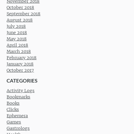
November 2018
October 2018
September 2018
August 2018
July 2018
June 2018
May 2018
April 2018
March 2018
February 2018
January 2018
October 2017
CATEGORIES
Activity Logs
Bookmarks
Books
Clicks
Ephemera
Games
Gastrologs