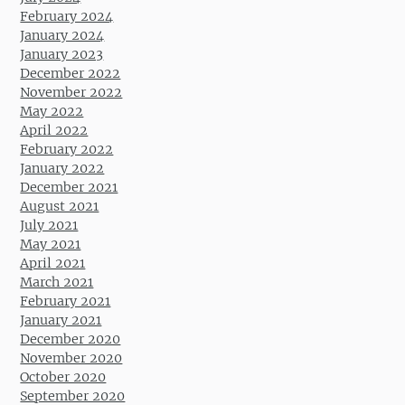
February 2024
January 2024
January 2023
December 2022
November 2022
May 2022
April 2022
February 2022
January 2022
December 2021
August 2021
July 2021
May 2021
April 2021
March 2021
February 2021
January 2021
December 2020
November 2020
October 2020
September 2020