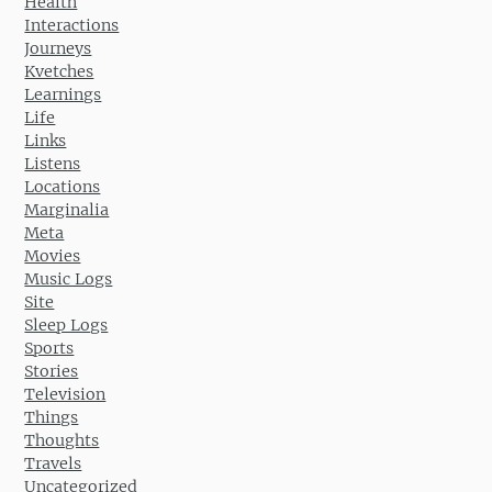
Health
Interactions
Journeys
Kvetches
Learnings
Life
Links
Listens
Locations
Marginalia
Meta
Movies
Music Logs
Site
Sleep Logs
Sports
Stories
Television
Things
Thoughts
Travels
Uncategorized