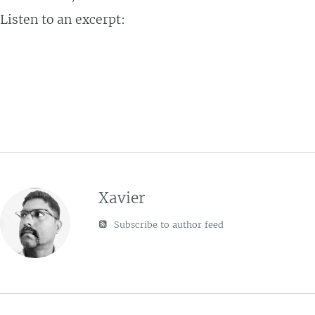
Listen to an excerpt:
Xavier
Subscribe to author feed