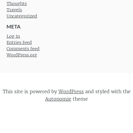
Thoughts
Travels
Uncategorized
META
Log in
Entries feed
Comments feed
WordPress.org
This site is powered by
WordPress
and styled with the
Autonomie
theme