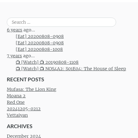
Search
for:
6 years
ago...
[Eat] 20200808-0908
[Eat] 20200808-0908
[Eat] 20200808-1008
7 years
ago...
📺 [Watch] 📺 20190808-1108
📺 [Watch] 📺 NOS4A2: S01E04: The House of Sleep
RECENT POSTS
Mufasa: The Lion King
Moana 2
Red One
20241205-0212
Vettaiyan
ARCHIVES
December 2024