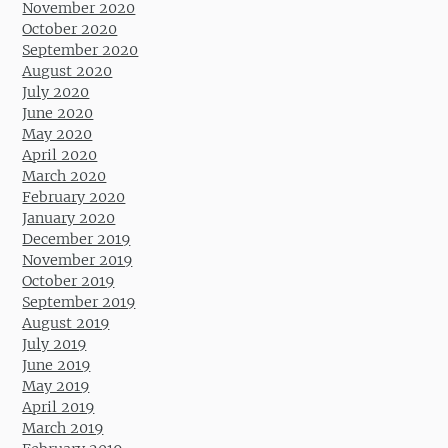
November 2020
October 2020
September 2020
August 2020
July 2020
June 2020
May 2020
April 2020
March 2020
February 2020
January 2020
December 2019
November 2019
October 2019
September 2019
August 2019
July 2019
June 2019
May 2019
April 2019
March 2019