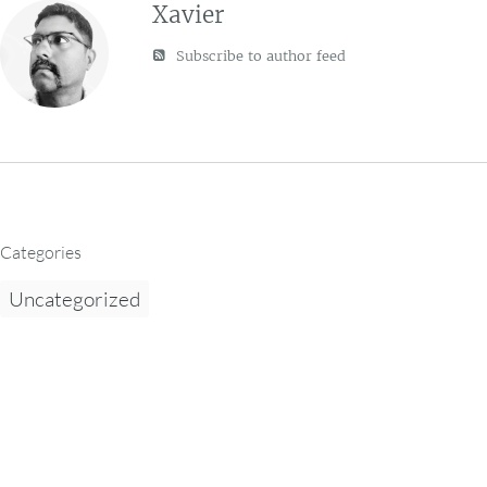
Xavier
Subscribe to author feed
Categories
Uncategorized