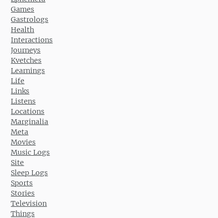
Games
Gastrologs
Health
Interactions
Journeys
Kvetches
Learnings
Life
Links
Listens
Locations
Marginalia
Meta
Movies
Music Logs
Site
Sleep Logs
Sports
Stories
Television
Things