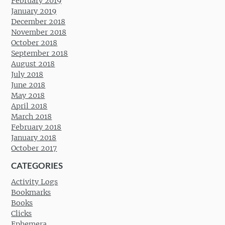
February 2019
January 2019
December 2018
November 2018
October 2018
September 2018
August 2018
July 2018
June 2018
May 2018
April 2018
March 2018
February 2018
January 2018
October 2017
CATEGORIES
Activity Logs
Bookmarks
Books
Clicks
Ephemera