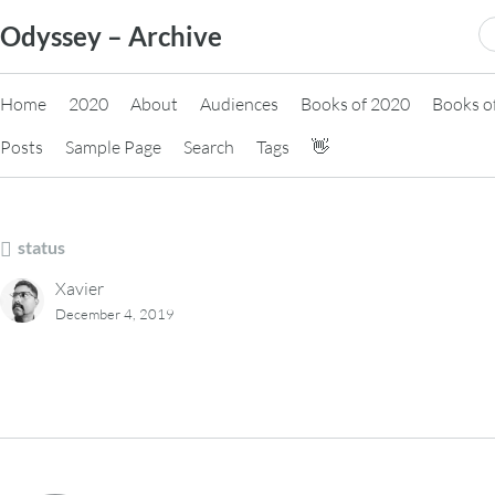
Skip
S
Odyssey – Archive
to
fo
content
Home
2020
About
Audiences
Books of 2020
Books o
Posts
Sample Page
Search
Tags
👋
status
Xavier
December 4, 2019