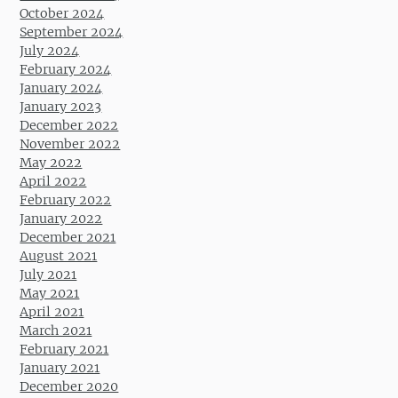
October 2024
September 2024
July 2024
February 2024
January 2024
January 2023
December 2022
November 2022
May 2022
April 2022
February 2022
January 2022
December 2021
August 2021
July 2021
May 2021
April 2021
March 2021
February 2021
January 2021
December 2020