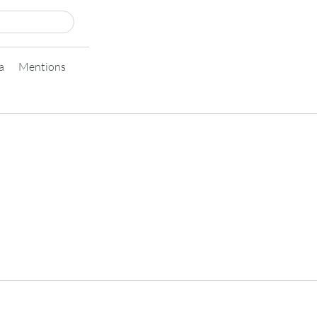
a
Mentions