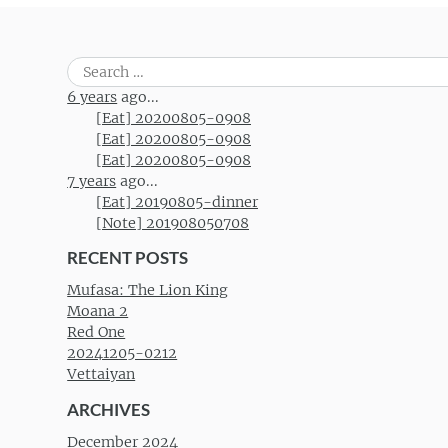
Search
for:
6 years
ago...
[Eat] 20200805-0908
[Eat] 20200805-0908
[Eat] 20200805-0908
7 years
ago...
[Eat] 20190805-dinner
[Note] 201908050708
RECENT POSTS
Mufasa: The Lion King
Moana 2
Red One
20241205-0212
Vettaiyan
ARCHIVES
December 2024