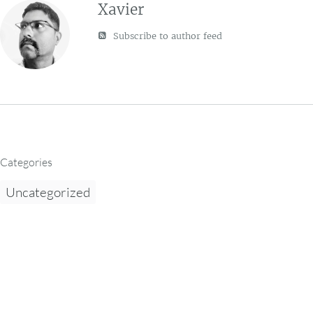
Xavier
Subscribe to author feed
Categories
Uncategorized