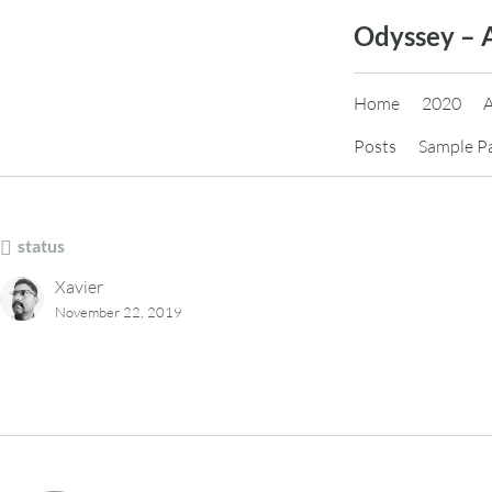
Skip
Odyssey – 
to
content
Home
2020
Posts
Sample P
status
Xavier
November 22, 2019