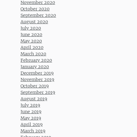
November 2020
October 2020
September 2020
August 2020
July 2020
June 2020
May 2020
April 2020
March 2020
February 2020
January 2020
December 2019
November 2019
October 2019
September 2019
August 2019
July 2019
June 2019
May 2019
April 2019
March 2019