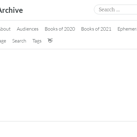
Search
Archive
for:
About
Audiences
Books of 2020
Books of 2021
Ephemer
age
Search
Tags
👋