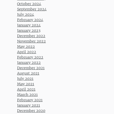
October 2024
September 2024
July 2024
February 2024
January 2024
January 2023
December 2022
November 2022
May 2022
April 2022
February 2022
January 2022
December 2021
August 2021
July 2021
May 2021
April 2021
March 2021
February 2021
January 2021
December 2020