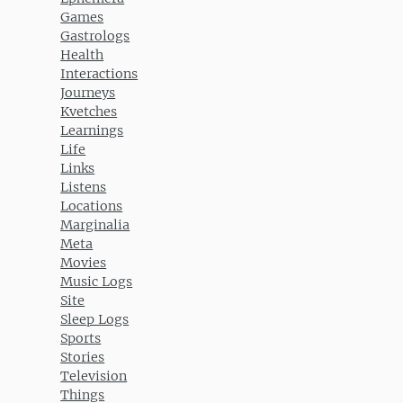
Games
Gastrologs
Health
Interactions
Journeys
Kvetches
Learnings
Life
Links
Listens
Locations
Marginalia
Meta
Movies
Music Logs
Site
Sleep Logs
Sports
Stories
Television
Things