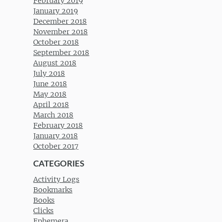
February 2019
January 2019
December 2018
November 2018
October 2018
September 2018
August 2018
July 2018
June 2018
May 2018
April 2018
March 2018
February 2018
January 2018
October 2017
CATEGORIES
Activity Logs
Bookmarks
Books
Clicks
Ephemera