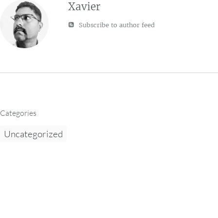
Xavier
Subscribe to author feed
Categories
Uncategorized