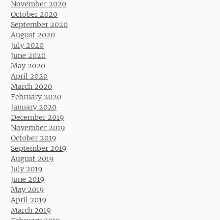
November 2020
October 2020
September 2020
August 2020
July 2020
June 2020
May 2020
April 2020
March 2020
February 2020
January 2020
December 2019
November 2019
October 2019
September 2019
August 2019
July 2019
June 2019
May 2019
April 2019
March 2019