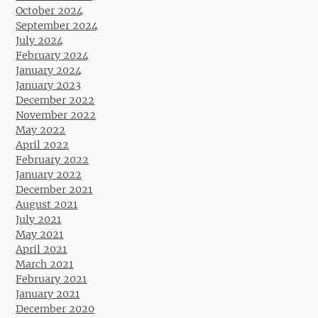
October 2024
September 2024
July 2024
February 2024
January 2024
January 2023
December 2022
November 2022
May 2022
April 2022
February 2022
January 2022
December 2021
August 2021
July 2021
May 2021
April 2021
March 2021
February 2021
January 2021
December 2020