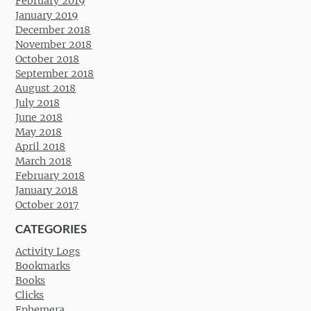
February 2019
January 2019
December 2018
November 2018
October 2018
September 2018
August 2018
July 2018
June 2018
May 2018
April 2018
March 2018
February 2018
January 2018
October 2017
CATEGORIES
Activity Logs
Bookmarks
Books
Clicks
Ephemera