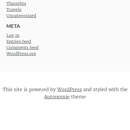
Thoughts
Travels
Uncategorized
META
Log in
Entries feed
Comments feed
WordPress.org
This site is powered by
WordPress
and styled with the
Autonomie
theme