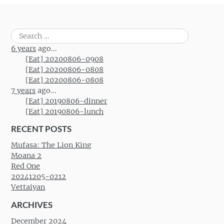
Search
for:
6 years
ago...
[Eat] 20200806-0908
[Eat] 20200806-0808
[Eat] 20200806-0808
7 years
ago...
[Eat] 20190806-dinner
[Eat] 20190806-lunch
RECENT POSTS
Mufasa: The Lion King
Moana 2
Red One
20241205-0212
Vettaiyan
ARCHIVES
December 2024