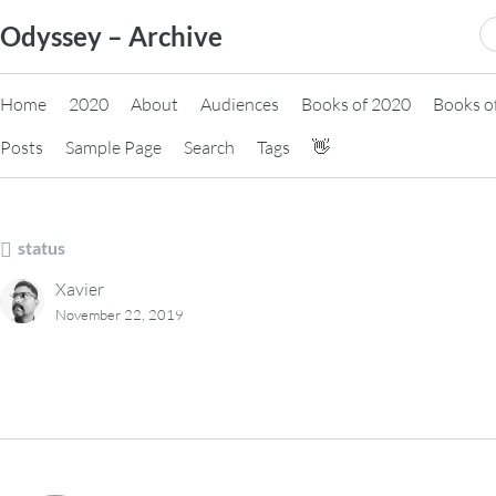
Skip
S
Odyssey – Archive
to
fo
content
Home
2020
About
Audiences
Books of 2020
Books o
Posts
Sample Page
Search
Tags
👋
status
Xavier
November 22, 2019