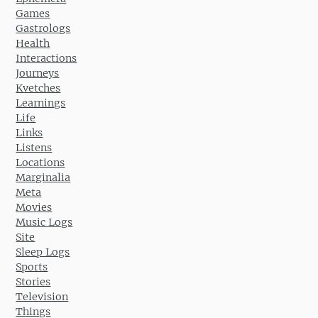
Games
Gastrologs
Health
Interactions
Journeys
Kvetches
Learnings
Life
Links
Listens
Locations
Marginalia
Meta
Movies
Music Logs
Site
Sleep Logs
Sports
Stories
Television
Things