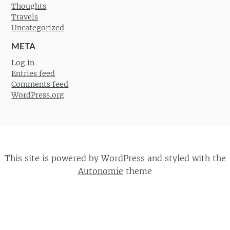
Thoughts
Travels
Uncategorized
META
Log in
Entries feed
Comments feed
WordPress.org
This site is powered by
WordPress
and styled with the
Autonomie
theme