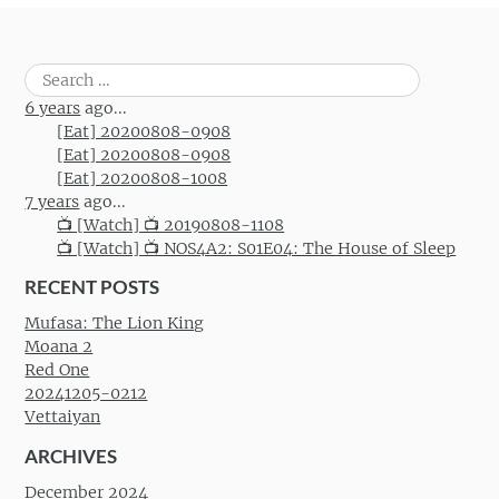
Search
for:
6 years
ago...
[Eat] 20200808-0908
[Eat] 20200808-0908
[Eat] 20200808-1008
7 years
ago...
📺 [Watch] 📺 20190808-1108
📺 [Watch] 📺 NOS4A2: S01E04: The House of Sleep
RECENT POSTS
Mufasa: The Lion King
Moana 2
Red One
20241205-0212
Vettaiyan
ARCHIVES
December 2024