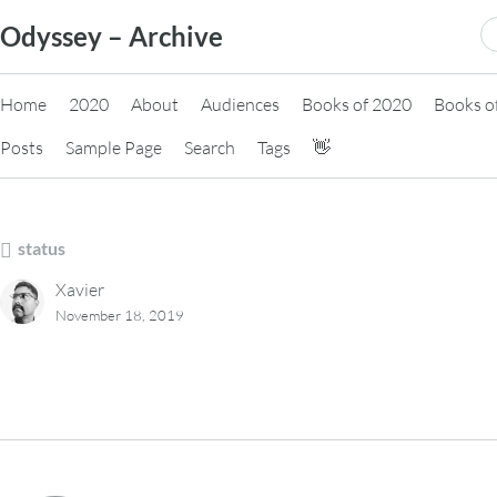
Skip
S
Odyssey – Archive
to
fo
content
Home
2020
About
Audiences
Books of 2020
Books o
Posts
Sample Page
Search
Tags
👋
status
Xavier
November 18, 2019