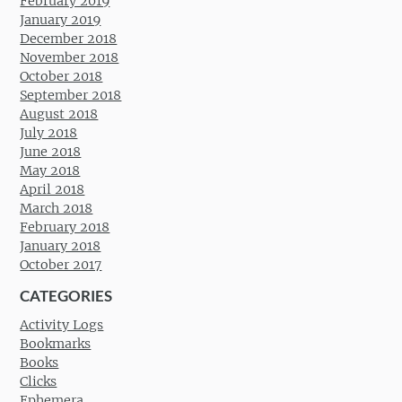
February 2019
January 2019
December 2018
November 2018
October 2018
September 2018
August 2018
July 2018
June 2018
May 2018
April 2018
March 2018
February 2018
January 2018
October 2017
CATEGORIES
Activity Logs
Bookmarks
Books
Clicks
Ephemera