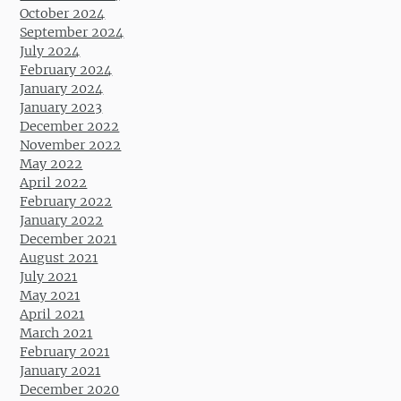
October 2024
September 2024
July 2024
February 2024
January 2024
January 2023
December 2022
November 2022
May 2022
April 2022
February 2022
January 2022
December 2021
August 2021
July 2021
May 2021
April 2021
March 2021
February 2021
January 2021
December 2020