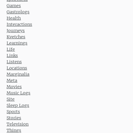
Games
Gastrologs
Health
Interactions
Journeys
Kvetches
Learnings
Life
Links
Listens
Locations
Marginalia
Meta
Movies
Music Logs
Site
Sleep Logs
Sports
Stories
Television
Things