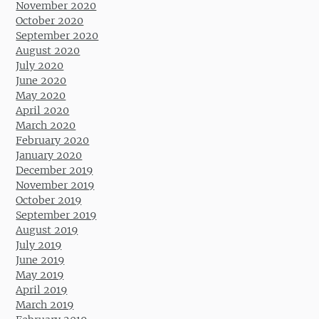
November 2020
October 2020
September 2020
August 2020
July 2020
June 2020
May 2020
April 2020
March 2020
February 2020
January 2020
December 2019
November 2019
October 2019
September 2019
August 2019
July 2019
June 2019
May 2019
April 2019
March 2019