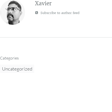
Xavier
Subscribe to author feed
Categories
Uncategorized