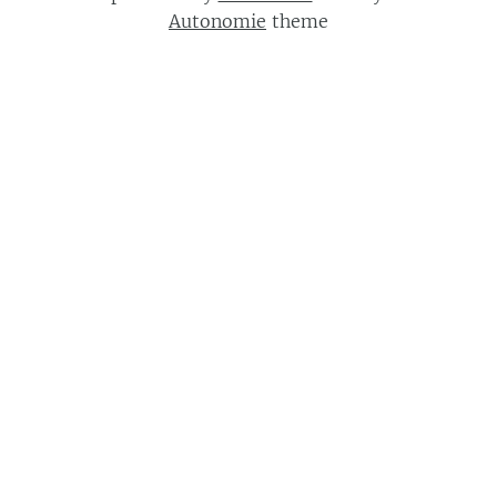
Autonomie
theme