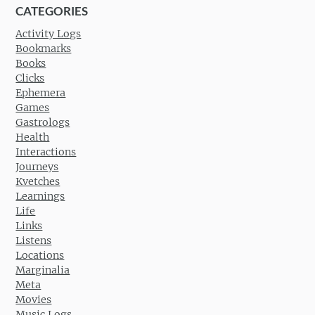
CATEGORIES
Activity Logs
Bookmarks
Books
Clicks
Ephemera
Games
Gastrologs
Health
Interactions
Journeys
Kvetches
Learnings
Life
Links
Listens
Locations
Marginalia
Meta
Movies
Music Logs