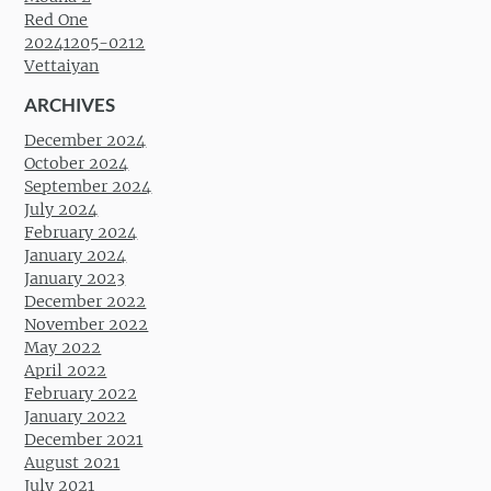
Red One
20241205-0212
Vettaiyan
ARCHIVES
December 2024
October 2024
September 2024
July 2024
February 2024
January 2024
January 2023
December 2022
November 2022
May 2022
April 2022
February 2022
January 2022
December 2021
August 2021
July 2021