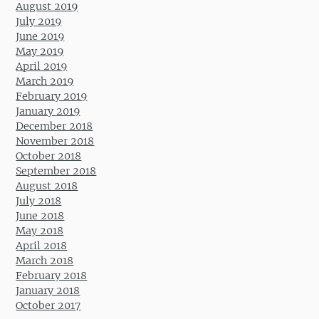
August 2019
July 2019
June 2019
May 2019
April 2019
March 2019
February 2019
January 2019
December 2018
November 2018
October 2018
September 2018
August 2018
July 2018
June 2018
May 2018
April 2018
March 2018
February 2018
January 2018
October 2017