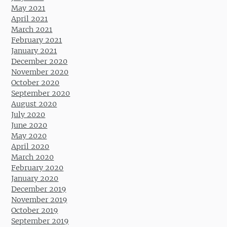
May 2021
April 2021
March 2021
February 2021
January 2021
December 2020
November 2020
October 2020
September 2020
August 2020
July 2020
June 2020
May 2020
April 2020
March 2020
February 2020
January 2020
December 2019
November 2019
October 2019
September 2019