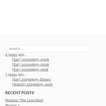
Search
for:
6 years
ago...
[Eat] 20200809-0908
[Eat] 20200809-0208
[Eat] 20200809-1008
7 years
ago...
[Eat] 20190809-dinner
[Watch] 20190809-0108
RECENT POSTS
Mufasa: The Lion King
Moana 2