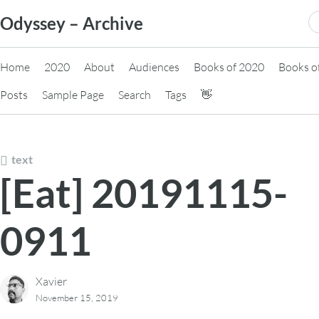
Skip
S
Odyssey – Archive
to
fo
content
Home
2020
About
Audiences
Books of 2020
Books o
Posts
Sample Page
Search
Tags
👋
text
[Eat] 20191115-
0911
Xavier
November 15, 2019