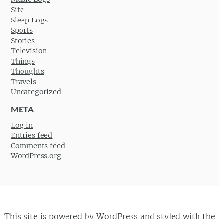
Site
Sleep Logs
Sports
Stories
Television
Things
Thoughts
Travels
Uncategorized
META
Log in
Entries feed
Comments feed
WordPress.org
This site is powered by
WordPress
and styled with the