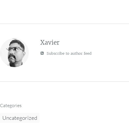
Xavier
Subscribe to author feed
Categories
Uncategorized