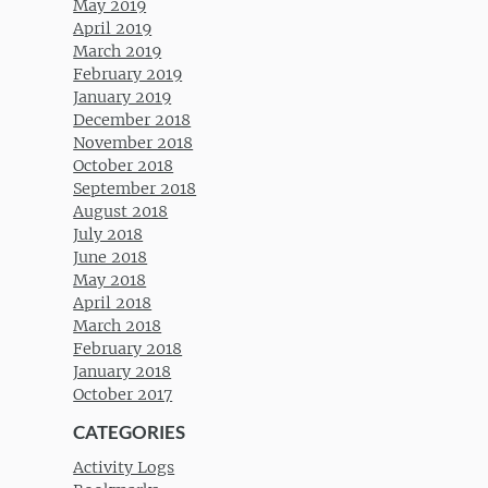
May 2019
April 2019
March 2019
February 2019
January 2019
December 2018
November 2018
October 2018
September 2018
August 2018
July 2018
June 2018
May 2018
April 2018
March 2018
February 2018
January 2018
October 2017
CATEGORIES
Activity Logs