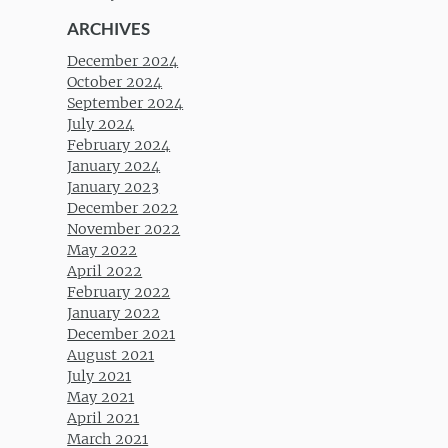
ARCHIVES
December 2024
October 2024
September 2024
July 2024
February 2024
January 2024
January 2023
December 2022
November 2022
May 2022
April 2022
February 2022
January 2022
December 2021
August 2021
July 2021
May 2021
April 2021
March 2021