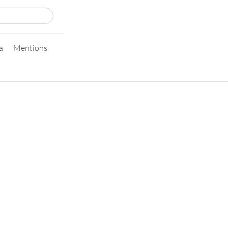
a
Mentions