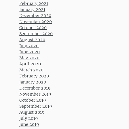
February 2021
January 2021
December 2020
November 2020
October 2020
September 2020
August 2020
July 2020
June 2020
May 2020
April 2020
March 2020
February 2020
January 2020
December 2019
November 2019
October 2019
September 2019
August 2019
July 2019
June 2019