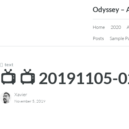
Skip
Odyssey – 
to
content
Home
2020
Posts
Sample P
text
📺 📺 20191105-
Xavier
November 5, 2019