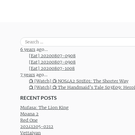
Search
for:
6 years
ago...
[Eat] 20200807-0908
[Eat] 20200807-0908
[Eat] 20200807-1008
7 years
ago...
📺 [Watch] 📺 NOS4A2 S01E01: The Shorter Way
📺 [Watch] 📺 The Handmaid’s Tale S03E09: Hero
RECENT POSTS
Mufasa: The Lion King
Moana 2
Red One
20241205-0212
Vettaiyan