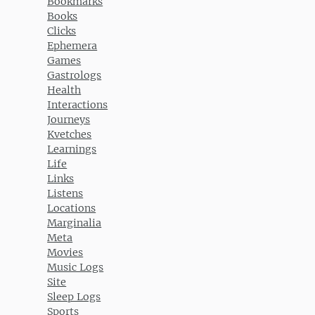
Bookmarks
Books
Clicks
Ephemera
Games
Gastrologs
Health
Interactions
Journeys
Kvetches
Learnings
Life
Links
Listens
Locations
Marginalia
Meta
Movies
Music Logs
Site
Sleep Logs
Sports