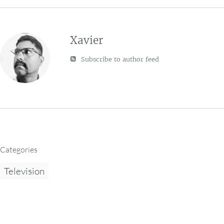
Xavier
Subscribe to author feed
Categories
Television