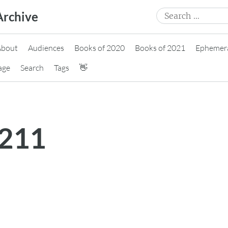
Search
Archive
for:
About
Audiences
Books of 2020
Books of 2021
Ephemer
age
Search
Tags
👋
0211