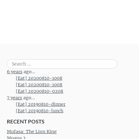
Search
for:
6 years
ago...
[Eat] 20200810-1008
[Eat] 20200810-1008
[Eat] 20200810-0208
7 years
ago...
[Eat] 20190810-dinner
[Eat] 20190810-lunch
RECENT POSTS
Mufasa: The Lion King
Moana 2