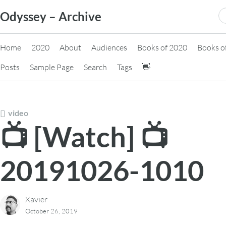
Skip
S
Odyssey – Archive
to
fo
content
Home
2020
About
Audiences
Books of 2020
Books o
Posts
Sample Page
Search
Tags
👋
video
📺 [Watch] 📺
20191026-1010
Xavier
October 26, 2019