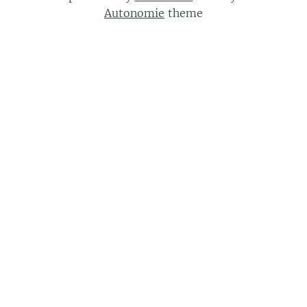
Autonomie
theme