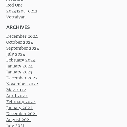
Red One
20241205-0212
Vettaiyan
ARCHIVES
December 2024
October 2024
September 2024
July 2024
February 2024
January 2024
January 2023
December 2022
November 2022
May 2022
April 2022
February 2022
January 2022
December 2021
August 2021
July 2021