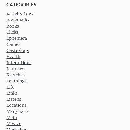
CATEGORIES
Activity Logs
Bookmarks
Books
Clicks
Ephemera
Games
Gastrologs
Health
Interactions
Journeys
Kvetches
Learnings
Life
Links
Listens
Locations
Marginalia
Meta
Movies
Music Logs