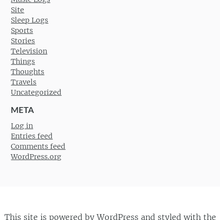
Site
Sleep Logs
Sports
Stories
Television
Things
Thoughts
Travels
Uncategorized
META
Log in
Entries feed
Comments feed
WordPress.org
This site is powered by
WordPress
and styled with the