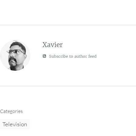
Xavier
Subscribe to author feed
Categories
Television