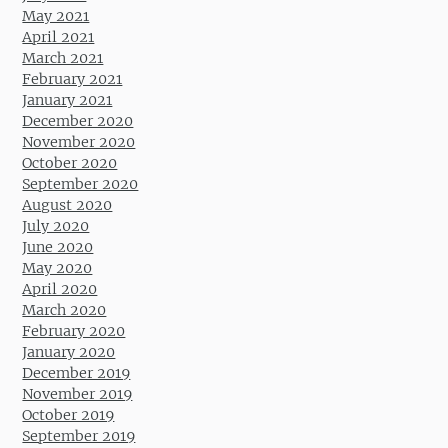
May 2021
April 2021
March 2021
February 2021
January 2021
December 2020
November 2020
October 2020
September 2020
August 2020
July 2020
June 2020
May 2020
April 2020
March 2020
February 2020
January 2020
December 2019
November 2019
October 2019
September 2019