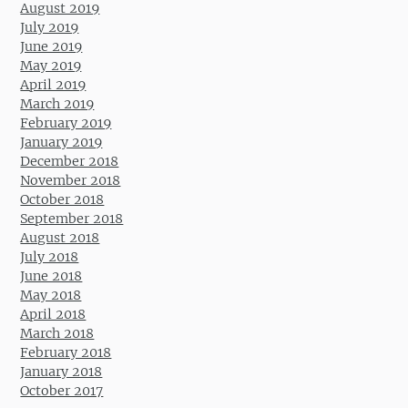
August 2019
July 2019
June 2019
May 2019
April 2019
March 2019
February 2019
January 2019
December 2018
November 2018
October 2018
September 2018
August 2018
July 2018
June 2018
May 2018
April 2018
March 2018
February 2018
January 2018
October 2017