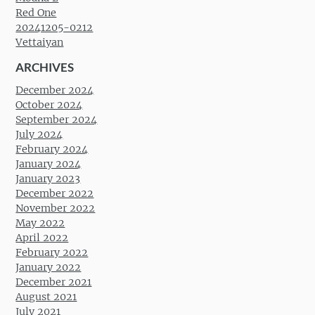
Red One
20241205-0212
Vettaiyan
ARCHIVES
December 2024
October 2024
September 2024
July 2024
February 2024
January 2024
January 2023
December 2022
November 2022
May 2022
April 2022
February 2022
January 2022
December 2021
August 2021
July 2021