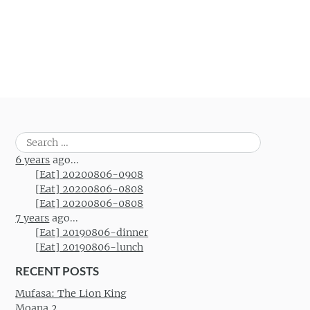
Search
for:
6 years
ago...
[Eat] 20200806-0908
[Eat] 20200806-0808
[Eat] 20200806-0808
7 years
ago...
[Eat] 20190806-dinner
[Eat] 20190806-lunch
RECENT POSTS
Mufasa: The Lion King
Moana 2