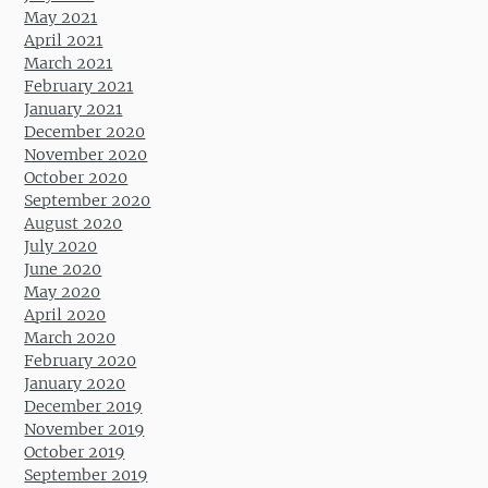
May 2021
April 2021
March 2021
February 2021
January 2021
December 2020
November 2020
October 2020
September 2020
August 2020
July 2020
June 2020
May 2020
April 2020
March 2020
February 2020
January 2020
December 2019
November 2019
October 2019
September 2019