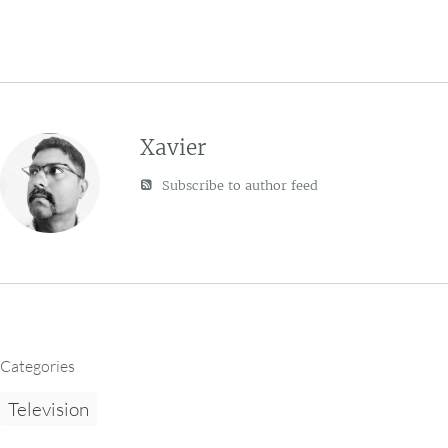
Xavier
Subscribe to author feed
Categories
Television