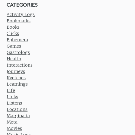
CATEGORIES
Activity Logs
Bookmarks
Books
Clicks
Ephemera
Games
Gastrologs
Health
Interactions
Journeys
Kvetches
Learnings
Life
Links
Listens
Locations
Marginalia
Meta
Movies
Music Logs