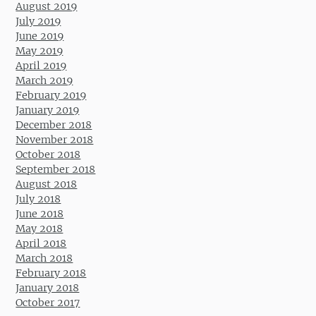
August 2019
July 2019
June 2019
May 2019
April 2019
March 2019
February 2019
January 2019
December 2018
November 2018
October 2018
September 2018
August 2018
July 2018
June 2018
May 2018
April 2018
March 2018
February 2018
January 2018
October 2017