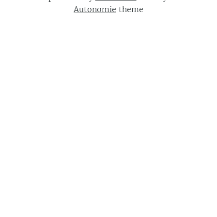
Autonomie
theme