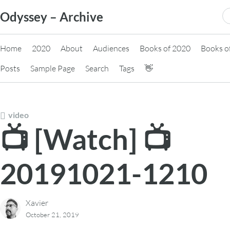
Skip
S
Odyssey – Archive
to
fo
content
Home
2020
About
Audiences
Books of 2020
Books o
Posts
Sample Page
Search
Tags
👋
video
📺 [Watch] 📺
20191021-1210
Xavier
October 21, 2019