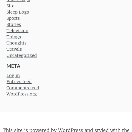
Site
Sleep Logs
Sports
Stories
Television
Things
Thoughts
Travels
Uncategorized
META
Log in
Entries feed
Comments feed
WordPress.org
This site is powered by
WordPress
and styled with the