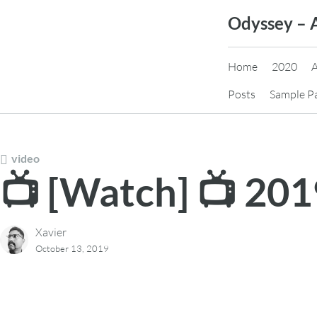
Skip
Odyssey – 
to
content
Home
2020
Posts
Sample P
video
📺 [Watch] 📺 20
Xavier
October 13, 2019