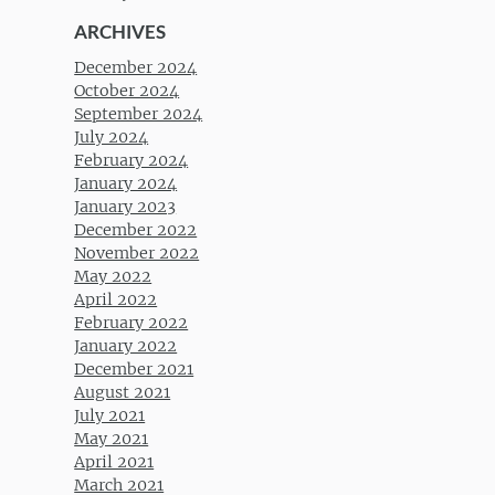
ARCHIVES
December 2024
October 2024
September 2024
July 2024
February 2024
January 2024
January 2023
December 2022
November 2022
May 2022
April 2022
February 2022
January 2022
December 2021
August 2021
July 2021
May 2021
April 2021
March 2021