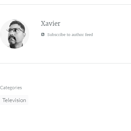
Xavier
Subscribe to author feed
Categories
Television