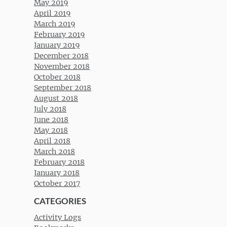
May 2019
April 2019
March 2019
February 2019
January 2019
December 2018
November 2018
October 2018
September 2018
August 2018
July 2018
June 2018
May 2018
April 2018
March 2018
February 2018
January 2018
October 2017
CATEGORIES
Activity Logs