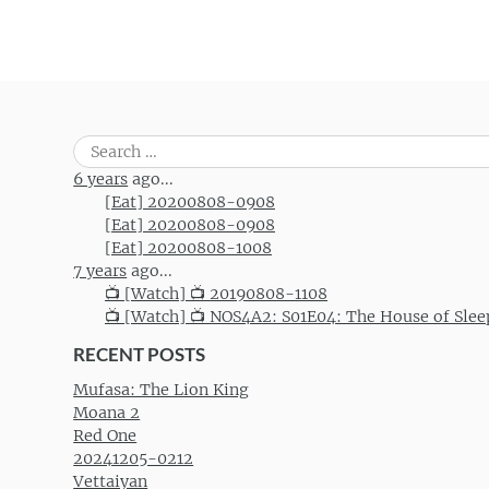
Search
for:
6 years
ago...
[Eat] 20200808-0908
[Eat] 20200808-0908
[Eat] 20200808-1008
7 years
ago...
📺 [Watch] 📺 20190808-1108
📺 [Watch] 📺 NOS4A2: S01E04: The House of Slee
RECENT POSTS
Mufasa: The Lion King
Moana 2
Red One
20241205-0212
Vettaiyan