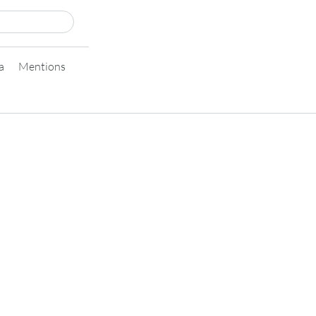
a
Mentions