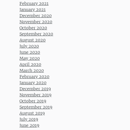
February 2021
January 2021
December 2020
November 2020
October 2020
September 2020
August 2020
July 2020
June 2020
May 2020
April 2020
March 2020
February 2020
January 2020
December 2019
November 2019
October 2019
September 2019
August 2019
July 2019
June 2019