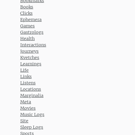
Bookmarks
Books
Clicks
Ephemera
Games
Gastrologs
Health
Interactions
Journeys
Kvetches
Learnings
Life
Links
Listens
Locations
Marginalia
Meta
Movies
Music Logs
Site
Sleep Logs
Sports