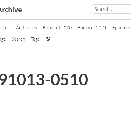
Search
Archive
for:
About
Audiences
Books of 2020
Books of 2021
Ephemer
age
Search
Tags
👋
191013-0510