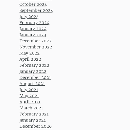
October 2024
September 2024
July 2024
February 2024
January 2024
January 2023
December 2022
November 2022
May 2022
April 2022
February 2022
January 2022
December 2021
August 2021
July 2021
May 2021
April 2021
March 2021
February 2021
January 2021
December 2020