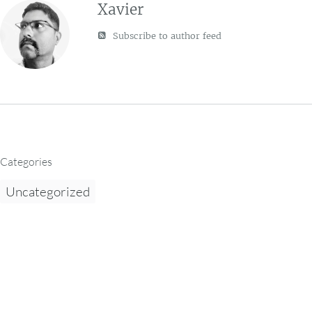
Xavier
Subscribe to author feed
Categories
Uncategorized