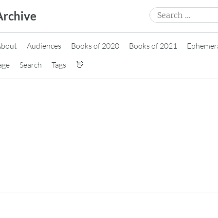
Search
Archive
for:
About
Audiences
Books of 2020
Books of 2021
Ephemer
age
Search
Tags
👋