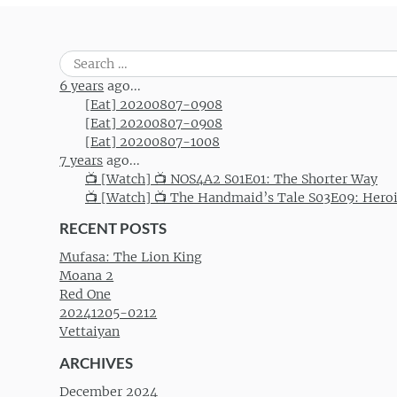
Search
for:
6 years
ago...
[Eat] 20200807-0908
[Eat] 20200807-0908
[Eat] 20200807-1008
7 years
ago...
📺 [Watch] 📺 NOS4A2 S01E01: The Shorter Way
📺 [Watch] 📺 The Handmaid’s Tale S03E09: Hero
RECENT POSTS
Mufasa: The Lion King
Moana 2
Red One
20241205-0212
Vettaiyan
ARCHIVES
December 2024