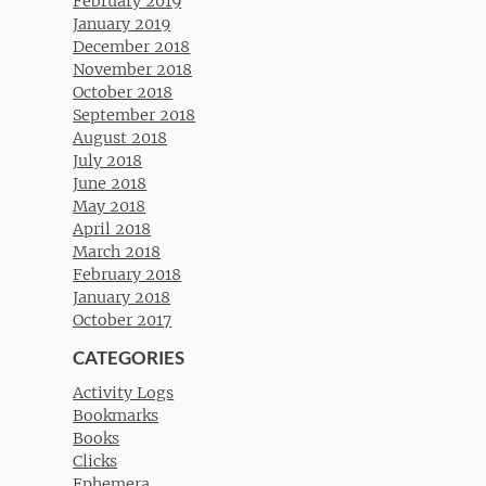
February 2019
January 2019
December 2018
November 2018
October 2018
September 2018
August 2018
July 2018
June 2018
May 2018
April 2018
March 2018
February 2018
January 2018
October 2017
CATEGORIES
Activity Logs
Bookmarks
Books
Clicks
Ephemera