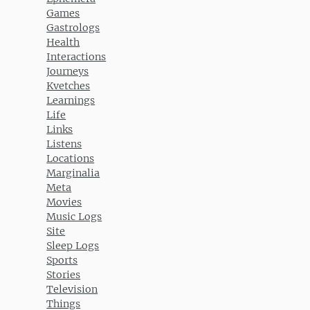
Games
Gastrologs
Health
Interactions
Journeys
Kvetches
Learnings
Life
Links
Listens
Locations
Marginalia
Meta
Movies
Music Logs
Site
Sleep Logs
Sports
Stories
Television
Things