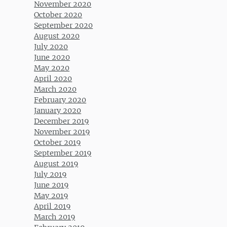
November 2020
October 2020
September 2020
August 2020
July 2020
June 2020
May 2020
April 2020
March 2020
February 2020
January 2020
December 2019
November 2019
October 2019
September 2019
August 2019
July 2019
June 2019
May 2019
April 2019
March 2019