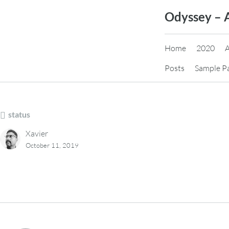
Skip
Odyssey – 
to
content
Home
2020
Posts
Sample P
status
Xavier
October 11, 2019