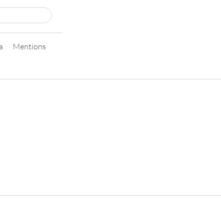
a
Mentions