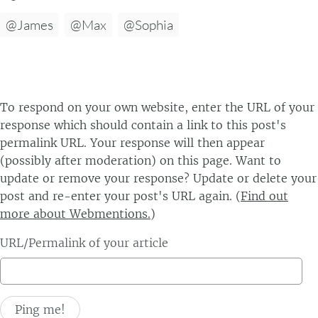
@James
@Max
@Sophia
To respond on your own website, enter the URL of your
response which should contain a link to this post's
permalink URL. Your response will then appear
(possibly after moderation) on this page. Want to
update or remove your response? Update or delete your
post and re-enter your post's URL again. (
Find out
more about Webmentions.
)
URL/Permalink of your article