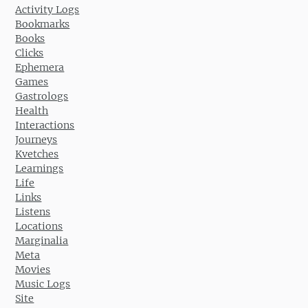
Activity Logs
Bookmarks
Books
Clicks
Ephemera
Games
Gastrologs
Health
Interactions
Journeys
Kvetches
Learnings
Life
Links
Listens
Locations
Marginalia
Meta
Movies
Music Logs
Site