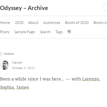
Skip
S
Odyssey – Archive
to
fo
content
Home
2020
About
Audiences
Books of 2020
Books o
Posts
Sample Page
Search
Tags
👋
status
Xavier
October 8, 2019
Been a while since I was here… — with
Lorenzo
,
Sophia
,
James