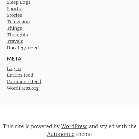
Sleep Logs
Sports
Stories
Television
Things
Thoughts
Travels
Uncategorized
META
Log in
Entries feed
Comments feed
WordPress.org
This site is powered by
WordPress
and styled with the
Autonomie
theme