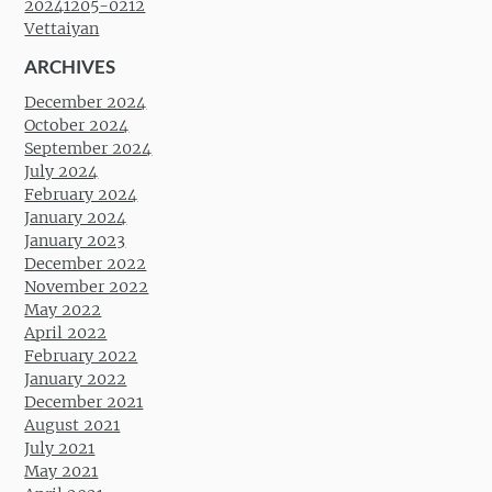
20241205-0212
Vettaiyan
ARCHIVES
December 2024
October 2024
September 2024
July 2024
February 2024
January 2024
January 2023
December 2022
November 2022
May 2022
April 2022
February 2022
January 2022
December 2021
August 2021
July 2021
May 2021