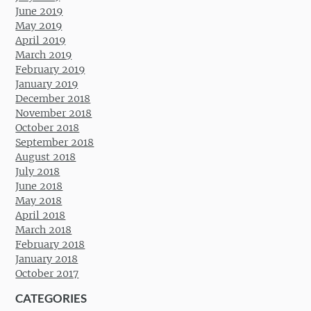
June 2019
May 2019
April 2019
March 2019
February 2019
January 2019
December 2018
November 2018
October 2018
September 2018
August 2018
July 2018
June 2018
May 2018
April 2018
March 2018
February 2018
January 2018
October 2017
CATEGORIES