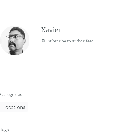
Xavier
Subscribe to author feed
Categories
Locations
Tags