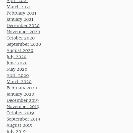
April 2021
March 2021
February 2021
January 2021
December 2020
November 2020
October 2020
September 2020
August 2020
July 2020
June 2020
May 2020
April 2020
March 2020
February 2020
January 2020
December 2019
November 2019
October 2019
September 2019
August 2019
July 2019