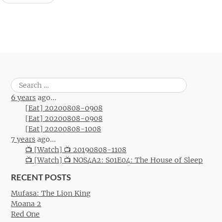
Search
for:
6 years
ago...
[Eat] 20200808-0908
[Eat] 20200808-0908
[Eat] 20200808-1008
7 years
ago...
📺 [Watch] 📺 20190808-1108
📺 [Watch] 📺 NOS4A2: S01E04: The House of Sleep
RECENT POSTS
Mufasa: The Lion King
Moana 2
Red One